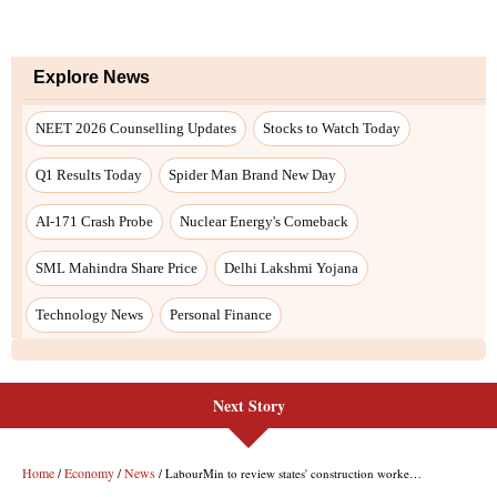
Next Story