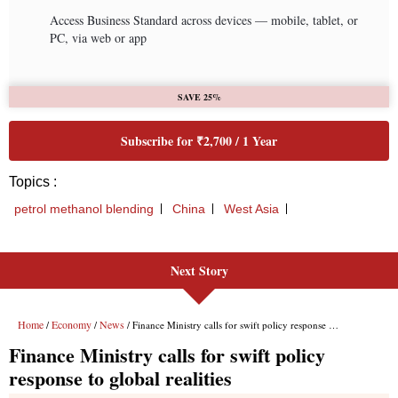
Next Story