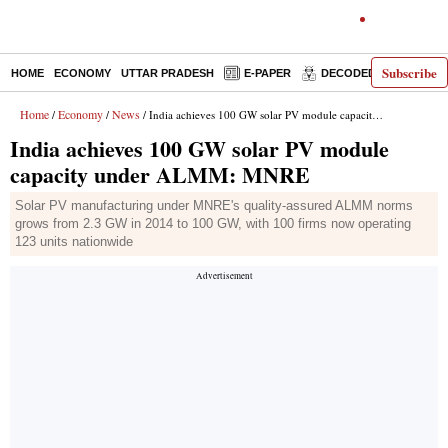
Subscribe
HOME
ECONOMY
UTTAR PRADESH
E-PAPER
DECODED
OPINIO
Home
Economy
News
/
/
/ India achieves 100 GW solar PV module capacity under ALMM: MNRE
India achieves 100 GW solar PV module
capacity under ALMM: MNRE
Solar PV manufacturing under MNRE's quality-assured ALMM norms
grows from 2.3 GW in 2014 to 100 GW, with 100 firms now operating
123 units nationwide