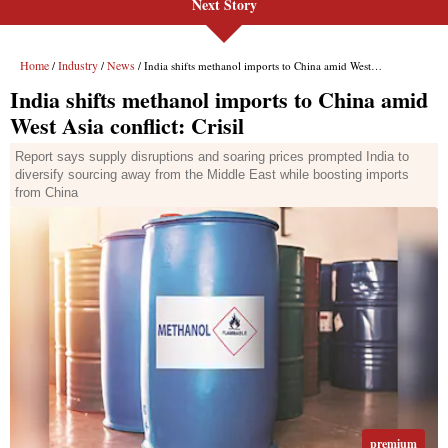
Next Story