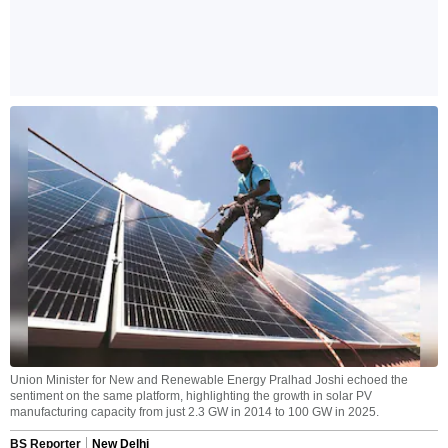
Union Minister for New and Renewable Energy Pralhad Joshi echoed the
sentiment on the same platform, highlighting the growth in solar PV
manufacturing capacity from just 2.3 GW in 2014 to 100 GW in 2025.
BS Reporter
New Delhi