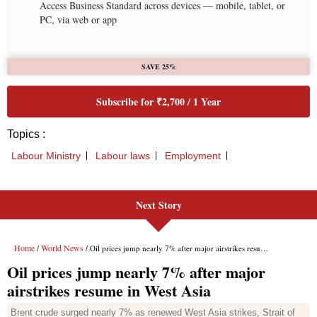
Next Story