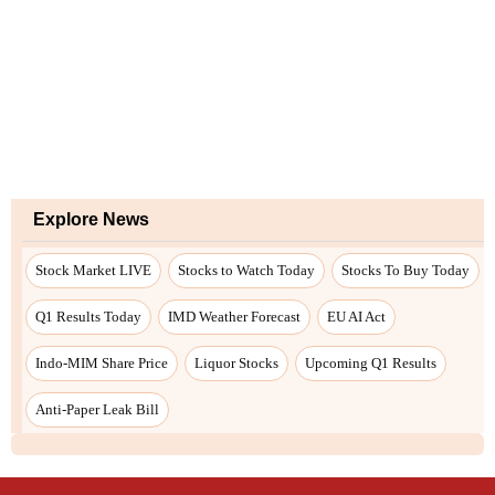
Explore News
Stock Market LIVE
Stocks to Watch Today
Stocks To Buy Today
Q1 Results Today
IMD Weather Forecast
EU AI Act
Indo-MIM Share Price
Liquor Stocks
Upcoming Q1 Results
Anti-Paper Leak Bill