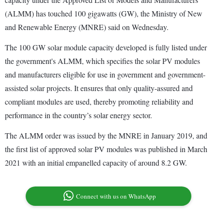
(ALMM) has touched 100 gigawatts (GW), the Ministry of New
and Renewable Energy (MNRE) said on Wednesday.
The 100 GW solar module capacity developed is fully listed under
the government's ALMM, which specifies the solar PV modules
and manufacturers eligible for use in government and government-
assisted solar projects. It ensures that only quality-assured and
compliant modules are used, thereby promoting reliability and
performance in the country’s solar energy sector.
The ALMM order was issued by the MNRE in January 2019, and
the first list of approved solar PV modules was published in March
2021 with an initial empanelled capacity of around 8.2 GW.
Connect with us on WhatsApp