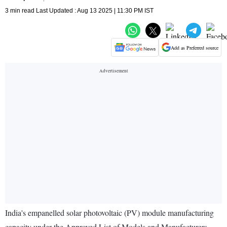
3 min read Last Updated : Aug 13 2025 | 11:30 PM IST
Add as Preferred source
India's empanelled solar photovoltaic (PV) module manufacturing
capacity under the Approved List of Models and Manufacturers