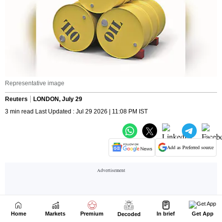
Home
Markets
Premium
In brief
Get App
Decoded