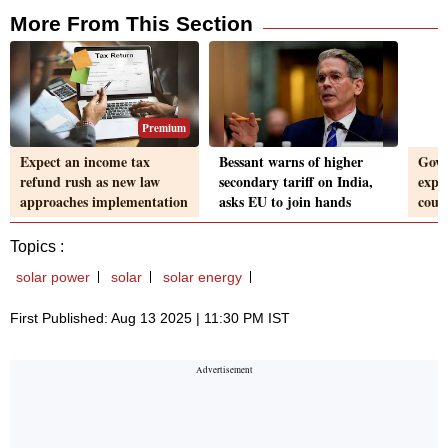
More From This Section
Premium
Expect an income tax
Bessant warns of higher
Govt
refund rush as new law
secondary tariff on India,
expo
approaches implementation
asks EU to join hands
coun
Topics :
solar power
solar
solar energy
First Published: Aug 13 2025 | 11:30 PM IST