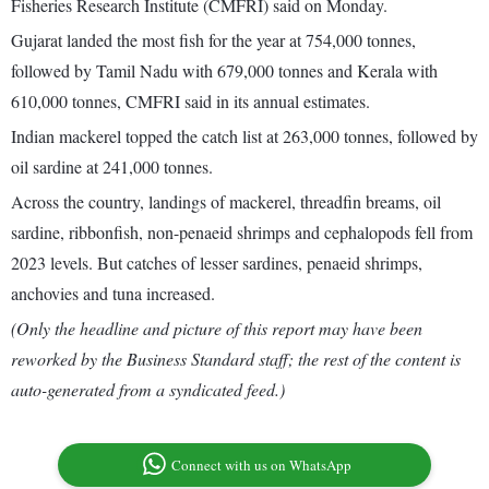
Fisheries Research Institute (CMFRI) said on Monday.
Gujarat landed the most fish for the year at 754,000 tonnes,
followed by Tamil Nadu with 679,000 tonnes and Kerala with
610,000 tonnes, CMFRI said in its annual estimates.
Indian mackerel topped the catch list at 263,000 tonnes, followed by
oil sardine at 241,000 tonnes.
Across the country, landings of mackerel, threadfin breams, oil
sardine, ribbonfish, non-penaeid shrimps and cephalopods fell from
2023 levels. But catches of lesser sardines, penaeid shrimps,
anchovies and tuna increased.
(Only the headline and picture of this report may have been
reworked by the Business Standard staff; the rest of the content is
auto-generated from a syndicated feed.)
Connect with us on WhatsApp