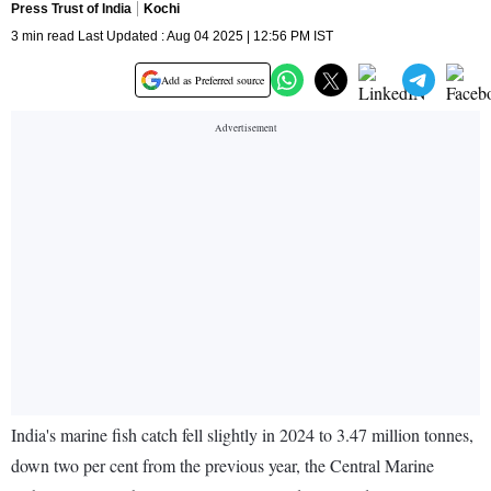
Press Trust of India
Kochi
3 min read Last Updated : Aug 04 2025 | 12:56 PM IST
Add as Preferred source
India's marine fish catch fell slightly in 2024 to 3.47 million tonnes,
down two per cent from the previous year, the Central Marine