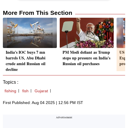
More From This Section
India's IOC buys 7 mn
PM Modi defiant as Trump
US ta
barrels US, Abu Dhabi
steps up pressure on India's
Expor
crude amid Russian oil
Russian oil purchases
prom
decline
Topics :
fishing
fish
Gujarat
First Published: Aug 04 2025 | 12:56 PM IST