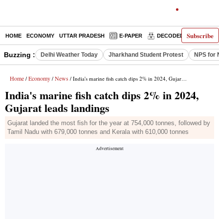
Subscribe
HOME
ECONOMY
UTTAR PRADESH
E-PAPER
DECODED
OPINIO
Buzzing :
Delhi Weather Today
Jharkhand Student Protest
NPS for 
Home
Economy
News
/
/
/ India's marine fish catch dips 2% in 2024, Gujarat leads landings
India's marine fish catch dips 2% in 2024,
Gujarat leads landings
Gujarat landed the most fish for the year at 754,000 tonnes, followed by
Tamil Nadu with 679,000 tonnes and Kerala with 610,000 tonnes