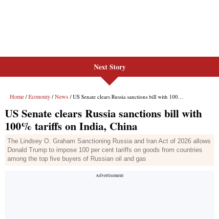
Next Story