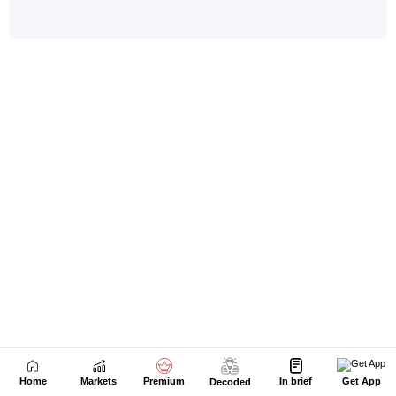
Home
Markets
Premium
In brief
Get App
Decoded