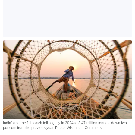
India's marine fish catch fell slightly in 2024 to 3.47 million tonnes, down two
per cent from the previous year. Photo: Wikimedia Commons