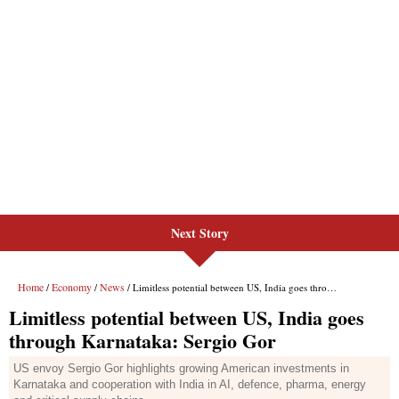
Next Story