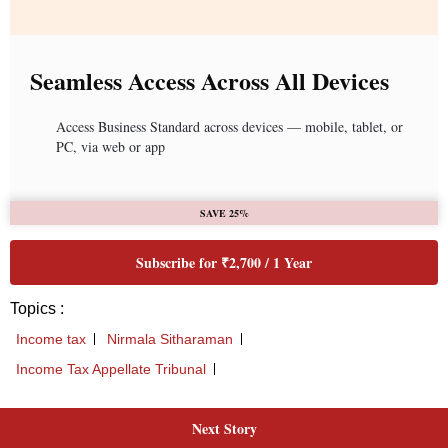
Seamless Access Across All Devices
Access Business Standard across devices — mobile, tablet, or
PC, via web or app
SAVE 25%
Subscribe for ₹2,700 / 1 Year
Topics :
Income tax
Nirmala Sitharaman
Income Tax Appellate Tribunal
Next Story