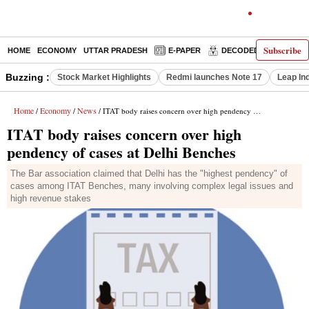
Subscribe
HOME
ECONOMY
UTTAR PRADESH
E-PAPER
DECODED
OPINIO
Buzzing :
Stock Market Highlights
Redmi launches Note 17
Leap In
Home
Economy
News
/
/
/ ITAT body raises concern over high pendency of cases at Delhi Benches
ITAT body raises concern over high
pendency of cases at Delhi Benches
The Bar association claimed that Delhi has the "highest pendency" of
cases among ITAT Benches, many involving complex legal issues and
high revenue stakes