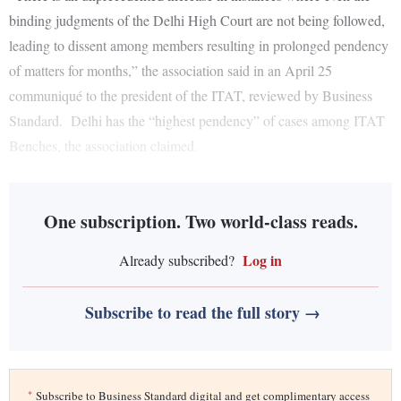
binding judgments of the Delhi High Court are not being followed,
leading to dissent among members resulting in prolonged pendency
of matters for months,” the association said in an April 25
communiqué to the president of the ITAT, reviewed by Business
Standard. Delhi has the “highest pendency” of cases among ITAT
Benches, the association claimed.
One subscription. Two world-class reads.
Log in
Already subscribed?
Subscribe to read the full story →
*
Subscribe to Business Standard digital and get complimentary access