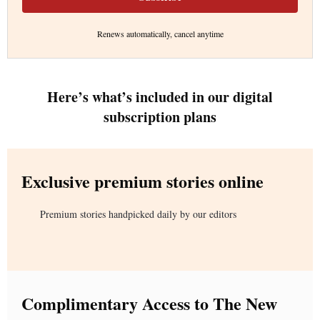
Renews automatically, cancel anytime
Here’s what’s included in our digital
subscription plans
Exclusive premium stories online
Premium stories handpicked daily by our editors
Complimentary Access to The New