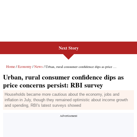
Next Story