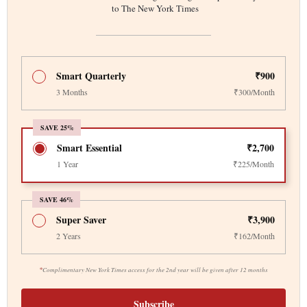
to The New York Times
Smart Quarterly
₹900
3 Months
₹300/Month
SAVE 25%
Smart Essential
₹2,700
1 Year
₹225/Month
SAVE 46%
Super Saver
₹3,900
2 Years
₹162/Month
*
Complimentary New York Times access for the 2nd year will be given after 12 months
Subscribe