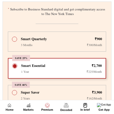
Home
Markets
Premium
In brief
Get App
Decoded