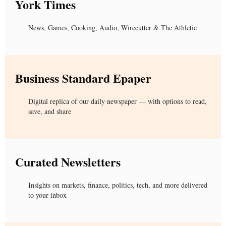
York Times
News, Games, Cooking, Audio, Wirecutter & The Athletic
Business Standard Epaper
Digital replica of our daily newspaper — with options to read,
save, and share
Curated Newsletters
Insights on markets, finance, politics, tech, and more delivered
to your inbox