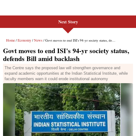
Next Story