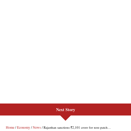
Next Story