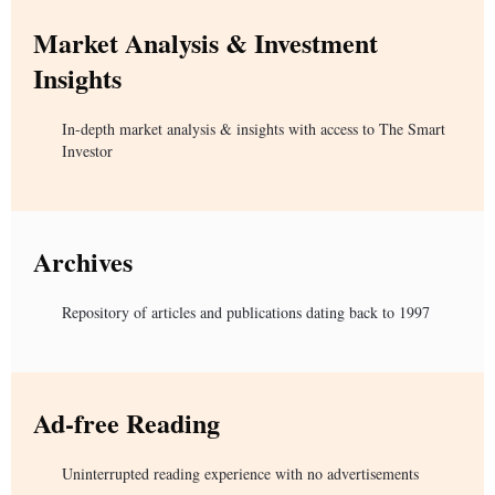
Market Analysis & Investment
Insights
In-depth market analysis & insights with access to The Smart
Investor
Archives
Repository of articles and publications dating back to 1997
Ad-free Reading
Uninterrupted reading experience with no advertisements