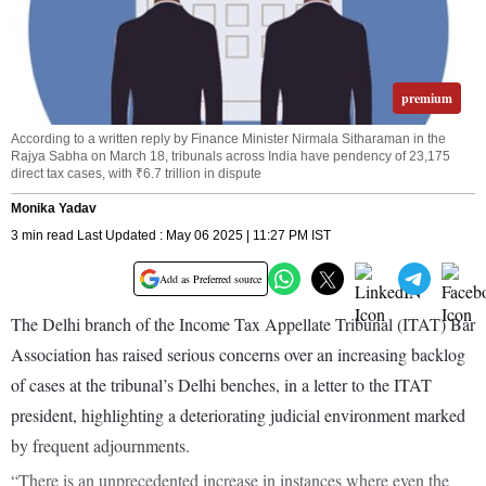
premium
According to a written reply by Finance Minister Nirmala Sitharaman in the
Rajya Sabha on March 18, tribunals across India have pendency of 23,175
direct tax cases, with ₹6.7 trillion in dispute
Monika Yadav
3 min read Last Updated : May 06 2025 | 11:27 PM IST
Add as Preferred source
The Delhi branch of the Income Tax Appellate Tribunal (ITAT) Bar
Association has raised serious concerns over an increasing backlog
of cases at the tribunal’s Delhi benches, in a letter to the ITAT
president, highlighting a deteriorating judicial environment marked
by frequent adjournments.
“There is an unprecedented increase in instances where even the