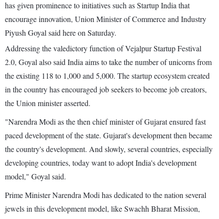
has given prominence to initiatives such as Startup India that
encourage innovation, Union Minister of Commerce and Industry
Piyush Goyal said here on Saturday.
Addressing the valedictory function of Vejalpur Startup Festival
2.0, Goyal also said India aims to take the number of unicorns from
the existing 118 to 1,000 and 5,000. The startup ecosystem created
in the country has encouraged job seekers to become job creators,
the Union minister asserted.
"Narendra Modi as the then chief minister of Gujarat ensured fast
paced development of the state. Gujarat's development then became
the country's development. And slowly, several countries, especially
developing countries, today want to adopt India's development
model," Goyal said.
Prime Minister Narendra Modi has dedicated to the nation several
jewels in this development model, like Swachh Bharat Mission,