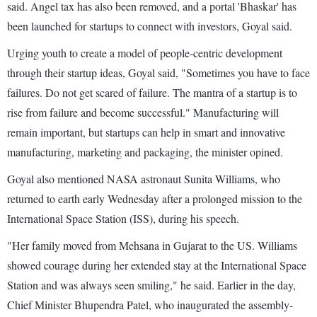
said. Angel tax has also been removed, and a portal 'Bhaskar' has
been launched for startups to connect with investors, Goyal said.
Urging youth to create a model of people-centric development
through their startup ideas, Goyal said, "Sometimes you have to face
failures. Do not get scared of failure. The mantra of a startup is to
rise from failure and become successful." Manufacturing will
remain important, but startups can help in smart and innovative
manufacturing, marketing and packaging, the minister opined.
Goyal also mentioned NASA astronaut Sunita Williams, who
returned to earth early Wednesday after a prolonged mission to the
International Space Station (ISS), during his speech.
"Her family moved from Mehsana in Gujarat to the US. Williams
showed courage during her extended stay at the International Space
Station and was always seen smiling," he said. Earlier in the day,
Chief Minister Bhupendra Patel, who inaugurated the assembly-