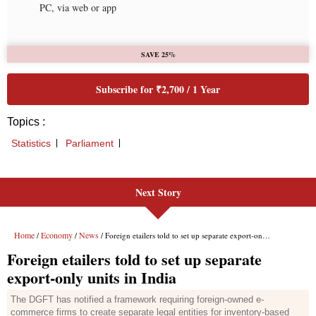
Next Story