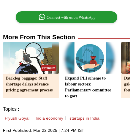
Connect with us on WhatsApp
More From This Section
Premium
Backlog baggage: Staff
Expand PLI scheme to
Data
shortage delays advance
labour sectors:
galor
pricing agreement process
Parliamentary committee
foun
to govt
Topics :
Piyush Goyal
India economy
startups in India
First Published: Mar 22 2025 | 7:24 PM IST