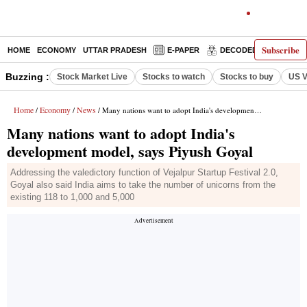
Subscribe
HOME
ECONOMY
UTTAR PRADESH
E-PAPER
DECODED
OPINIO
Buzzing :
Stock Market Live
Stocks to watch
Stocks to buy
US V
Home
Economy
News
/
/
/ Many nations want to adopt India's development model, says Piyush Goyal
Many nations want to adopt India's
development model, says Piyush Goyal
Addressing the valedictory function of Vejalpur Startup Festival 2.0,
Goyal also said India aims to take the number of unicorns from the
existing 118 to 1,000 and 5,000