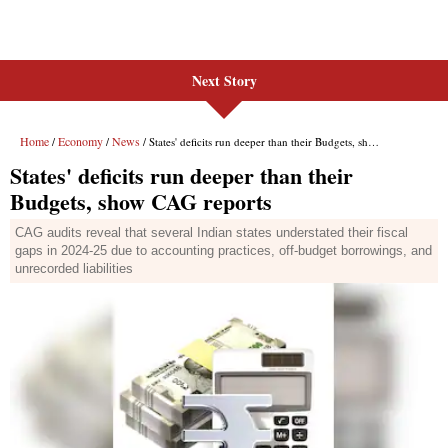
Next Story