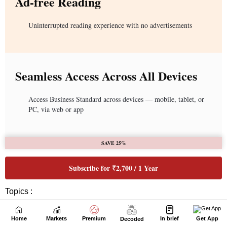
Home
Markets
Premium
In brief
Get App
Decoded