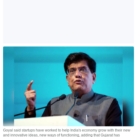
Goyal said startups have worked to help India's economy grow with their new
and innovative ideas, new ways of functioning, adding that Gujarat has