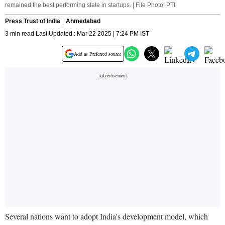
remained the best performing state in startups. | File Photo: PTI
Press Trust of India
Ahmedabad
3 min read Last Updated : Mar 22 2025 | 7:24 PM IST
Add as Preferred source
Several nations want to adopt India's development model, which