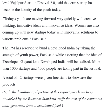
level Vejalpur Start-up Festival 2.0, said the term startup has
become the identity of the youth today.
"Today's youth are moving forward very quickly with creative
thinking, innovative ideas and innovative ideas. Women are also
coming up with new startups today with innovative solutions to
various problems," Patel said.
The PM has resolved to build a developed India by taking the
strength of youth power, Patel said while asserting that the idea of
'Developed Gujarat for a Developed India' will be realised. More
than 1000 startups and 4500 people are taking part in the festival.
A total of 42 startups were given free stalls to showcase their
products.
(Only the headline and picture of this report may have been
reworked by the Business Standard staff; the rest of the content is
auto-generated from a syndicated feed.)