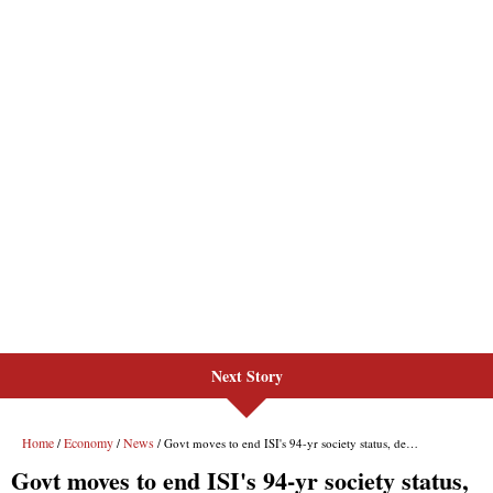
Next Story