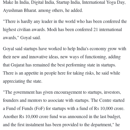
Make In India, Digital India, Startup India, International Yoga Day,
Ayushman Bharat. among others, he added.
"There is hardly any leader in the world who has been conferred the
highest civilian awards. Modi has been conferred 21 international
awards," Goyal said.
Goyal said startups have worked to help India's economy grow with
their new and innovative ideas, new ways of functioning, adding
that Gujarat has remained the best performing state in startups.
There is an appetite in people here for taking risks, he said while
appreciating the state.
"The government has given encouragement to startups, investors,
founders and mentors to associate with startups. The Centre started
a Fund of Funds (FoF) for startups with a fund of Rs 10,000 crore.
Another Rs 10,000 crore fund was announced in the last budget,
and the first instalment has been provided to the department," he