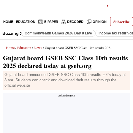
Subscribe
HOME
EDUCATION
E-PAPER
DECODED
OPINION
INDIA NEW
Buzzing :
Commonwealth Games 2026 Day 8 Live
Income tax return d
Home
Education
News
/
/
/ Gujarat board GSEB SSC Class 10th results 2025 declared today at gseb.org
Gujarat board GSEB SSC Class 10th results
2025 declared today at gseb.org
Gujarat board announced GSEB SSC Class 10th results 2025 today at
8 am. Students can check and download their results through the
official website