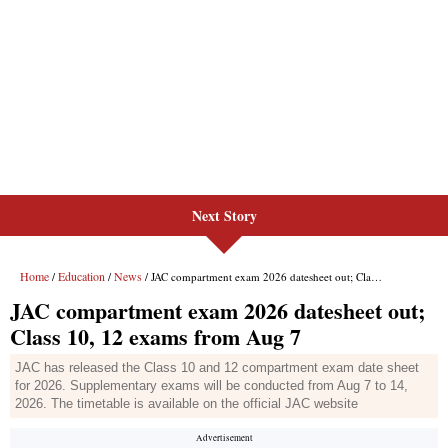
Next Story