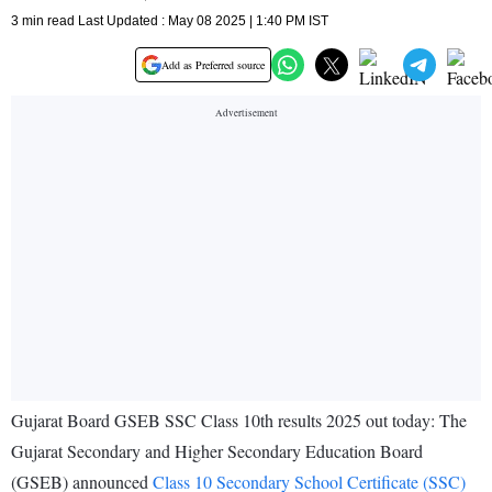
3 min read Last Updated : May 08 2025 | 1:40 PM IST
Add as Preferred source
Gujarat Board GSEB SSC Class 10th results 2025 out today: The
Gujarat Secondary and Higher Secondary Education Board
(GSEB) announced
Class 10 Secondary School Certificate (SSC)