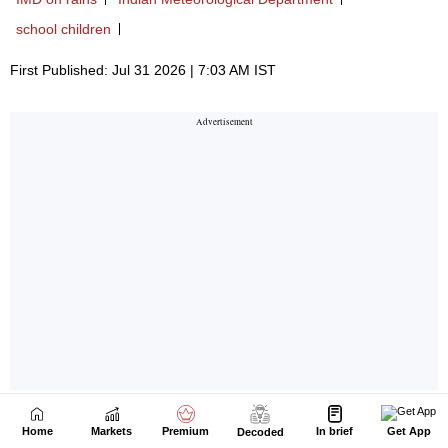
Home
Markets
Premium
In brief
Get App
Decoded