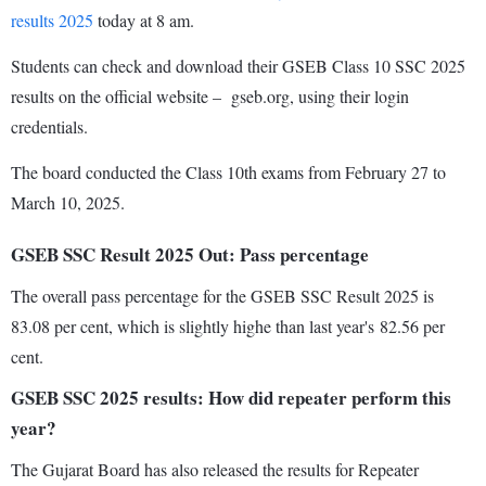
results 2025
today at 8 am.
Students can check and download their GSEB Class 10 SSC 2025
results on the official website – gseb.org, using their login
credentials.
The board conducted the Class 10th exams from February 27 to
March 10, 2025.
GSEB SSC Result 2025 Out: Pass percentage
The overall pass percentage for the GSEB SSC Result 2025 is
83.08 per cent, which is slightly highe than last year's 82.56 per
cent.
GSEB SSC 2025 results: How did repeater perform this
year?
The Gujarat Board has also released the results for Repeater