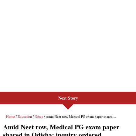
Next Story