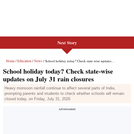
Next Story