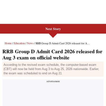
Next Story