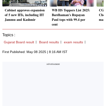
Cabinet approves expansion
WB HS Toppers List 2025:
CGBS
of 5 new IITs, including IIT
Bardhaman's Rupayan
Chec
Jammu and Kashmir
Paul tops with 99.4 per
mark
cent
Topics :
Gujarat Board result
Board results
exam results
First Published: May 08 2025 | 8:16 AM IST