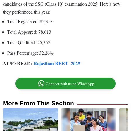
candidates of the SSC (Class 10) examination 2025. Here's how
they performeed this year:
Total Registered: 82,313
Total Appeared: 78,613
Total Qualified: 25,357
Pass Percentage: 32.26%
ALSO READ:
Rajasthan REET 2025
Connect with us on WhatsApp
More From This Section