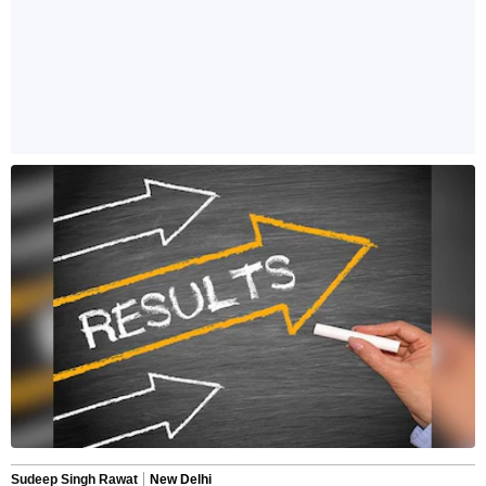
Sudeep Singh Rawat
New Delhi