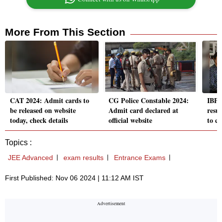
More From This Section
CAT 2024: Admit cards to
CG Police Constable 2024:
IBP
be released on website
Admit card declared at
resul
today, check details
official website
to c
Topics :
JEE Advanced
exam results
Entrance Exams
First Published: Nov 06 2024 | 11:12 AM IST