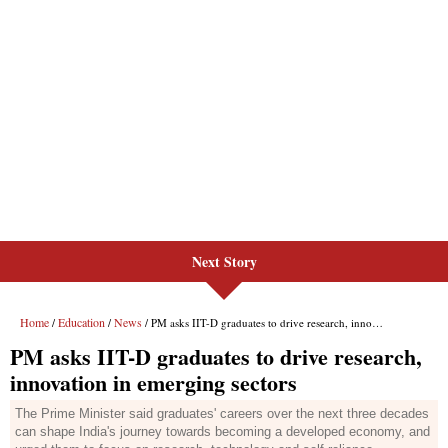
Next Story