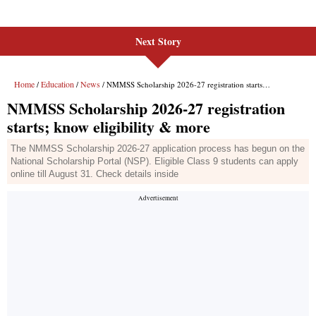
Next Story