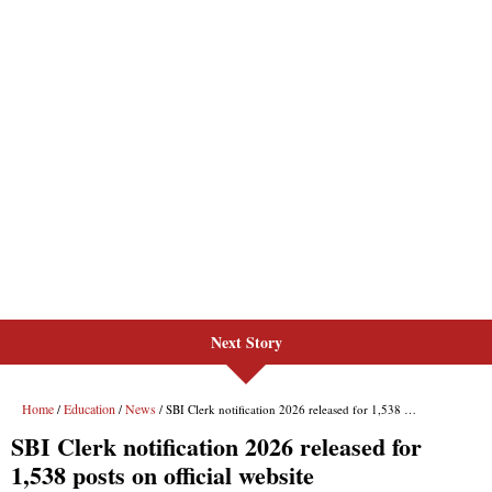
Next Story