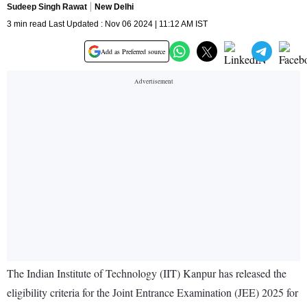
Sudeep Singh Rawat
New Delhi
3 min read Last Updated : Nov 06 2024 | 11:12 AM IST
Add as Preferred source
The Indian Institute of Technology (IIT) Kanpur has released the
eligibility criteria for the Joint Entrance Examination (JEE) 2025 for