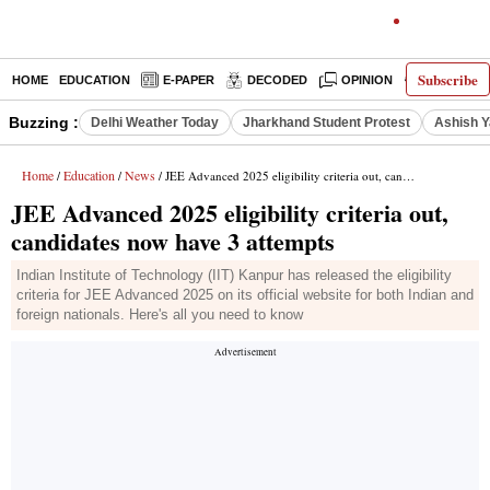
Subscribe
HOME
EDUCATION
E-PAPER
DECODED
OPINION
INDIA NEW
Buzzing :
Delhi Weather Today
Jharkhand Student Protest
Ashish Y
Home
Education
News
/
/
/ JEE Advanced 2025 eligibility criteria out, candidates now have 3 attempts
JEE Advanced 2025 eligibility criteria out,
candidates now have 3 attempts
Indian Institute of Technology (IIT) Kanpur has released the eligibility
criteria for JEE Advanced 2025 on its official website for both Indian and
foreign nationals. Here's all you need to know