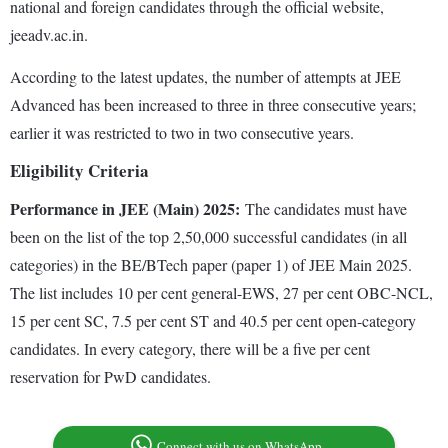
national and foreign candidates through the official website,
jeeadv.ac.in.
According to the latest updates, the number of attempts at JEE
Advanced has been increased to three in three consecutive years;
earlier it was restricted to two in two consecutive years.
Eligibility Criteria
Performance in JEE (Main) 2025:
The candidates must have
been on the list of the top 2,50,000 successful candidates (in all
categories) in the BE/BTech paper (paper 1) of JEE Main 2025.
The list includes 10 per cent general-EWS, 27 per cent OBC-NCL,
15 per cent SC, 7.5 per cent ST and 40.5 per cent open-category
candidates. In every category, there will be a five per cent
reservation for PwD candidates.
Connect with us on WhatsApp