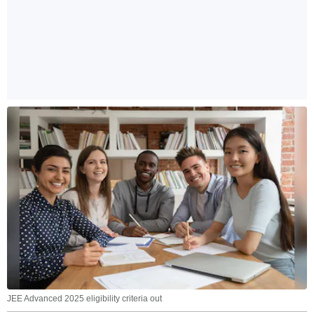
JEE Advanced 2025 eligibility criteria out