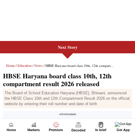
Next Story
Home
Markets
Premium
In brief
Get App
Decoded