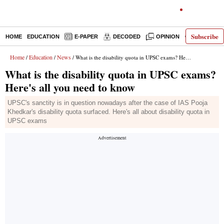
Subscribe
HOME
EDUCATION
E-PAPER
DECODED
OPINION
INDIA NEW
Home
Education
News
/
/
/ What is the disability quota in UPSC exams? Here's all you need to know
What is the disability quota in UPSC exams?
Here's all you need to know
UPSC's sanctity is in question nowadays after the case of IAS Pooja
Khedkar's disability quota surfaced. Here's all about disability quota in
UPSC exams