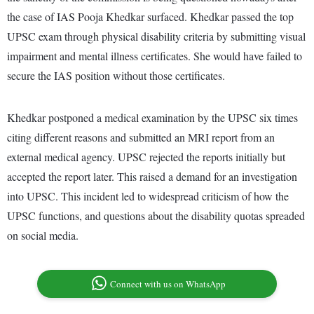
the case of IAS Pooja Khedkar surfaced. Khedkar passed the top
UPSC exam through physical disability criteria by submitting visual
impairment and mental illness certificates. She would have failed to
secure the IAS position without those certificates.
Khedkar postponed a medical examination by the UPSC six times
citing different reasons and submitted an MRI report from an
external medical agency. UPSC rejected the reports initially but
accepted the report later. This raised a demand for an investigation
into UPSC. This incident led to widespread criticism of how the
UPSC functions, and questions about the disability quotas spreaded
on social media.
Connect with us on WhatsApp