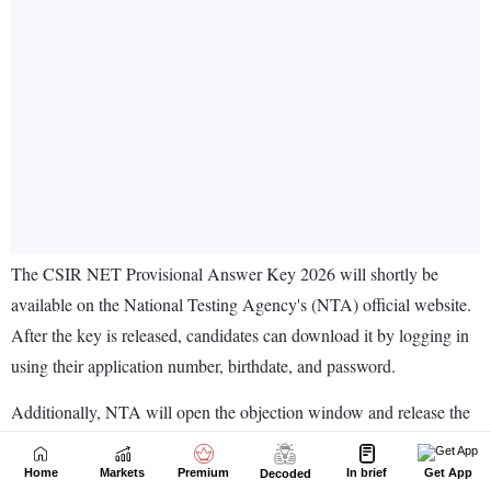
Home
Markets
Premium
In brief
Get App
Decoded