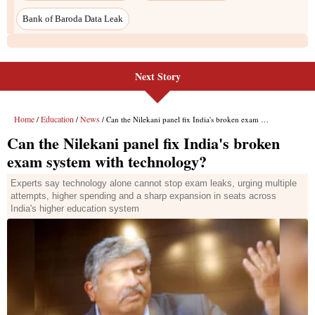
Bank of Baroda Data Leak
Next Story