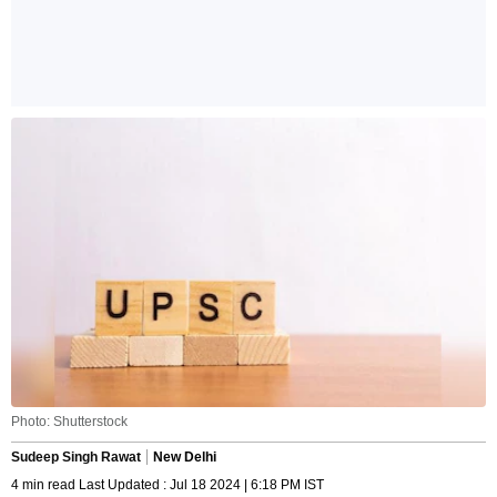
Photo: Shutterstock
Sudeep Singh Rawat
New Delhi
4 min read Last Updated : Jul 18 2024 | 6:18 PM IST