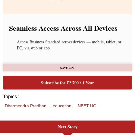
Next Story