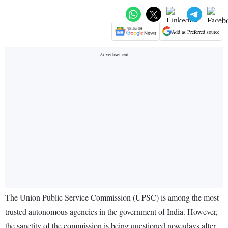
Add as Preferred source
The Union Public Service Commission (UPSC) is among the most
trusted autonomous agencies in the government of India. However,
the sanctity of the commission is being questioned nowadays after