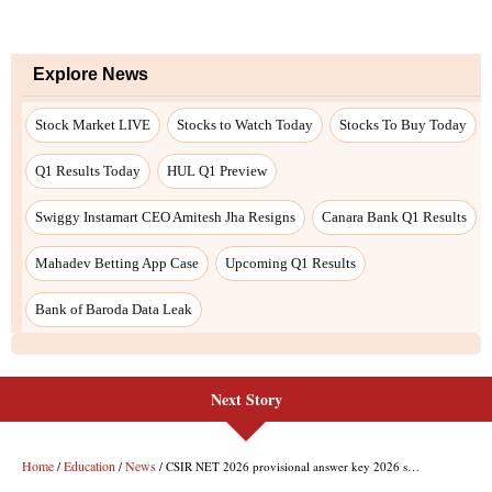
Next Story