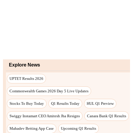
Explore News
UPTET Results 2026
Commonwealth Games 2026 Day 5 Live Updates
Stocks To Buy Today
Q1 Results Today
HUL Q1 Preview
Swiggy Instamart CEO Amitesh Jha Resigns
Canara Bank Q1 Results
Mahadev Betting App Case
Upcoming Q1 Results