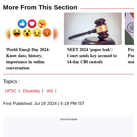
More From This Section
World Emoji Day 2024:
NEET 2024 'paper leak':
Prez
Know date, history,
Court sends key accused to
Punj
importance in online
14-day CBI custody
state
conversation
Topics :
UPSC
Disability
IAS
First Published: Jul 18 2024 | 6:18 PM IST