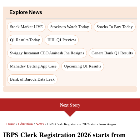
Next Story