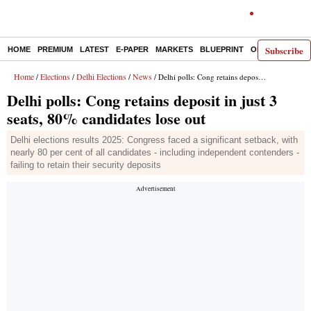
Subscribe
HOME
PREMIUM
LATEST
E-PAPER
MARKETS
BLUEPRINT
OPINION
THE 
Home
Elections
Delhi Elections
News
/
/
/
/ Delhi polls: Cong retains deposit in just 3 seats, 80% candidates lose out
Delhi polls: Cong retains deposit in just 3
seats, 80% candidates lose out
Delhi elections results 2025: Congress faced a significant setback, with
nearly 80 per cent of all candidates - including independent contenders -
failing to retain their security deposits