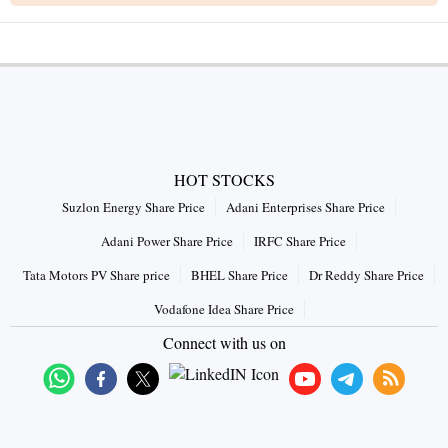
HOT STOCKS
Suzlon Energy Share Price
Adani Enterprises Share Price
Adani Power Share Price
IRFC Share Price
Tata Motors PV Share price
BHEL Share Price
Dr Reddy Share Price
Vodafone Idea Share Price
Connect with us on