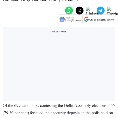
2 min read Last Updated : Feb 09 2025 | 6:38 PM IST
Add as Preferred source
Of the 699 candidates contesting the Delhi Assembly elections, 555
(79.39 per cent) forfeited their security deposits in the polls held on