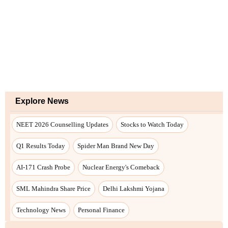
Explore News
NEET 2026 Counselling Updates
Stocks to Watch Today
Q1 Results Today
Spider Man Brand New Day
AI-171 Crash Probe
Nuclear Energy's Comeback
SML Mahindra Share Price
Delhi Lakshmi Yojana
Technology News
Personal Finance