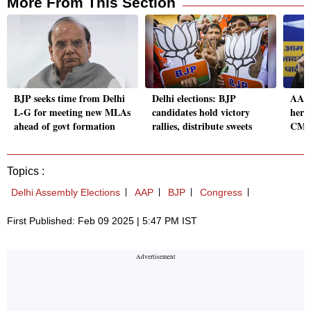
More From This Section
BJP seeks time from Delhi
Delhi elections: BJP
AAP 
L-G for meeting new MLAs
candidates hold victory
her r
ahead of govt formation
rallies, distribute sweets
CM t
Topics :
Delhi Assembly Elections
AAP
BJP
Congress
First Published: Feb 09 2025 | 5:47 PM IST