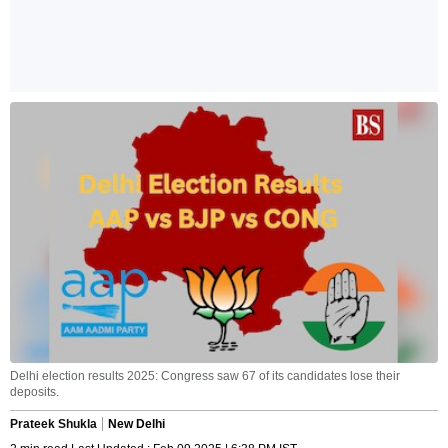
Delhi election results 2025: Congress saw 67 of its candidates lose their
deposits.
Prateek Shukla
New Delhi