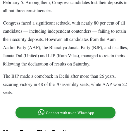
February 5. Among them, Congress candidates lost their deposits in
all but three constituencies.
Congress faced a significant setback, with nearly 80 per cent of all
candidates — including independent contenders — failing to retain
their security deposits. However, all candidates from the Aam
Aadmi Party (AAP), the Bharatiya Janata Party (BJP), and its allies,
Janata Dal (United) and LJP (Ram Vilas), managed to retain theirs
following the declaration of results on Saturday.
The BJP made a comeback in Delhi after more than 26 years,
securing victory in 48 of the 70 assembly seats, while AAP won 22
seats.
Connect with us on WhatsApp