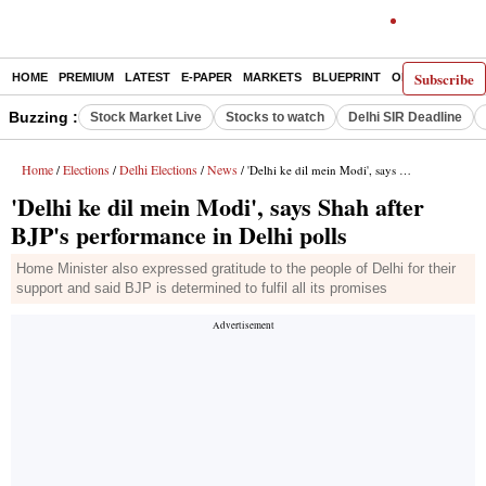
Subscribe
HOME
PREMIUM
LATEST
E-PAPER
MARKETS
BLUEPRINT
OPINION
THE 
Buzzing :
Stock Market Live
Stocks to watch
Delhi SIR Deadline
Home
Elections
Delhi Elections
News
/
/
/
/ 'Delhi ke dil mein Modi', says Shah after BJP's performance in Delhi polls
'Delhi ke dil mein Modi', says Shah after
BJP's performance in Delhi polls
Home Minister also expressed gratitude to the people of Delhi for their
support and said BJP is determined to fulfil all its promises