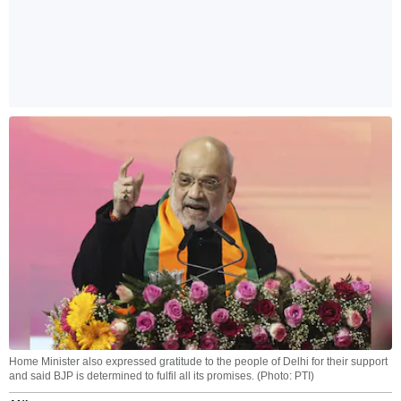
Home Minister also expressed gratitude to the people of Delhi for their support
and said BJP is determined to fulfil all its promises. (Photo: PTI)