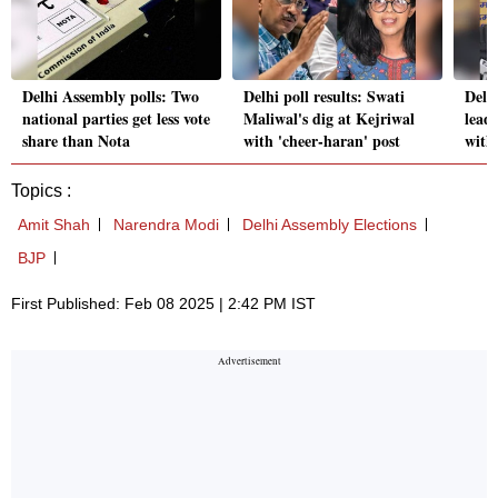
Delhi Assembly polls: Two
Delhi poll results: Swati
Delh
national parties get less vote
Maliwal's dig at Kejriwal
leade
share than Nota
with 'cheer-haran' post
with 
Topics :
Amit Shah
Narendra Modi
Delhi Assembly Elections
BJP
First Published: Feb 08 2025 | 2:42 PM IST