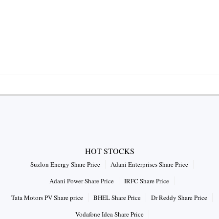
HOT STOCKS
Suzlon Energy Share Price
Adani Enterprises Share Price
Adani Power Share Price
IRFC Share Price
Tata Motors PV Share price
BHEL Share Price
Dr Reddy Share Price
Vodafone Idea Share Price