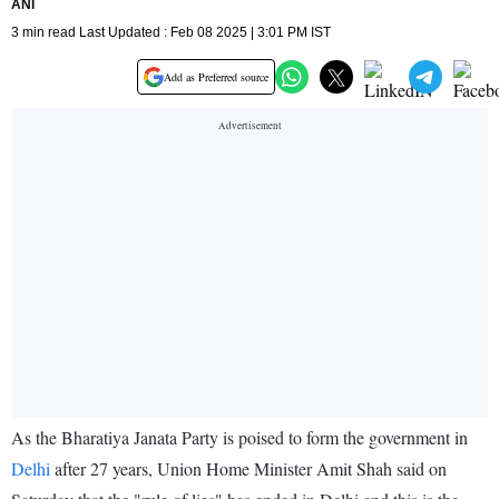
ANI
3 min read Last Updated : Feb 08 2025 | 3:01 PM IST
Add as Preferred source
As the Bharatiya Janata Party is poised to form the government in
Delhi
after 27 years, Union Home Minister Amit Shah said on