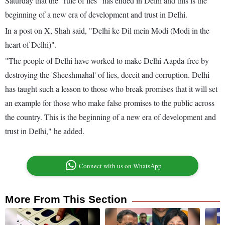
Saturday that the "rule of lies" has ended in Delhi and this is the
beginning of a new era of development and trust in Delhi.
In a post on X, Shah said, "Delhi ke Dil mein Modi (Modi in the
heart of Delhi)".
"The people of Delhi have worked to make Delhi Aapda-free by
destroying the 'Sheeshmahal' of lies, deceit and corruption. Delhi
has taught such a lesson to those who break promises that it will set
an example for those who make false promises to the public across
the country. This is the beginning of a new era of development and
trust in Delhi," he added.
Connect with us on WhatsApp
More From This Section