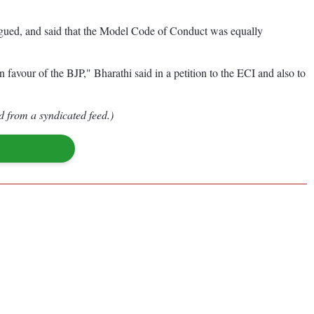
argued, and said that the Model Code of Conduct was equally
n favour of the BJP," Bharathi said in a petition to the ECI and also to
d from a syndicated feed.)