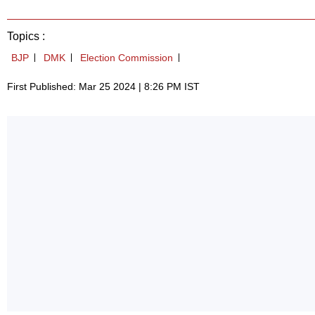
Topics :
BJP
DMK
Election Commission
First Published: Mar 25 2024 | 8:26 PM IST