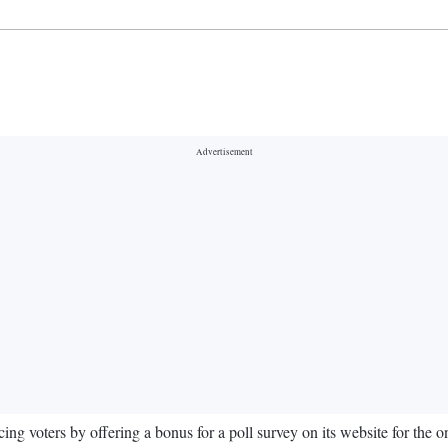
 voters by offering a bonus for a poll survey on its website for the 