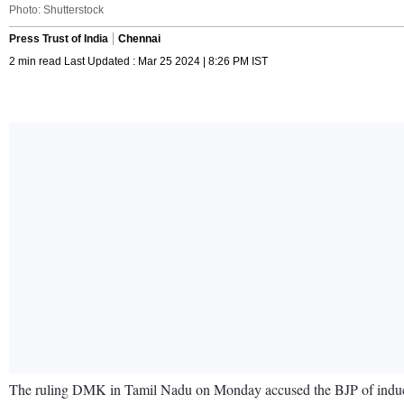
Photo: Shutterstock
Press Trust of India
Chennai
2 min read Last Updated : Mar 25 2024 | 8:26 PM IST
The ruling DMK in Tamil Nadu on Monday accused the BJP of inducing