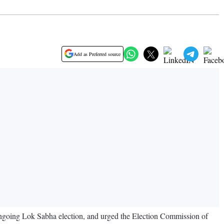
Add as Preferred source
ongoing Lok Sabha election, and urged the Election Commission of