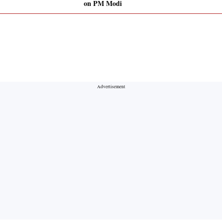
on PM Modi