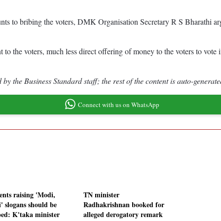
ounts to bribing the voters, DMK Organisation Secretary R S Bharathi 
 to the voters, much less direct offering of money to the voters to vote i
by the Business Standard staff; the rest of the content is auto-generate
Connect with us on WhatsApp
ents raising 'Modi,
TN minister
' slogans should be
Radhakrishnan booked for
ped: K'taka minister
alleged derogatory remark