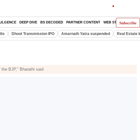
Subscribe
DULGENCE
DEEP DIVE
BS DECODED
PARTNER CONTENT
WEB STORIES
INDI
lts
Dhoot Transmission IPO
Amarnath Yatra suspended
Real Estate 
f the BJP," Bharathi said