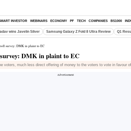
SMART INVESTOR
WEBINARS
ECONOMY
PF
TECH
COMPANIES
BS1000
IN
adav wins Javelin Silver
Samsung Galaxy Z Fold 8 Ultra Review
Q1 Resu
poll survey: DMK in plaint to EC
l survey: DMK in plaint to EC
he voters, much less direct offering of money to the voters to vote in favour o