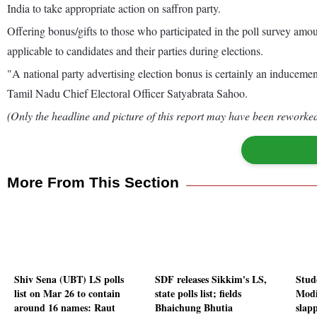
India to take appropriate action on saffron party.
Offering bonus/gifts to those who participated in the poll survey am
applicable to candidates and their parties during elections.
"A national party advertising election bonus is certainly an inducement
Tamil Nadu Chief Electoral Officer Satyabrata Sahoo.
(Only the headline and picture of this report may have been reworked 
More From This Section
Shiv Sena (UBT) LS polls
SDF releases Sikkim's LS,
Stud
list on Mar 26 to contain
state polls list; fields
Modi
around 16 names: Raut
Bhaichung Bhutia
slap