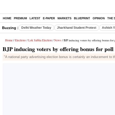
HOME
PREMIUM
LATEST
E-PAPER
MARKETS
BLUEPRINT
OPINION
THE 
Buzzing :
Delhi Weather Today
Jharkhand Student Protest
Ashish Y
Home
Elections
Lok Sabha Election
News
/
/
/
/ BJP inducing voters by offering bonus for 
BJP inducing voters by offering bonus for pol
"A national party advertising election bonus is certainly an inducement to t