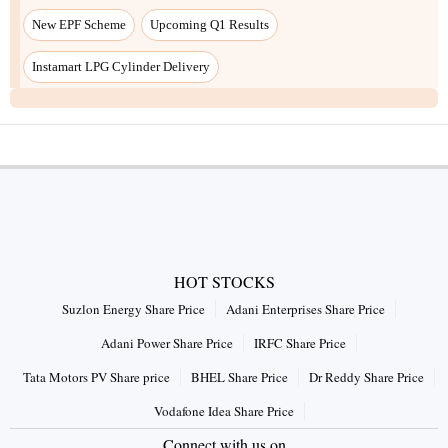
HOT STOCKS
Suzlon Energy Share Price
Adani Enterprises Share Price
Adani Power Share Price
IRFC Share Price
Tata Motors PV Share price
BHEL Share Price
Dr Reddy Share Price
Vodafone Idea Share Price
Connect with us on