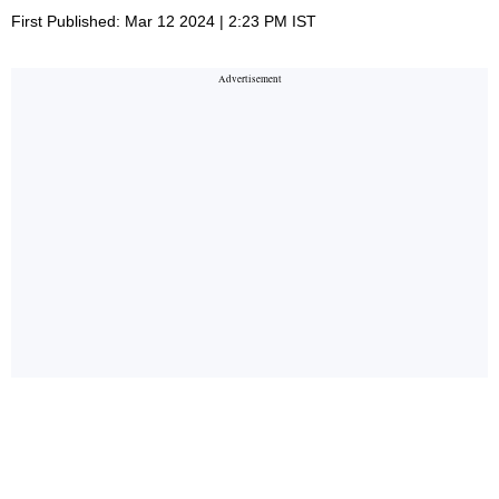
First Published: Mar 12 2024 | 2:23 PM IST