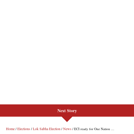
Next Story