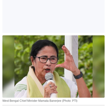
West Bengal Chief Minister Mamata Banerjee (Photo: PTI)