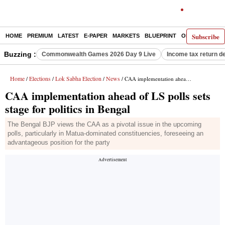
Subscribe
HOME
PREMIUM
LATEST
E-PAPER
MARKETS
BLUEPRINT
OPINION
THE 
Buzzing :
Commonwealth Games 2026 Day 9 Live
Income tax return d
Home
Elections
Lok Sabha Election
News
/
/
/
/ CAA implementation ahead of LS polls sets stage for politics in Bengal
CAA implementation ahead of LS polls sets
stage for politics in Bengal
The Bengal BJP views the CAA as a pivotal issue in the upcoming
polls, particularly in Matua-dominated constituencies, foreseeing an
advantageous position for the party