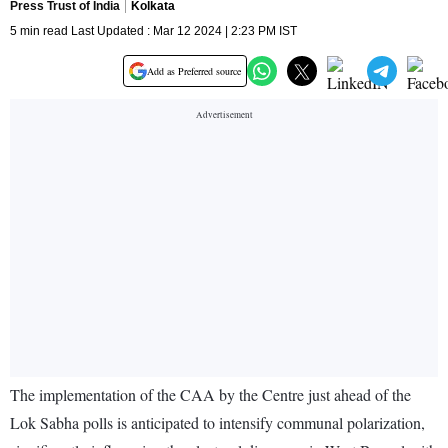
Press Trust of India
Kolkata
5 min read Last Updated : Mar 12 2024 | 2:23 PM IST
Add as Preferred source
The implementation of the CAA by the Centre just ahead of the
Lok Sabha polls is anticipated to intensify communal polarization,