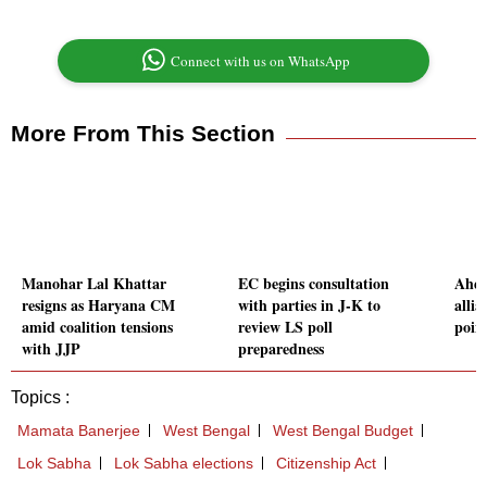
Connect with us on WhatsApp
More From This Section
Manohar Lal Khattar
EC begins consultation
Ahea
resigns as Haryana CM
with parties in J-K to
alli
amid coalition tensions
review LS poll
poin
with JJP
preparedness
Topics :
Mamata Banerjee
West Bengal
West Bengal Budget
Lok Sabha
Lok Sabha elections
Citizenship Act