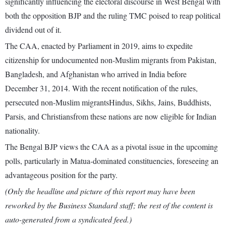
significantly influencing the electoral discourse in West Bengal with
both the opposition BJP and the ruling TMC poised to reap political
dividend out of it.
The CAA, enacted by Parliament in 2019, aims to expedite
citizenship for undocumented non-Muslim migrants from Pakistan,
Bangladesh, and Afghanistan who arrived in India before
December 31, 2014. With the recent notification of the rules,
persecuted non-Muslim migrantsHindus, Sikhs, Jains, Buddhists,
Parsis, and Christiansfrom these nations are now eligible for Indian
nationality.
The Bengal BJP views the CAA as a pivotal issue in the upcoming
polls, particularly in Matua-dominated constituencies, foreseeing an
advantageous position for the party.
(Only the headline and picture of this report may have been
reworked by the Business Standard staff; the rest of the content is
auto-generated from a syndicated feed.)