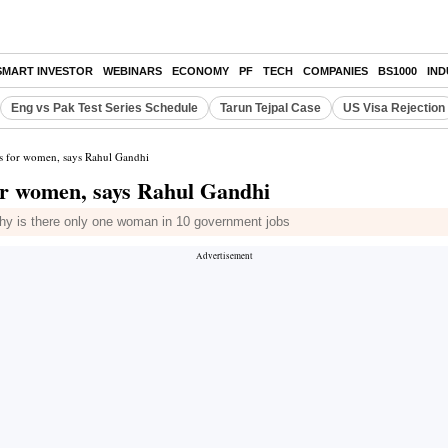
SMART INVESTOR
WEBINARS
ECONOMY
PF
TECH
COMPANIES
BS1000
IN
Eng vs Pak Test Series Schedule
Tarun Tejpal Case
US Visa Rejection
s for women, says Rahul Gandhi
or women, says Rahul Gandhi
y is there only one woman in 10 government jobs