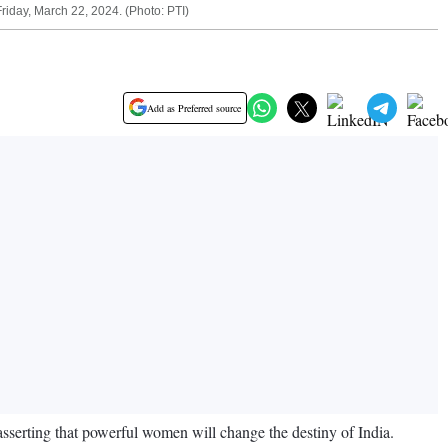
iday, March 22, 2024. (Photo: PTI)
Add as Preferred source
asserting that powerful women will change the destiny of India.