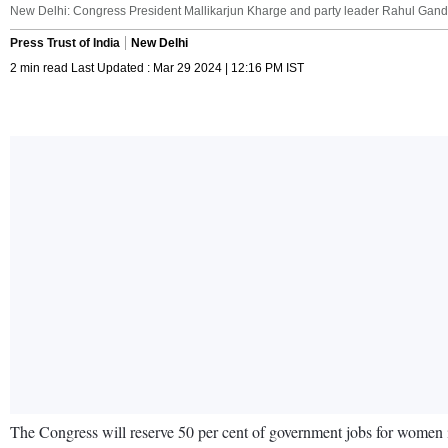
New Delhi: Congress President Mallikarjun Kharge and party leader Rahul Gandhi
Press Trust of India
New Delhi
2 min read Last Updated : Mar 29 2024 | 12:16 PM IST
The Congress will reserve 50 per cent of government jobs for women if