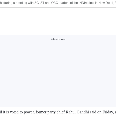
 during a meeting with SC, ST and OBC leaders of the INDIA bloc, in New Delhi, Fr
 it is voted to power, former party chief Rahul Gandhi said on Friday, 