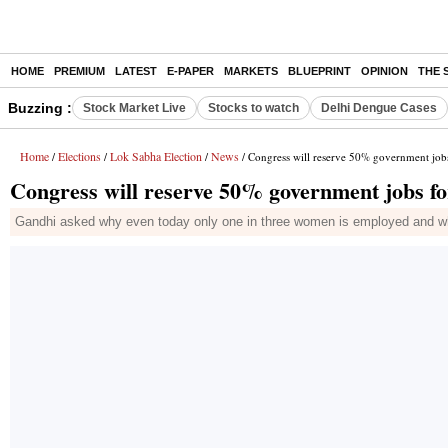
HOME
PREMIUM
LATEST
E-PAPER
MARKETS
BLUEPRINT
OPINION
THE 
Buzzing :
Stock Market Live
Stocks to watch
Delhi Dengue Cases
Home
Elections
Lok Sabha Election
News
/
/
/
/ Congress will reserve 50% government job
Congress will reserve 50% government jobs f
Gandhi asked why even today only one in three women is employed and wh