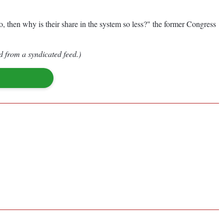
, then why is their share in the system so less?" the former Congress
d from a syndicated feed.)