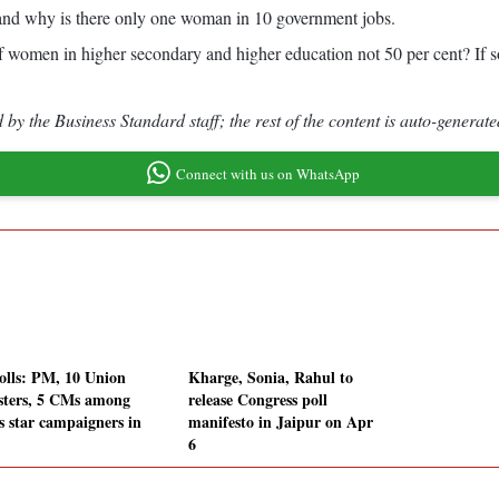
nd why is there only one woman in 10 government jobs.
of women in higher secondary and higher education not 50 per cent? If so
by the Business Standard staff; the rest of the content is auto-generate
Connect with us on WhatsApp
olls: PM, 10 Union
Kharge, Sonia, Rahul to
sters, 5 CMs among
release Congress poll
s star campaigners in
manifesto in Jaipur on Apr
6