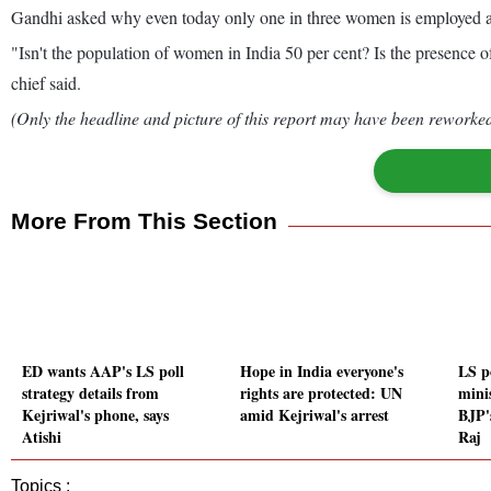
Gandhi asked why even today only one in three women is employed a
"Isn't the population of women in India 50 per cent? Is the presence 
chief said.
(Only the headline and picture of this report may have been reworked 
More From This Section
ED wants AAP's LS poll
Hope in India everyone's
LS p
strategy details from
rights are protected: UN
mini
Kejriwal's phone, says
amid Kejriwal's arrest
BJP'
Atishi
Raj
Topics :