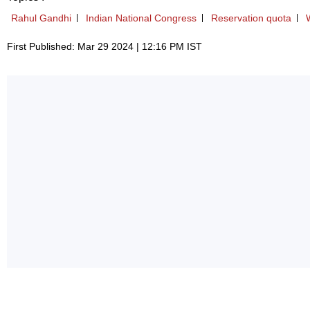
Rahul Gandhi
Indian National Congress
Reservation quota
First Published: Mar 29 2024 | 12:16 PM IST