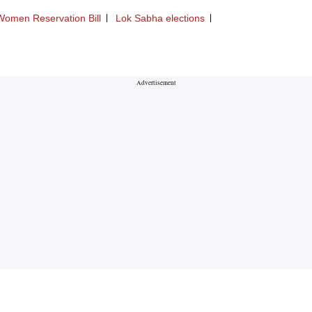
Women Reservation Bill
Lok Sabha elections