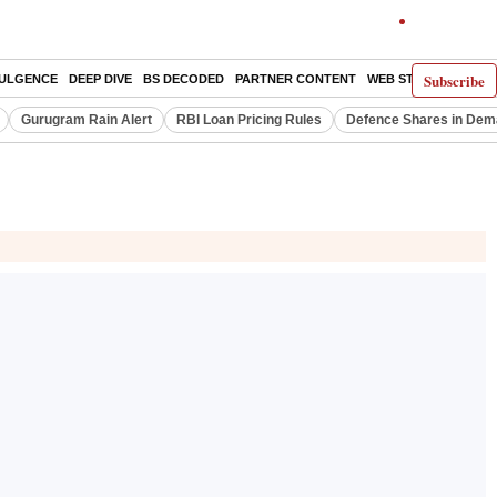
Subscribe
DULGENCE
DEEP DIVE
BS DECODED
PARTNER CONTENT
WEB STORIES
INDI
Gurugram Rain Alert
RBI Loan Pricing Rules
Defence Shares in De