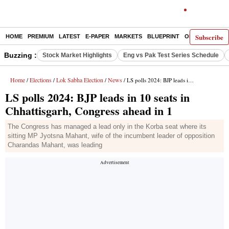
Subscribe
HOME
PREMIUM
LATEST
E-PAPER
MARKETS
BLUEPRINT
OPINION
THE 
Buzzing :
Stock Market Highlights
Eng vs Pak Test Series Schedule
Home
Elections
Lok Sabha Election
News
/
/
/
/ LS polls 2024: BJP leads in 10 seats in Chhattisgarh, Congress ahead in 1
LS polls 2024: BJP leads in 10 seats in
Chhattisgarh, Congress ahead in 1
The Congress has managed a lead only in the Korba seat where its
sitting MP Jyotsna Mahant, wife of the incumbent leader of opposition
Charandas Mahant, was leading