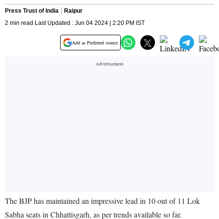
Press Trust of India
Raipur
2 min read Last Updated : Jun 04 2024 | 2:20 PM IST
Add as Preferred source
The BJP has maintained an impressive lead in 10 out of 11 Lok
Sabha seats in Chhattisgarh, as per trends available so far.