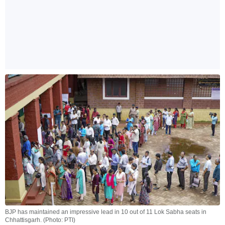
BJP has maintained an impressive lead in 10 out of 11 Lok Sabha seats in
Chhattisgarh. (Photo: PTI)