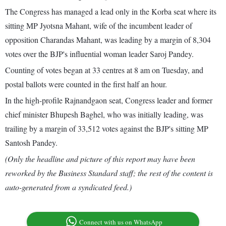
The Congress has managed a lead only in the Korba seat where its
sitting MP Jyotsna Mahant, wife of the incumbent leader of
opposition Charandas Mahant, was leading by a margin of 8,304
votes over the BJP's influential woman leader Saroj Pandey.
Counting of votes began at 33 centres at 8 am on Tuesday, and
postal ballots were counted in the first half an hour.
In the high-profile Rajnandgaon seat, Congress leader and former
chief minister Bhupesh Baghel, who was initially leading, was
trailing by a margin of 33,512 votes against the BJP's sitting MP
Santosh Pandey.
(Only the headline and picture of this report may have been
reworked by the Business Standard staff; the rest of the content is
auto-generated from a syndicated feed.)
Connect with us on WhatsApp