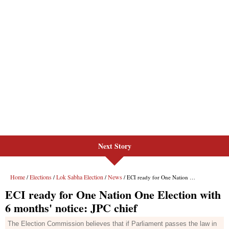
Next Story