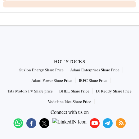
HOT STOCKS
Suzlon Energy Share Price
Adani Enterprises Share Price
Adani Power Share Price
IRFC Share Price
Tata Motors PV Share price
BHEL Share Price
Dr Reddy Share Price
Vodafone Idea Share Price
Connect with us on