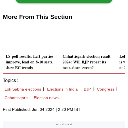
More From This Section
LS poll results: Left parties
Chhattisgarh election result
Lok 
improve, lead on 8-10 seats,
2024: Will BJP repeat its
is wh
show EC trends
near-clean sweep?
at 2
Topics :
Lok Sabha elections
Elections in India
BJP
Congress
Chhattisgarh
Election news
First Published: Jun 04 2024 | 2:20 PM IST