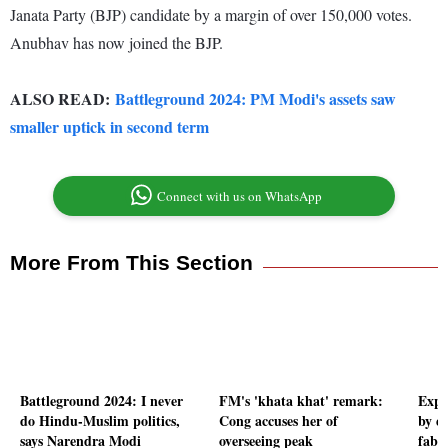
Janata Party (BJP) candidate by a margin of over 150,000 votes.
Anubhav has now joined the BJP.
ALSO READ:
Battleground 2024: PM Modi's assets saw
smaller uptick in second term
Connect with us on WhatsApp
More From This Section
Battleground 2024: I never
FM's 'khata khat' remark:
Expec
do Hindu-Muslim politics,
Cong accuses her of
by e
says Narendra Modi
overseeing peak
fabri