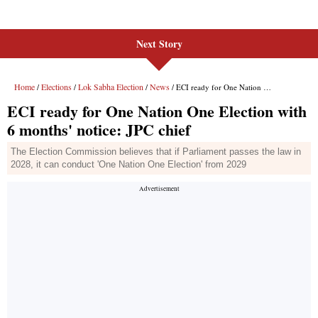
Next Story