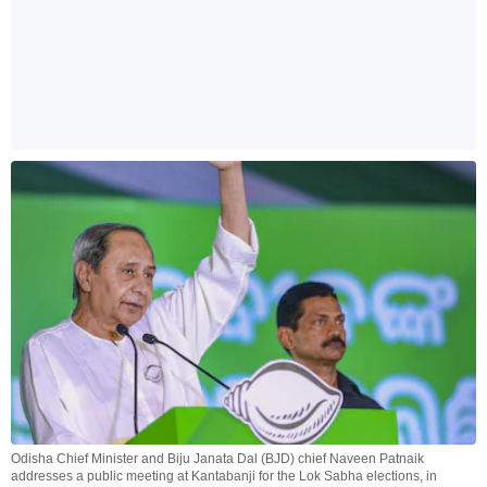
Odisha Chief Minister and Biju Janata Dal (BJD) chief Naveen Patnaik
addresses a public meeting at Kantabanji for the Lok Sabha elections, in