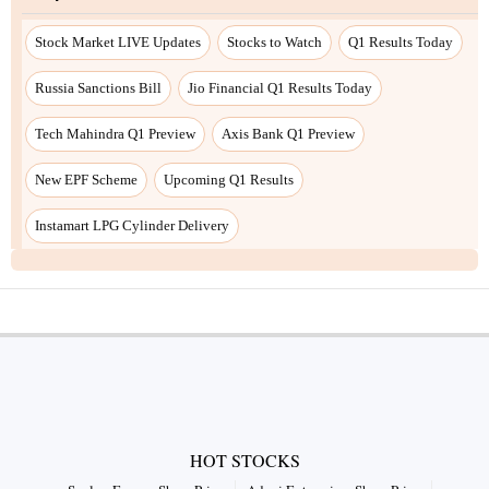
HOT STOCKS