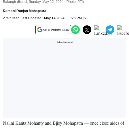
Balangir district, Sunday, May 12, 2024. (Photo: PTI)
Ramani Ranjan Mohapatra
2 min read Last Updated : May 14 2024 | 11:26 PM IST
Add as Preferred source
Nalini Kanta Mohanty and Bijoy Mohapatra — once close aides of