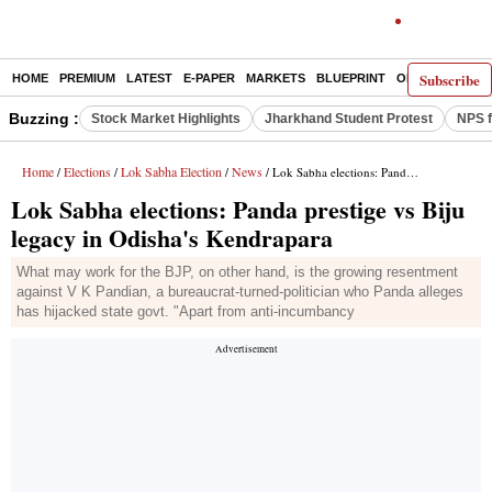
Subscribe
HOME
PREMIUM
LATEST
E-PAPER
MARKETS
BLUEPRINT
OPINION
THE 
Buzzing :
Stock Market Highlights
Jharkhand Student Protest
NPS f
Home
Elections
Lok Sabha Election
News
/
/
/
/ Lok Sabha elections: Panda prestige vs Biju legacy in Odisha's Kendrapara
Lok Sabha elections: Panda prestige vs Biju
legacy in Odisha's Kendrapara
What may work for the BJP, on other hand, is the growing resentment
against V K Pandian, a bureaucrat-turned-politician who Panda alleges
has hijacked state govt. "Apart from anti-incumbancy