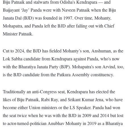
Biju Patnaik and stalwarts from Odisha's Kendrapara — and
Baijayant ‘Jay’ Panda were with Naveen Patnaik when the Biju
Janata Dal (BJD) was founded in 1997. Over time, Mohanty,
Mohapatra, and Panda left the BJD after falling out with Chief
Minister Patnaik.
Cut to 2024, the BJD has fielded Mohanty’s son, Anshuman, as the
Lok Sabha candidate from Kendrapara against Panda, who's now
with the Bharatiya Janata Party (BJP). Mohapatra's son Arvind, too,
is the BJD candidate from the Patkura Assembly constituency.
Traditionally an anti-Congress seat, Kendrapara has elected the
likes of Biju Patnaik, Rabi Ray, and Srikant Kumar Jena, who have
become either Union ministers or the LS Speaker. Panda had won
the seat twice when he was with the BJD in 2009 and 2014 but lost
to actor-turned-politician Anubhav Mohanty in 2019 as a Bharatiya