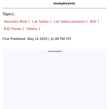
unemployment
Topics :
Narendra Modi
Lok Sabha
Lok Sabha elections
BJD
BJD Panda
Odisha
First Published: May 14 2024 | 11:08 PM IST