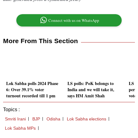
Connect with us on WhatsApp
More From This Section
Lok Sabha polls 2024 Phase
LS polls: PoK belongs to
LS p
6: Over 39.1% voter
India and we will take it,
perf
turnout recorded till 1 pm
says HM Amit Shah
vote
Topics :
Smriti Irani
BJP
Odisha
Lok Sabha elections
Lok Sabha MPs