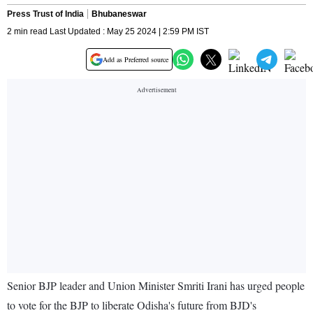
Press Trust of India
Bhubaneswar
2 min read Last Updated : May 25 2024 | 2:59 PM IST
Add as Preferred source
Senior BJP leader and Union Minister Smriti Irani has urged people
to vote for the BJP to liberate Odisha's future from BJD's