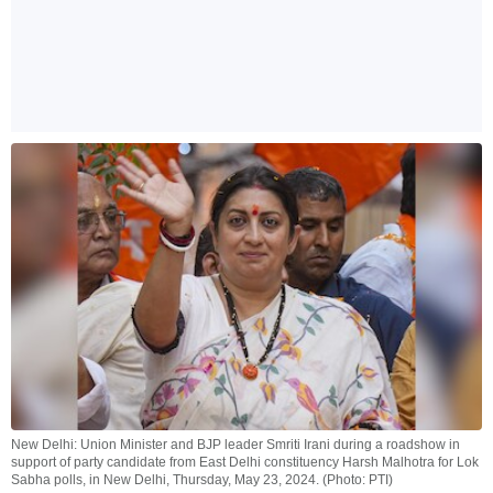
New Delhi: Union Minister and BJP leader Smriti Irani during a roadshow in
support of party candidate from East Delhi constituency Harsh Malhotra for Lok
Sabha polls, in New Delhi, Thursday, May 23, 2024. (Photo: PTI)