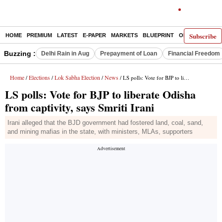
Subscribe
HOME
PREMIUM
LATEST
E-PAPER
MARKETS
BLUEPRINT
OPINION
THE 
Buzzing :
Delhi Rain in Aug
Prepayment of Loan
Financial Freedom
Home
Elections
Lok Sabha Election
News
/
/
/
/ LS polls: Vote for BJP to liberate Odisha from captivity, says Smriti Irani
LS polls: Vote for BJP to liberate Odisha
from captivity, says Smriti Irani
Irani alleged that the BJD government had fostered land, coal, sand,
and mining mafias in the state, with ministers, MLAs, supporters