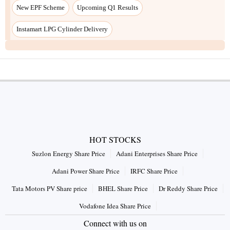
HOT STOCKS
Suzlon Energy Share Price
Adani Enterprises Share Price
Adani Power Share Price
IRFC Share Price
Tata Motors PV Share price
BHEL Share Price
Dr Reddy Share Price
Vodafone Idea Share Price
Connect with us on