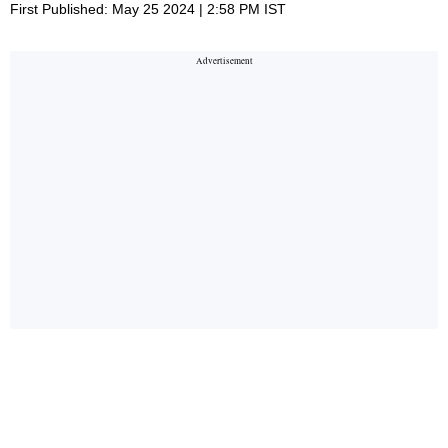
First Published: May 25 2024 | 2:58 PM IST