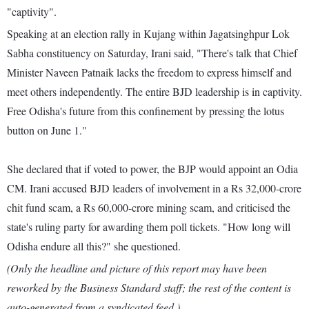
"captivity".
Speaking at an election rally in Kujang within Jagatsinghpur Lok
Sabha constituency on Saturday, Irani said, "There's talk that Chief
Minister Naveen Patnaik lacks the freedom to express himself and
meet others independently. The entire BJD leadership is in captivity.
Free Odisha's future from this confinement by pressing the lotus
button on June 1."
She declared that if voted to power, the BJP would appoint an Odia
CM. Irani accused BJD leaders of involvement in a Rs 32,000-crore
chit fund scam, a Rs 60,000-crore mining scam, and criticised the
state's ruling party for awarding them poll tickets. "How long will
Odisha endure all this?" she questioned.
(Only the headline and picture of this report may have been
reworked by the Business Standard staff; the rest of the content is
auto-generated from a syndicated feed.)