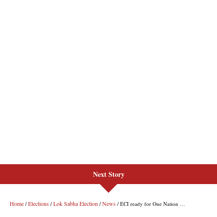
Next Story