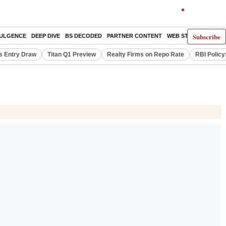
Subscribe
DULGENCE
DEEP DIVE
BS DECODED
PARTNER CONTENT
WEB STORIES
INDI
s Entry Draw
Titan Q1 Preview
Realty Firms on Repo Rate
RBI Policy