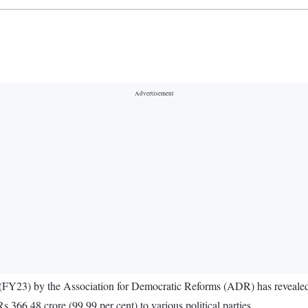
3 (FY23) by the Association for Democratic Reforms (ADR) has revealed t
Rs 366.48 crore (99.99 per cent) to various political parties.