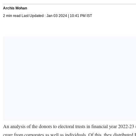
Archis Mohan
2 min read Last Updated : Jan 03 2024 | 10:41 PM IST
An analysis of the donors to electoral trusts in financial year 2022-2
crore from corporates as well as individuals. Of this, they distributed 