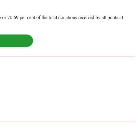
r 70.69 per cent of the total donations received by all political