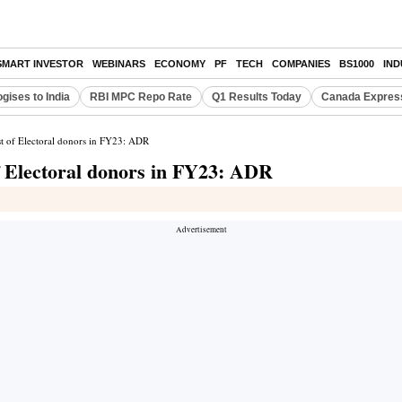
SMART INVESTOR
WEBINARS
ECONOMY
PF
TECH
COMPANIES
BS1000
IN
gises to India
RBI MPC Repo Rate
Q1 Results Today
Canada Expres
st of Electoral donors in FY23: ADR
f Electoral donors in FY23: ADR