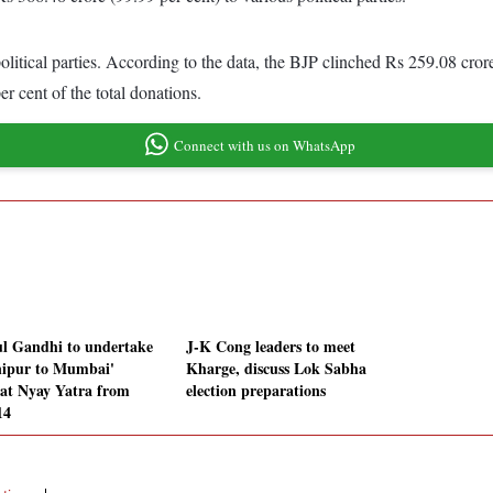
tical parties. According to the data, the BJP clinched Rs 259.08 crore o
r cent of the total donations.
Connect with us on WhatsApp
l Gandhi to undertake
J-K Cong leaders to meet
ipur to Mumbai'
Kharge, discuss Lok Sabha
at Nyay Yatra from
election preparations
14