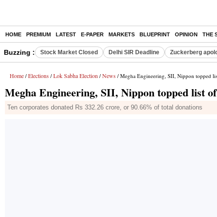
HOME
PREMIUM
LATEST
E-PAPER
MARKETS
BLUEPRINT
OPINION
THE 
Buzzing :
Stock Market Closed
Delhi SIR Deadline
Zuckerberg apolo
Home
Elections
Lok Sabha Election
News
/
/
/
/ Megha Engineering, SII, Nippon topped li
Megha Engineering, SII, Nippon topped list o
Ten corporates donated Rs 332.26 crore, or 90.66% of total donations