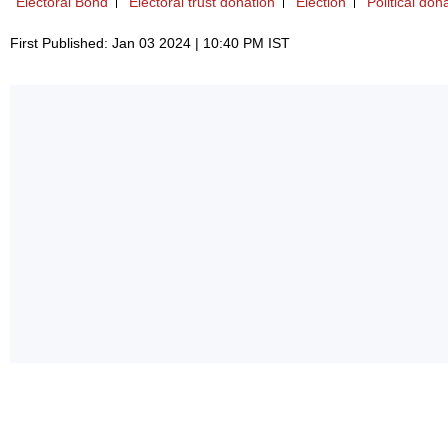
Electoral Bond
Electoral trust donation
Election
Political don
First Published: Jan 03 2024 | 10:40 PM IST