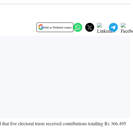
Add as Preferred source
hat five electoral trusts received contributions totalling Rs 366.495