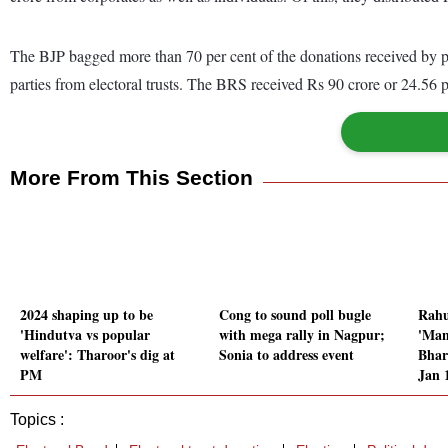
The BJP bagged more than 70 per cent of the donations received by poli
parties from electoral trusts. The BRS received Rs 90 crore or 24.56 pe
More From This Section
2024 shaping up to be
Cong to sound poll bugle
Rahu
'Hindutva vs popular
with mega rally in Nagpur;
'Man
welfare': Tharoor's dig at
Sonia to address event
Bhar
PM
Jan 
Topics :