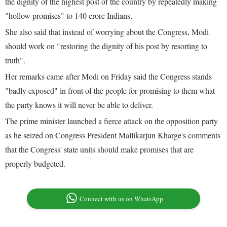
the dignity of the highest post of the country by repeatedly making
"hollow promises" to 140 crore Indians.
She also said that instead of worrying about the Congress, Modi
should work on "restoring the dignity of his post by resorting to
truth".
Her remarks came after Modi on Friday said the Congress stands
"badly exposed" in front of the people for promising to them what
the party knows it will never be able to deliver.
The prime minister launched a fierce attack on the opposition party
as he seized on Congress President Mallikarjun Kharge's comments
that the Congress' state units should make promises that are
properly budgeted.
Connect with us on WhatsApp