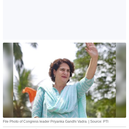
File Photo of Congress leader Priyanka Gandhi Vadra. | Source: PTI