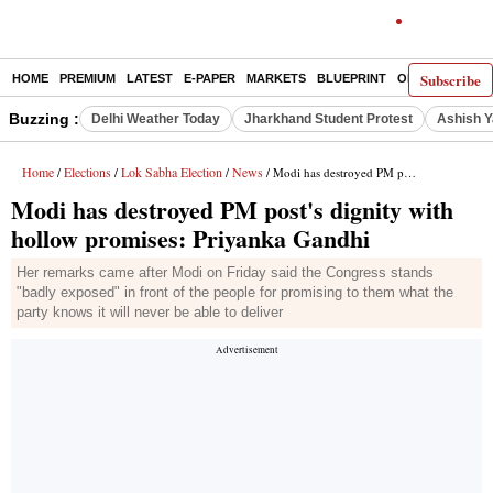
Subscribe
HOME
PREMIUM
LATEST
E-PAPER
MARKETS
BLUEPRINT
OPINION
THE 
Buzzing :
Delhi Weather Today
Jharkhand Student Protest
Ashish Y
Home
Elections
Lok Sabha Election
News
/
/
/
/ Modi has destroyed PM post's dignity with hollow promises: Priyanka Gandhi
Modi has destroyed PM post's dignity with
hollow promises: Priyanka Gandhi
Her remarks came after Modi on Friday said the Congress stands
"badly exposed" in front of the people for promising to them what the
party knows it will never be able to deliver