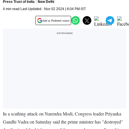
Press Trust of India
New Delhi
4 min read Last Updated : Nov 02 2024 | 8:04 PM IST
Add as Preferred source
In a scathing attack on Narendra Modi, Congress leader Priyanka
Gandhi Vadra on Saturday said the prime minister has "destroyed"