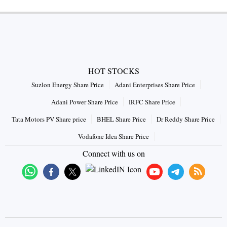
HOT STOCKS
Suzlon Energy Share Price
Adani Enterprises Share Price
Adani Power Share Price
IRFC Share Price
Tata Motors PV Share price
BHEL Share Price
Dr Reddy Share Price
Vodafone Idea Share Price
Connect with us on