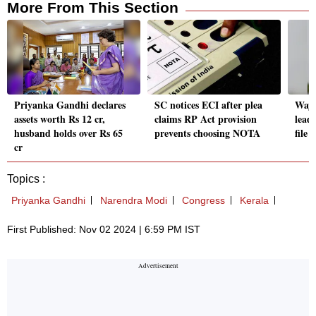
More From This Section
Priyanka Gandhi declares
SC notices ECI after plea
Waya
assets worth Rs 12 cr,
claims RP Act provision
lead
husband holds over Rs 65
prevents choosing NOTA
file
cr
Topics :
Priyanka Gandhi
Narendra Modi
Congress
Kerala
First Published: Nov 02 2024 | 6:59 PM IST