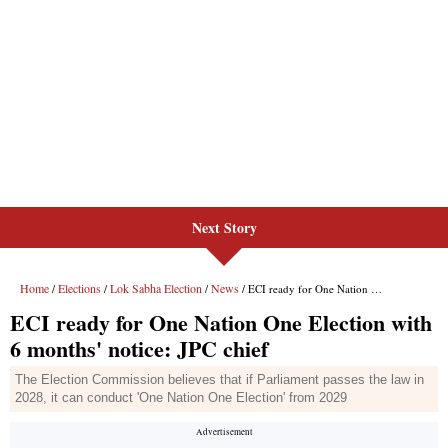
Next Story