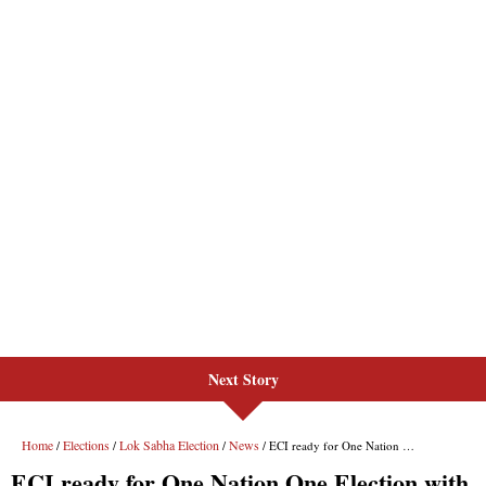
Next Story