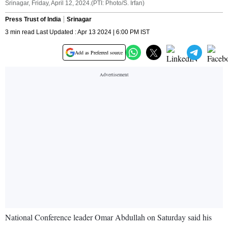
Srinagar, Friday, April 12, 2024.(PTI: Photo/S. Irfan)
Press Trust of India
Srinagar
3 min read Last Updated : Apr 13 2024 | 6:00 PM IST
Add as Preferred source
National Conference leader Omar Abdullah on Saturday said his