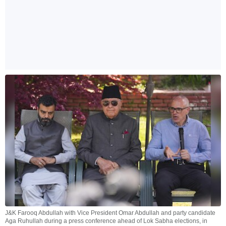
J&K Farooq Abdullah with Vice President Omar Abdullah and party candidate
Aga Ruhullah during a press conference ahead of Lok Sabha elections, in