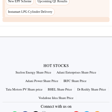
HOT STOCKS
Suzlon Energy Share Price
Adani Enterprises Share Price
Adani Power Share Price
IRFC Share Price
Tata Motors PV Share price
BHEL Share Price
Dr Reddy Share Price
Vodafone Idea Share Price
Connect with us on