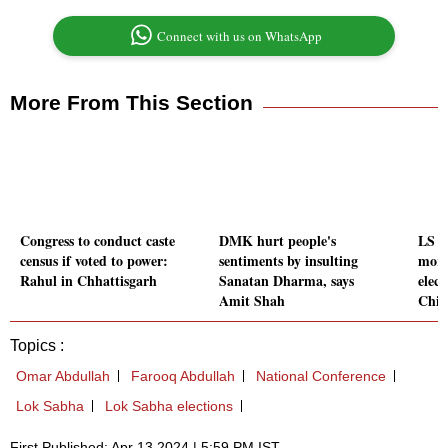
Connect with us on WhatsApp
More From This Section
Congress to conduct caste
DMK hurt people's
LS po
census if voted to power:
sentiments by insulting
more
Rahul in Chhattisgarh
Sanatan Dharma, says
elect
Amit Shah
Chi
Topics :
Omar Abdullah
Farooq Abdullah
National Conference
Lok Sabha
Lok Sabha elections
First Published: Apr 13 2024 | 5:59 PM IST