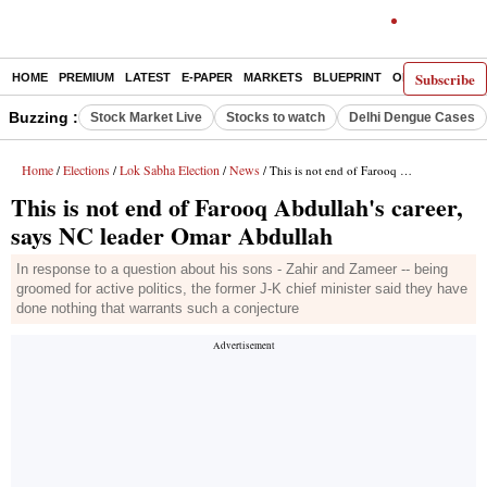
Subscribe
HOME
PREMIUM
LATEST
E-PAPER
MARKETS
BLUEPRINT
OPINION
THE 
Buzzing :
Stock Market Live
Stocks to watch
Delhi Dengue Cases
Home
Elections
Lok Sabha Election
News
/
/
/
/ This is not end of Farooq Abdullah's career, says NC leader Omar Abdullah
This is not end of Farooq Abdullah's career,
says NC leader Omar Abdullah
In response to a question about his sons - Zahir and Zameer -- being
groomed for active politics, the former J-K chief minister said they have
done nothing that warrants such a conjecture