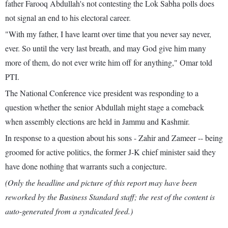
father Farooq Abdullah's not contesting the Lok Sabha polls does
not signal an end to his electoral career.
"With my father, I have learnt over time that you never say never,
ever. So until the very last breath, and may God give him many
more of them, do not ever write him off for anything," Omar told
PTI.
The National Conference vice president was responding to a
question whether the senior Abdullah might stage a comeback
when assembly elections are held in Jammu and Kashmir.
In response to a question about his sons - Zahir and Zameer -- being
groomed for active politics, the former J-K chief minister said they
have done nothing that warrants such a conjecture.
(Only the headline and picture of this report may have been
reworked by the Business Standard staff; the rest of the content is
auto-generated from a syndicated feed.)