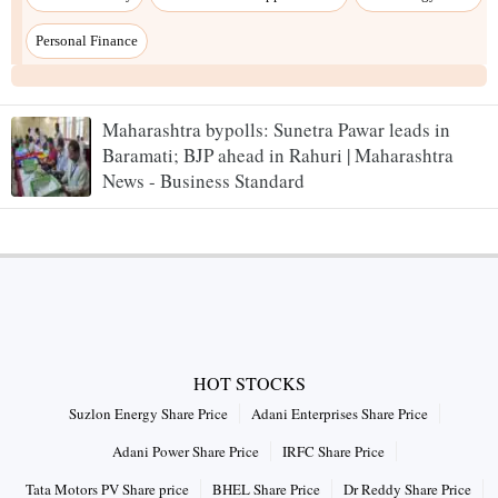
Personal Finance
Maharashtra bypolls: Sunetra Pawar leads in
Baramati; BJP ahead in Rahuri | Maharashtra
News - Business Standard
HOT STOCKS
Suzlon Energy Share Price
Adani Enterprises Share Price
Adani Power Share Price
IRFC Share Price
Tata Motors PV Share price
BHEL Share Price
Dr Reddy Share Price