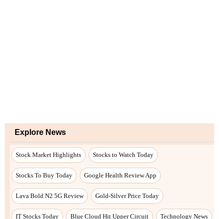
Explore News
Stock Market Highlights
Stocks to Watch Today
Stocks To Buy Today
Google Health Review App
Lava Bold N2 5G Review
Gold-Silver Price Today
IT Stocks Today
Blue Cloud Hit Upper Circuit
Technology News