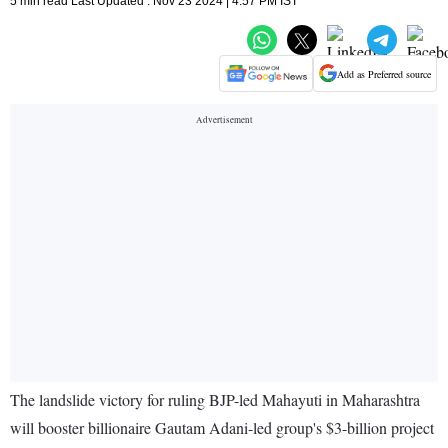
5 min read Last Updated : Nov 23 2024 | 4:57 PM IST
Add as Preferred source
The landslide victory for ruling BJP-led Mahayuti in Maharashtra
will booster billionaire Gautam Adani-led group's $3-billion project