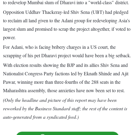
to redevelop Mumbai slum of Dharavi into a "world-class" district.
Opposition Uddhav Thackeray-led Shiv Sena (UBT) had pledged
to reclaim all land given to the Adani group for redeveloping Asia's
largest slum and promised to scrap the project altogether, if voted to
power.
For Adani, who is facing bribery charges in a US court, the
scrapping of his pet Dharavi project would have been a big setback.
With election results showing the BJP and its allies Shiv Sena and
Nationalist Congress Party factions led by Eknath Shinde and Ajit
Pawar, winning more than three-fourths of the 288 seats in the
Maharashtra assembly, those anxieties have now been set to rest.
(Only the headline and picture of this report may have been
reworked by the Business Standard staff; the rest of the content is
auto-generated from a syndicated feed.)