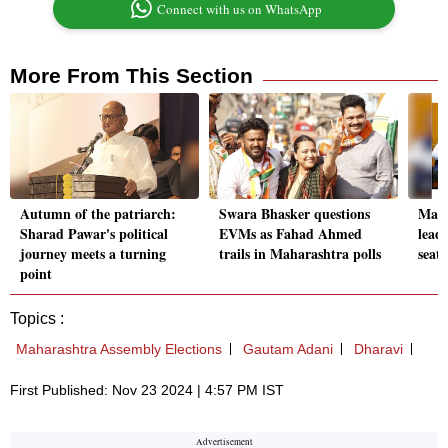
Connect with us on WhatsApp
More From This Section
Autumn of the patriarch:
Swara Bhasker questions
Maha
Sharad Pawar's political
EVMs as Fahad Ahmed
lead
journey meets a turning
trails in Maharashtra polls
seat
point
Topics :
Maharashtra Assembly Elections
Gautam Adani
Dharavi
First Published: Nov 23 2024 | 4:57 PM IST