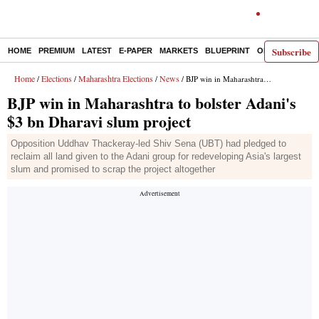
Subscribe
HOME
PREMIUM
LATEST
E-PAPER
MARKETS
BLUEPRINT
OPINION
THE 
Home
Elections
Maharashtra Elections
News
/
/
/
/ BJP win in Maharashtra to bolster Adani's $3 bn Dharavi slum project
BJP win in Maharashtra to bolster Adani's
$3 bn Dharavi slum project
Opposition Uddhav Thackeray-led Shiv Sena (UBT) had pledged to
reclaim all land given to the Adani group for redeveloping Asia's largest
slum and promised to scrap the project altogether