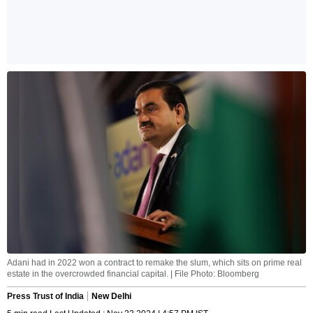
Adani had in 2022 won a contract to remake the slum, which sits on prime real
estate in the overcrowded financial capital. | File Photo: Bloomberg
Press Trust of India
New Delhi