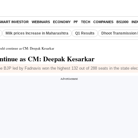
SMART INVESTOR
WEBINARS
ECONOMY
PF
TECH
COMPANIES
BS1000
IN
Milk prices Increase in Maharashtra
Q1 Results
Dhoot Transmission 
ould continue as CM: Deepak Kesarkar
ontinue as CM: Deepak Kesarkar
the BJP led by Fadnavis won the highest 132 out of 288 seats in the state elec