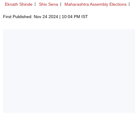
Eknath Shinde
Shiv Sena
Maharashtra Assembly Elections
First Published: Nov 24 2024 | 10:04 PM IST