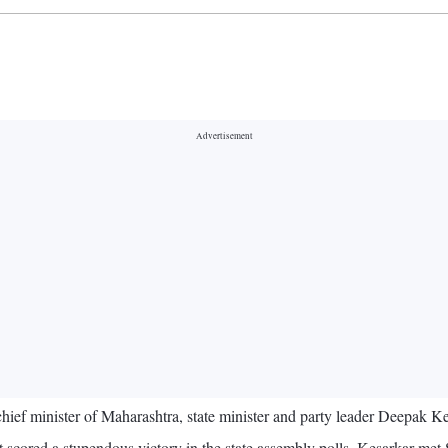
ief minister of Maharashtra, state minister and party leader Deepak K
 scored a stupendous victory in the state assembly polls, Kesarkar met 