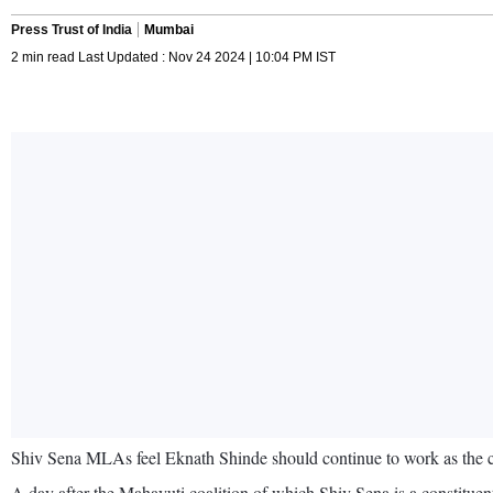
Press Trust of India
Mumbai
2 min read Last Updated : Nov 24 2024 | 10:04 PM IST
Shiv Sena MLAs feel Eknath Shinde should continue to work as the ch
A day after the Mahayuti coalition of which Shiv Sena is a constituent