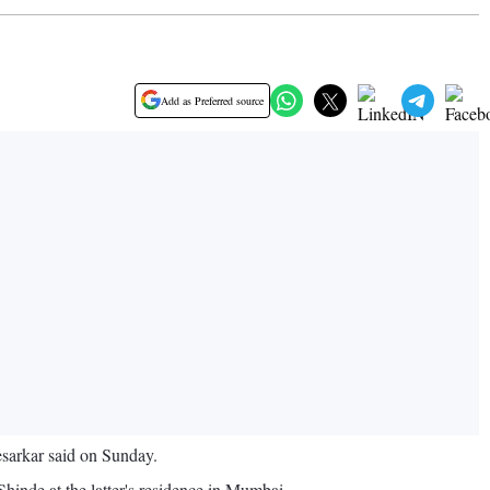
Add as Preferred source
esarkar said on Sunday.
Shinde at the latter's residence in Mumbai.