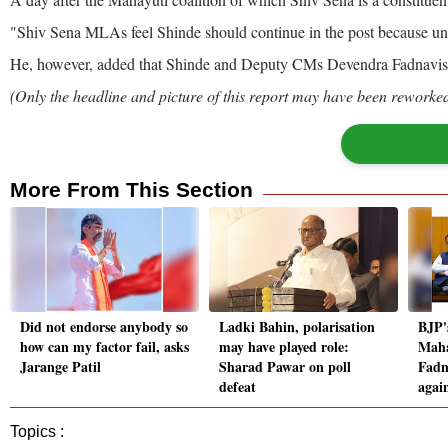
"Shiv Sena MLAs feel Shinde should continue in the post because unde
He, however, added that Shinde and Deputy CMs Devendra Fadnavis 
(Only the headline and picture of this report may have been reworked 
More From This Section
Did not endorse anybody so
Ladki Bahin, polarisation
BJP'
how can my factor fail, asks
may have played role:
Maha
Jarange Patil
Sharad Pawar on poll
Fadn
defeat
agai
Topics :