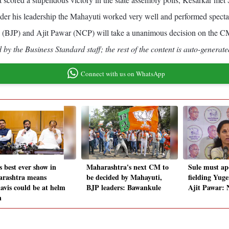
r his leadership the Mahayuti worked very well and performed spectacul
(BJP) and Ajit Pawar (NCP) will take a unanimous decision on the CM
by the Business Standard staff; the rest of the content is auto-generate
Connect with us on WhatsApp
s best ever show in
Maharashtra's next CM to
Sule must apo
rashtra means
be decided by Mahayuti,
fielding Yug
avis could be at helm
BJP leaders: Bawankule
Ajit Pawar:
n