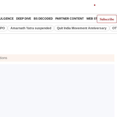
Subscribe
DULGENCE
DEEP DIVE
BS DECODED
PARTNER CONTENT
WEB STORIES
INDI
IPO
Amarnath Yatra suspended
Quit India Movement Anniversary
OT
tions