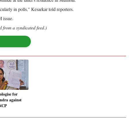
arly in polls," Kesarkar told reporters.
 issue.
d from a syndicated feed.)
logise for
endra against
 NCP