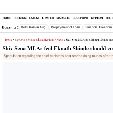
HOME
PREMIUM
LATEST
E-PAPER
MARKETS
BLUEPRINT
OPINION
THE 
Buzzing :
Delhi Rain in Aug
Prepayment of Loan
Financial Freedom
Home
Elections
Maharashtra Elections
News
/
/
/
/ Shiv Sena MLAs feel Eknath Shinde sh
Shiv Sena MLAs feel Eknath Shinde should c
Speculation regarding the chief minister's post started doing rounds after 