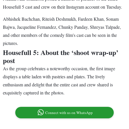
Housefull 5 cast and crew on their Instagram account on Tuesday.
Abhishek Bachchan, Riteish Deshmukh, Fardeen Khan, Sonam
Bajwa, Jacqueline Fernandez, Chunky Panday, Shreyas Talpade,
and other members of the comedy film's cast can be seen in the
pictures.
Housefull 5: About the ‘shoot wrap-up’
post
As the group celebrates a noteworthy occasion, the first image
displays a table laden with pastries and plates. The lively
enthusiasm and delight that the entire cast and crew shared is
exquisitely captured in the photos.
Connect with us on WhatsApp