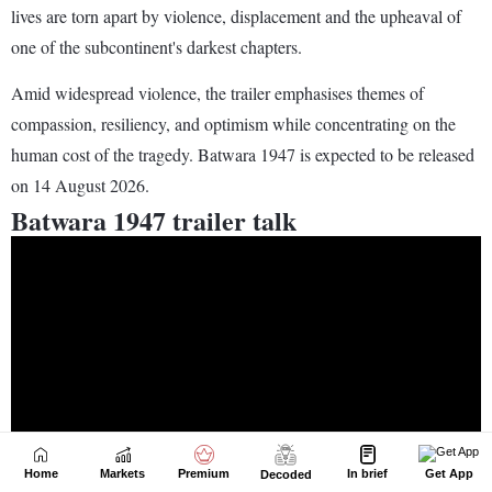
Home
Markets
Premium
In brief
Get App
Decoded