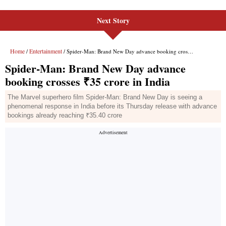
Next Story