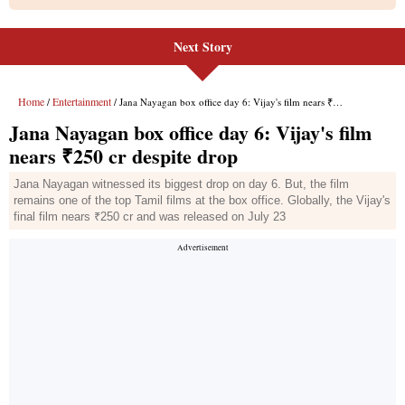
Next Story