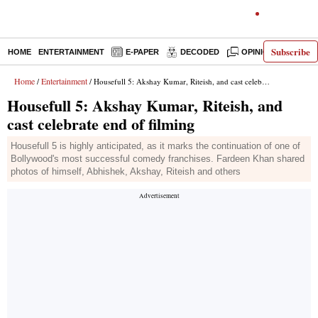
Subscribe
HOME
ENTERTAINMENT
E-PAPER
DECODED
OPINION
INDI
Home
Entertainment
/
/ Housefull 5: Akshay Kumar, Riteish, and cast celebrate end of filming
Housefull 5: Akshay Kumar, Riteish, and
cast celebrate end of filming
Housefull 5 is highly anticipated, as it marks the continuation of one of
Bollywood's most successful comedy franchises. Fardeen Khan shared
photos of himself, Abhishek, Akshay, Riteish and others