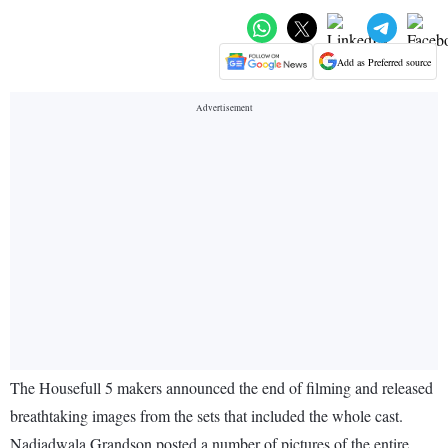
Add as Preferred source
The Housefull 5 makers announced the end of filming and released
breathtaking images from the sets that included the whole cast.
Nadiadwala Grandson posted a number of pictures of the entire