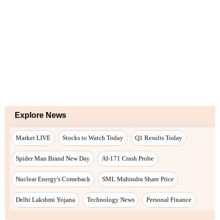
Explore News
Market LIVE
Stocks to Watch Today
Q1 Results Today
Spider Man Brand New Day
AI-171 Crash Probe
Nuclear Energy's Comeback
SML Mahindra Share Price
Delhi Lakshmi Yojana
Technology News
Personal Finance