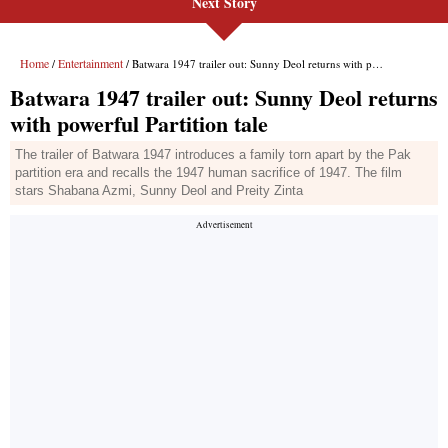
Next Story