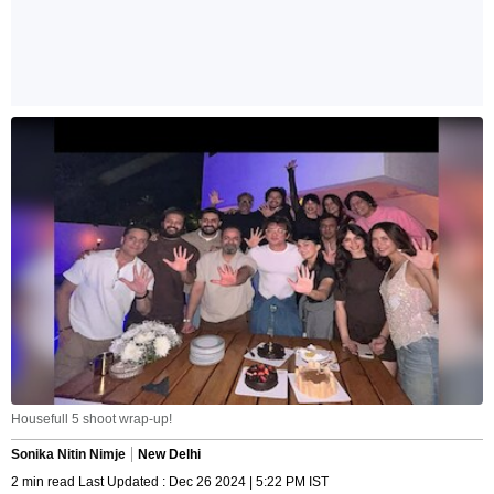
Housefull 5 shoot wrap-up!
Sonika Nitin Nimje
New Delhi
2 min read Last Updated : Dec 26 2024 | 5:22 PM IST