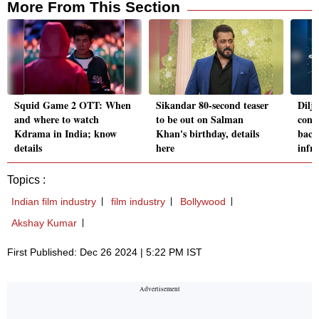
More From This Section
Squid Game 2 OTT: When
Sikandar 80-second teaser
Dilj
and where to watch
to be out on Salman
conce
Kdrama in India; know
Khan's birthday, details
back
details
here
infr
Topics :
Indian film industry
film industry
Bollywood
Akshay Kumar
First Published: Dec 26 2024 | 5:22 PM IST