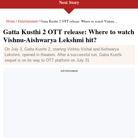
Next Story