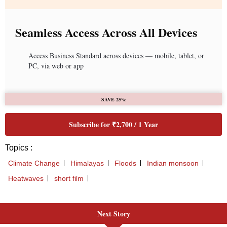
Next Story