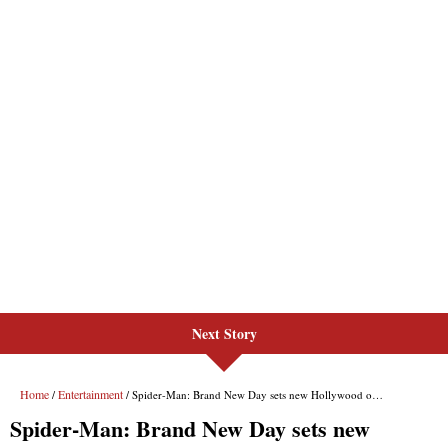
Next Story