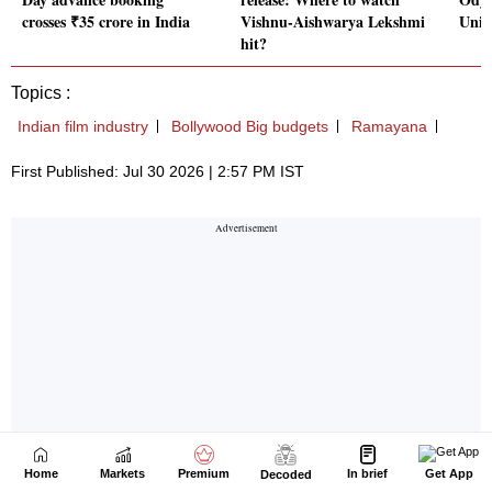
Home
Markets
Premium
In brief
Get App
Decoded