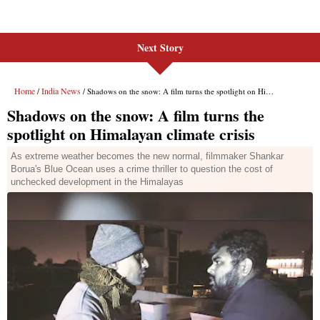
Next Story