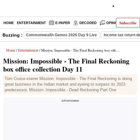
Subscribe
HOME
ENTERTAINMENT
E-PAPER
DECODED
OPINION
INDI
Buzzing :
Commonwealth Games 2026 Day 9 Live
Income tax return d
Home
Entertainment
/
/ Mission: Impossible - The Final Reckoning box office collection Day 11
Mission: Impossible - The Final Reckoning
box office collection Day 11
Tom Cruise-starrer Mission: Impossible - The Final Reckoning is doing
great business in the Indian market and eyeing to surpass its 2023
predecessor, Mission: Impossible - Dead Reckoning Part One