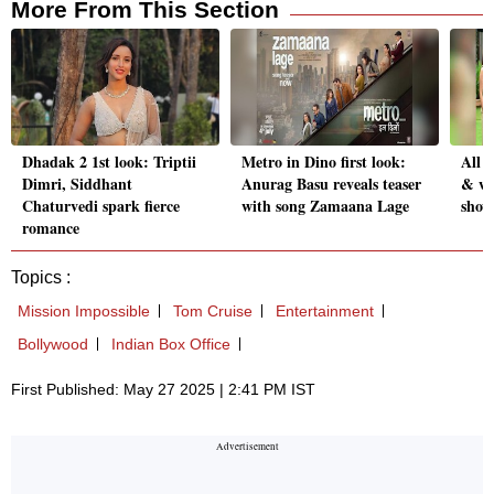
More From This Section
Dhadak 2 1st look: Triptii
Metro in Dino first look:
All 
Dimri, Siddhant
Anurag Basu reveals teaser
& wi
Chaturvedi spark fierce
with song Zamaana Lage
show
romance
Topics :
Mission Impossible
Tom Cruise
Entertainment
Bollywood
Indian Box Office
First Published: May 27 2025 | 2:41 PM IST