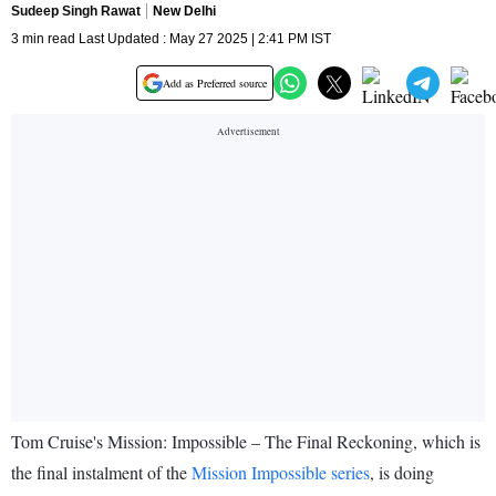
Sudeep Singh Rawat
New Delhi
3 min read Last Updated : May 27 2025 | 2:41 PM IST
Add as Preferred source
Tom Cruise's Mission: Impossible – The Final Reckoning, which is
the final instalment of the
Mission Impossible series
, is doing