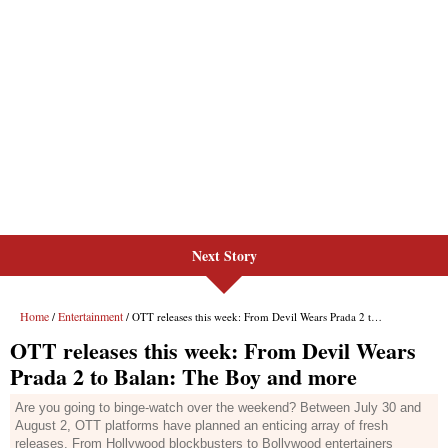
Next Story