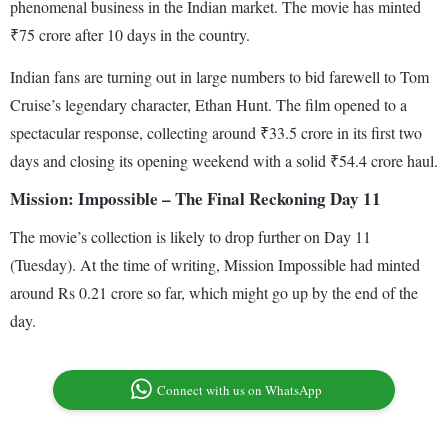
phenomenal business in the Indian market. The movie has minted
₹75 crore after 10 days in the country.
Indian fans are turning out in large numbers to bid farewell to Tom
Cruise’s legendary character, Ethan Hunt. The film opened to a
spectacular response, collecting around ₹33.5 crore in its first two
days and closing its opening weekend with a solid ₹54.4 crore haul.
Mission: Impossible – The Final Reckoning Day 11
The movie’s collection is likely to drop further on Day 11
(Tuesday). At the time of writing, Mission Impossible had minted
around Rs 0.21 crore so far, which might go up by the end of the
day.
Connect with us on WhatsApp