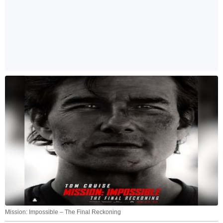
Mission: Impossible – The Final Reckoning