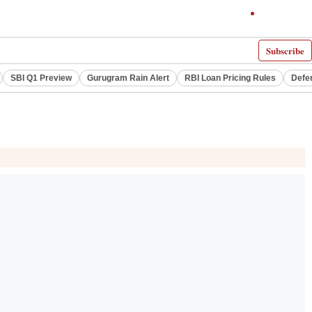
Subscribe
SBI Q1 Preview
Gurugram Rain Alert
RBI Loan Pricing Rules
Defe