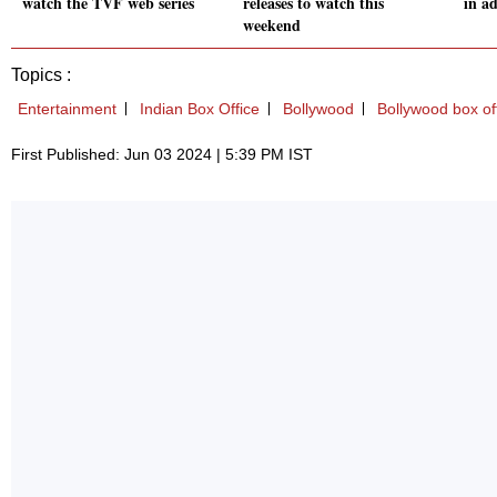
watch the TVF web series
releases to watch this
in a
weekend
Topics :
Entertainment
Indian Box Office
Bollywood
Bollywood box of
First Published: Jun 03 2024 | 5:39 PM IST