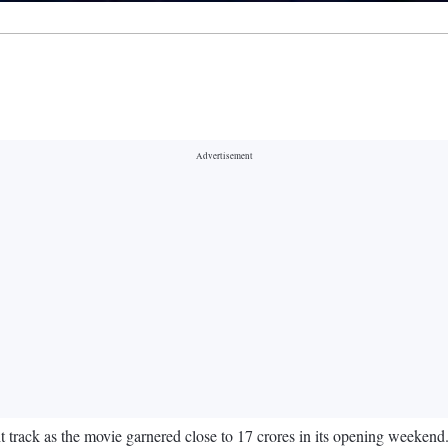
rack as the movie garnered close to 17 crores in its opening weekend.