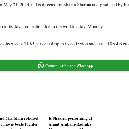
res on May 31, 2024 and is directed by Sharan Sharma and produced by K
 in its day 4 collection due to the working day, Monday.
 observed a 31.85 per cent drop in its collection and earned Rs 4.6 cr
Connect with us on WhatsApp
nd Mrs Mahi released
Is Shakira performing at
y; movie beats Fighter
Anant Ambani-Radhika