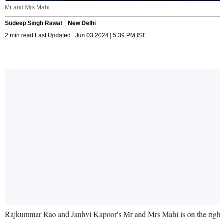
Mr and Mrs Mahi
Sudeep Singh Rawat
New Delhi
2 min read Last Updated : Jun 03 2024 | 5:39 PM IST
Rajkummar Rao and Janhvi Kapoor's Mr and Mrs Mahi is on the right t