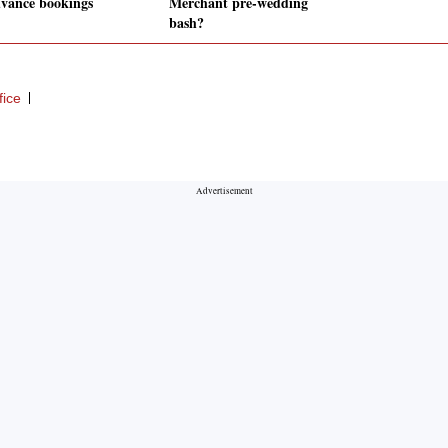
dvance bookings
Merchant pre-wedding
bash?
fice