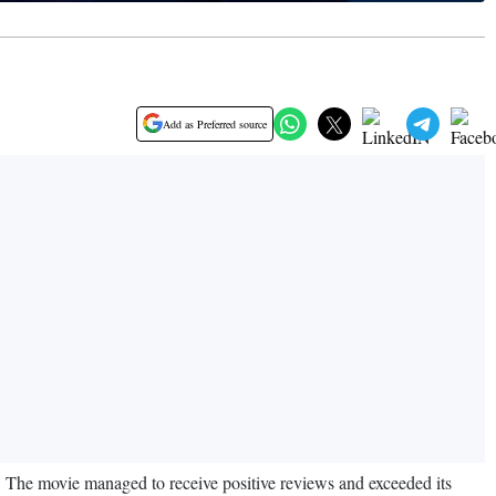
Add as Preferred source
 The movie managed to receive positive reviews and exceeded its