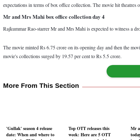
expectations in terms of box office collection. The movie hit theat
Mr and Mrs Mahi box office collection day 4
Rajkummar Rao-starrer Mr and Mrs Mahi is expected to witness a drop
The movie minted Rs 6.75 crore on its opening day and then the movie
movie's collections surged by 19.57 per cent to Rs 5.5 crore.
More From This Section
'Gullak' season 4 release
Top OTT releases this
Mr a
date: When and where to
week: Here are 5 OTT
toda