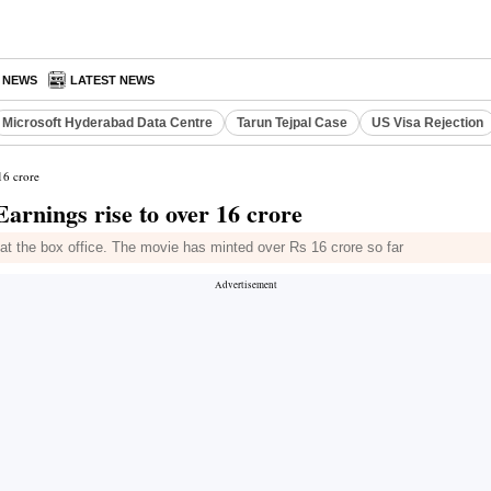
A NEWS
LATEST NEWS
Microsoft Hyderabad Data Centre
Tarun Tejpal Case
US Visa Rejection
16 crore
arnings rise to over 16 crore
t the box office. The movie has minted over Rs 16 crore so far