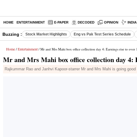
HOME
ENTERTAINMENT
E-PAPER
DECODED
OPINION
INDI
Buzzing :
Stock Market Highlights
Eng vs Pak Test Series Schedule
Home
Entertainment
/
/ Mr and Mrs Mahi box office collection day 4: Earnings rise to over 
Mr and Mrs Mahi box office collection day 4: E
Rajkummar Rao and Janhvi Kapoor-starrer Mr and Mrs Mahi is going good a