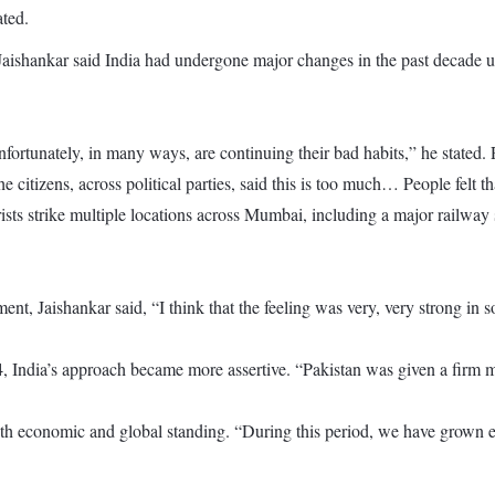
ated.
Jaishankar said India had undergone major changes in the past decade 
fortunately, in many ways, are continuing their bad habits,” he stated. 
e citizens, across political parties, said this is too much… People felt 
ts strike multiple locations across Mumbai, including a major railway st
t, Jaishankar said, “I think that the feeling was very, very strong in so
, India’s approach became more assertive. “Pakistan was given a firm me
oth economic and global standing. “During this period, we have grown ec