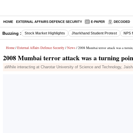
HOME
EXTERNAL AFFAIRS DEFENCE SECURITY
E-PAPER
DECODED
Buzzing :
Stock Market Highlights
Jharkhand Student Protest
NPS f
Home
External Affairs Defence Security
News
/
/
/ 2008 Mumbai terror attack was a turning
2008 Mumbai terror attack was a turning point
aWhile interacting at Charotar University of Science and Technology, Jai