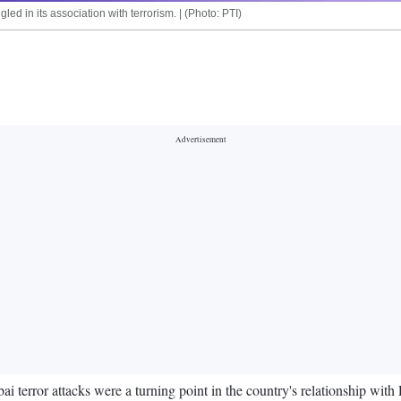
 in its association with terrorism. | (Photo: PTI)
 terror attacks were a turning point in the country's relationship with 