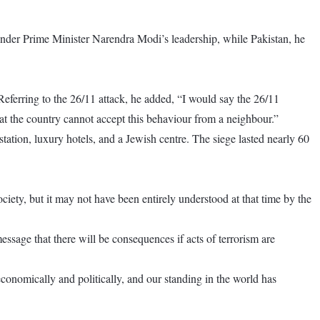
under Prime Minister Narendra Modi’s leadership, while Pakistan, he
Referring to the 26/11 attack, he added, “I would say the 26/11
that the country cannot accept this behaviour from a neighbour.”
ation, luxury hotels, and a Jewish centre. The siege lasted nearly 60
ciety, but it may not have been entirely understood at that time by the
ssage that there will be consequences if acts of terrorism are
onomically and politically, and our standing in the world has