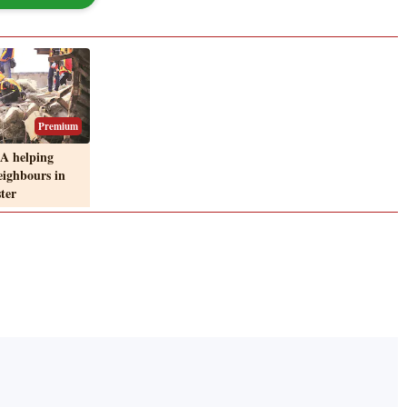
Premium
A helping
eighbours in
ster