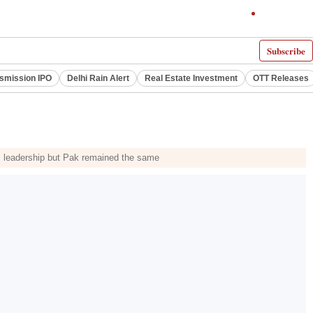
Subscribe
smission IPO
Delhi Rain Alert
Real Estate Investment
OTT Releases
's leadership but Pak remained the same