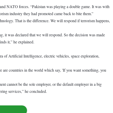
es and NATO forces. “Pakistan was playing a double game. It was with
rorism industry they had promoted came back to bite them.”
hnology. That is the difference. We will respond if terrorism happens,
ng, it was declared that we will respond. So the decision was made
nds it,” he explained.
of Artificial Intelligence, electric vehicles, space exploration,
ere are countries in the world which say, 'If you want something, you
nt cannot be the sole employer, or the default employer in a big
ering services,” he concluded.