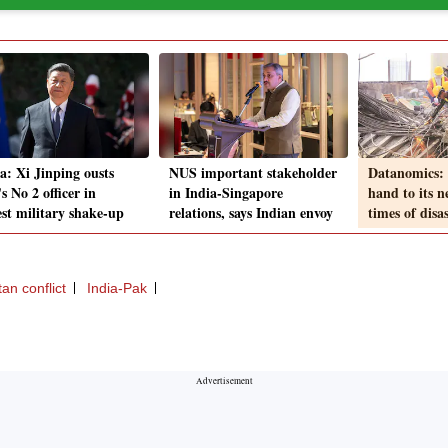
a: Xi Jinping ousts
NUS important stakeholder
Datanomics: 
 No 2 officer in
in India-Singapore
hand to its n
est military shake-up
relations, says Indian envoy
times of disa
an conflict
India-Pak