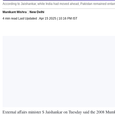
According to Jaishankar, while India had moved ahead, Pakistan remained entangled
Manikant Mishra
New Delhi
4 min read Last Updated : Apr 15 2025 | 10:16 PM IST
External affairs minister S Jaishankar on Tuesday said the 2008 Mumbai