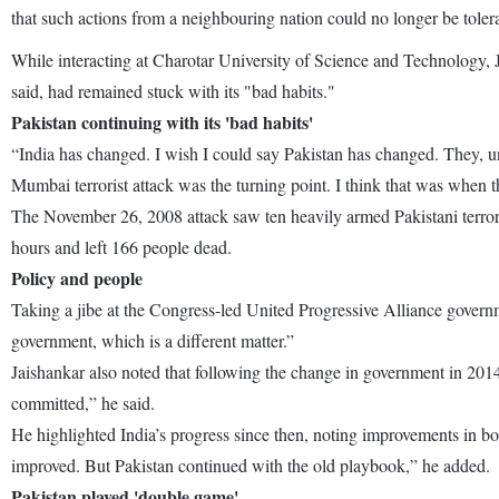
that such actions from a neighbouring nation could no longer be toler
While interacting at Charotar University of Science and Technology, 
said, had remained stuck with its "bad habits."
Pakistan continuing with its 'bad habits'
“India has changed. I wish I could say Pakistan has changed. They, un
Mumbai terrorist attack was the turning point. I think that was when th
The November 26, 2008 attack saw ten heavily armed Pakistani terroris
hours and left 166 people dead.
Policy and people
Taking a jibe at the Congress-led United Progressive Alliance governmen
government, which is a different matter.”
Jaishankar also noted that following the change in government in 2014
committed,” he said.
He highlighted India’s progress since then, noting improvements in b
improved. But Pakistan continued with the old playbook,” he added.
Pakistan played 'double game'