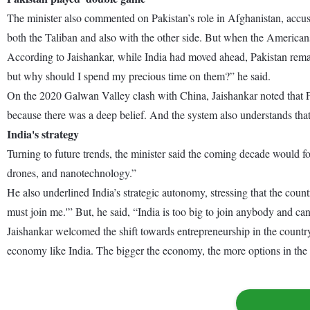
The minister also commented on Pakistan’s role in Afghanistan, accu
both the Taliban and also with the other side. But when the American
According to Jaishankar, while India had moved ahead, Pakistan remain
but why should I spend my precious time on them?” he said.
On the 2020 Galwan Valley clash with China, Jaishankar noted that Pr
because there was a deep belief. And the system also understands tha
India's strategy
Turning to future trends, the minister said the coming decade would foc
drones, and nanotechnology.”
He also underlined India’s strategic autonomy, stressing that the count
must join me.'” But, he said, “India is too big to join anybody and c
Jaishankar welcomed the shift towards entrepreneurship in the countr
economy like India. The bigger the economy, the more options in the 