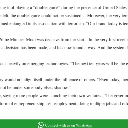
sing it of playing a “double game” during the presence of United Stat
s left, the double game could not be sustained… Moreover, the very ter
ed entangled in its association with terrorism. “Our brand today is tec
ime Minister Modi was decisive from the start. “In the very first meeti
t a decision has been made, and has now found a way. And the system fi
us heavily on emerging technologies. “The next ten years will be the era 
ry would not align itself under the influence of others. “Even today, th
annot be under somebody else's shadow.”
y, saying more people were launching their own ventures. “The governme
form of entrepreneurship, self-employment, doing multiple jobs and off
Connect with us on WhatsApp