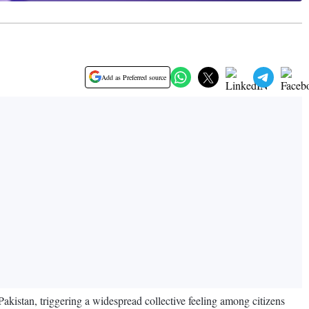
Add as Preferred source
Pakistan, triggering a widespread collective feeling among citizens