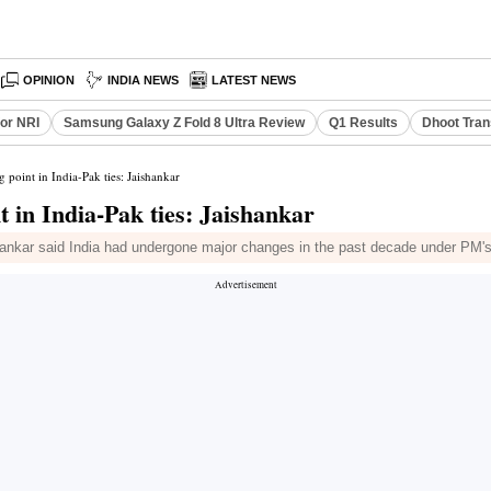
OPINION
INDIA NEWS
LATEST NEWS
or NRI
Samsung Galaxy Z Fold 8 Ultra Review
Q1 Results
Dhoot Tran
 point in India-Pak ties: Jaishankar
 in India-Pak ties: Jaishankar
shankar said India had undergone major changes in the past decade under PM