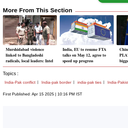
More From This Section
Murshidabad violence
India, EU to resume FTA
Chin
linked to Bangladeshi
talks on May 12, agree to
PLA's
radicals, local leaders: Intel
speed up progress
bigg
Topics :
India-Pak conflict
India-pak border
india-pak ties
India-Pakist
First Published: Apr 15 2025 | 10:16 PM IST