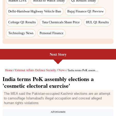
Next Story