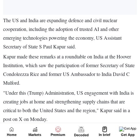
Home
Markets
Premium
In brief
Get App
Decoded