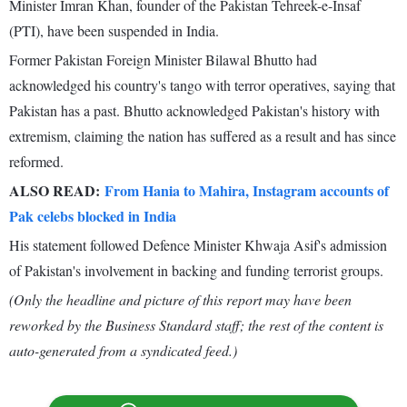
Minister Imran Khan, founder of the Pakistan Tehreek-e-Insaf
(PTI), have been suspended in India.
Former Pakistan Foreign Minister Bilawal Bhutto had
acknowledged his country's tango with terror operatives, saying that
Pakistan has a past. Bhutto acknowledged Pakistan's history with
extremism, claiming the nation has suffered as a result and has since
reformed.
ALSO READ:
From Hania to Mahira, Instagram accounts of
Pak celebs blocked in India
His statement followed Defence Minister Khwaja Asif's admission
of Pakistan's involvement in backing and funding terrorist groups.
(Only the headline and picture of this report may have been
reworked by the Business Standard staff; the rest of the content is
auto-generated from a syndicated feed.)