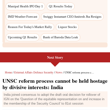
Next Story