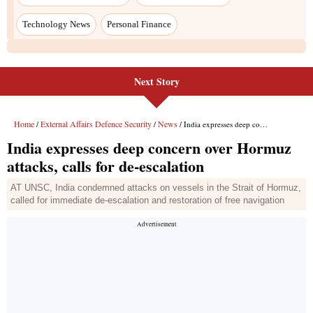
Technology News
Personal Finance
Next Story