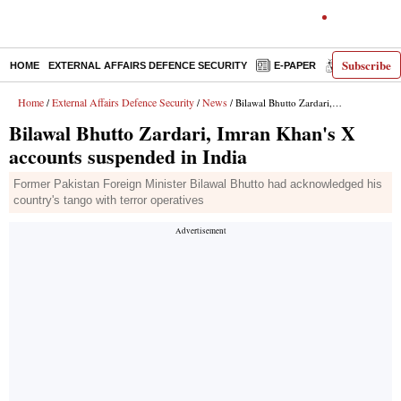
Subscribe
HOME
EXTERNAL AFFAIRS DEFENCE SECURITY
E-PAPER
DECODED
Home
External Affairs Defence Security
News
/
/
/ Bilawal Bhutto Zardari, Imran Khan's X accounts suspended in India
Bilawal Bhutto Zardari, Imran Khan's X
accounts suspended in India
Former Pakistan Foreign Minister Bilawal Bhutto had acknowledged his
country's tango with terror operatives