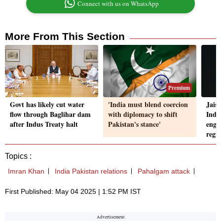
Connect with us on WhatsApp
More From This Section
Premium
Govt has likely cut water
'India must blend coercion
Jais
flow through Baglihar dam
with diplomacy to shift
Indi
after Indus Treaty halt
Pakistan's stance'
enga
regi
Topics :
Imran Khan
India Pakistan relations
Pahalgam attack
First Published: May 04 2025 | 1:52 PM IST