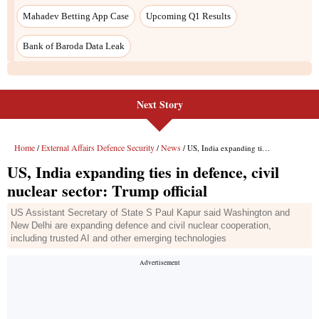
Next Story