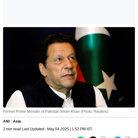
Former Prime Minister of Pakistan Imran Khan (Photo: Reuters)
ANI
Asia
2 min read Last Updated : May 04 2025 | 1:52 PM IST