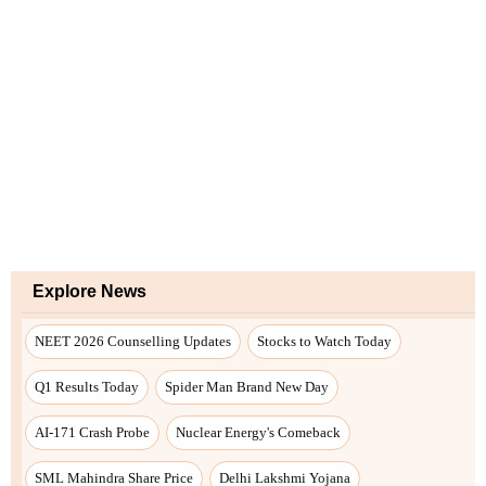
Explore News
NEET 2026 Counselling Updates
Stocks to Watch Today
Q1 Results Today
Spider Man Brand New Day
AI-171 Crash Probe
Nuclear Energy's Comeback
SML Mahindra Share Price
Delhi Lakshmi Yojana