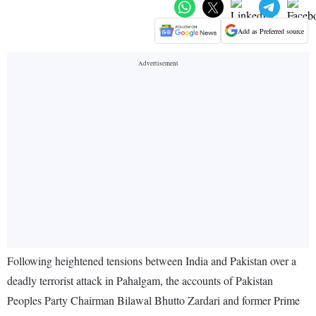
Add as Preferred source
Following heightened tensions between India and Pakistan over a
deadly terrorist attack in Pahalgam, the accounts of Pakistan
Peoples Party Chairman Bilawal Bhutto Zardari and former Prime