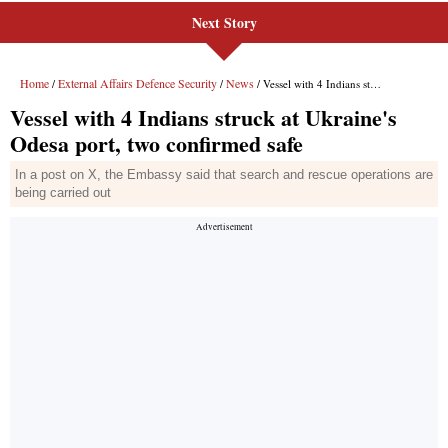
Next Story