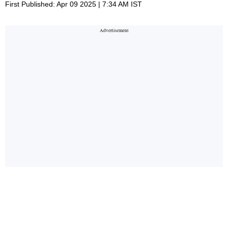
First Published: Apr 09 2025 | 7:34 AM IST