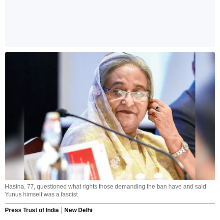
Hasina, 77, questioned what rights those demanding the ban have and said
Yunus himself was a fascist
Press Trust of India
New Delhi