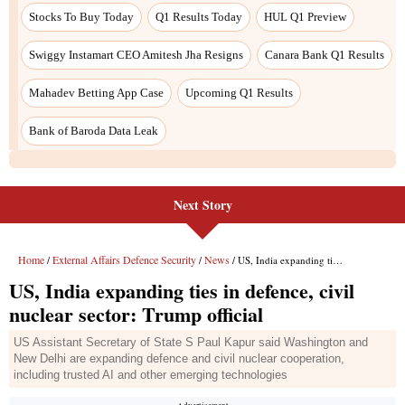
Stocks To Buy Today
Q1 Results Today
HUL Q1 Preview
Swiggy Instamart CEO Amitesh Jha Resigns
Canara Bank Q1 Results
Mahadev Betting App Case
Upcoming Q1 Results
Bank of Baroda Data Leak
Next Story