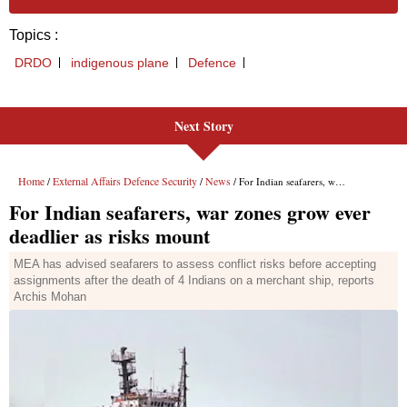
Next Story