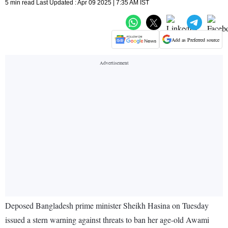
5 min read Last Updated : Apr 09 2025 | 7:35 AM IST
Add as Preferred source
Deposed Bangladesh prime minister Sheikh Hasina on Tuesday
issued a stern warning against threats to ban her age-old Awami