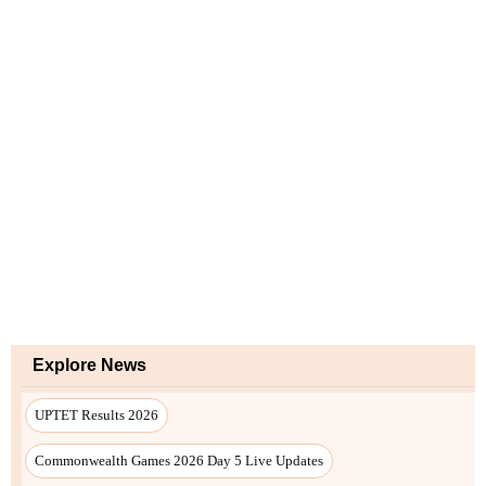
Explore News
UPTET Results 2026
Commonwealth Games 2026 Day 5 Live Updates