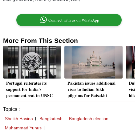
Connect with us on WhatsApp
More From This Section
Portugal reiterates its
Pakistan issues additional
Duba
support for India's
visas to Indian Sikh
visit
permanent seat in UNSC
pilgrims for Baisakhi
bilat
Topics :
Sheikh Hasina
Bangladesh
Bangladesh election
Muhammad Yunus