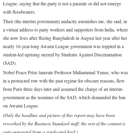
League, saying that the party is not a parasite or did not emerge
with floodwaters.
Their (the interim government) audacity astonishes me, she said, in
a virtual address to party workers and supporters from India, where
she now lives after fleeing Bangladesh in August last year after her
nearly 16-year-long Awami League government was toppled in a
student-led uprising steered by Students Against Discrimination
(SAD).
Nobel Peace Prize laureate Professor Muhammad Yunus, who was
in a protracted row with the past regime for obscure reasons, flew
from Paris three days later and assumed the charge of an interim
government as the nominee of the SAD, which demanded the ban
on Awami League.
(Only the headline and picture of this report may have been
reworked by the Business Standard staff; the rest of the content is
auto-generated from a syndicated feed.)