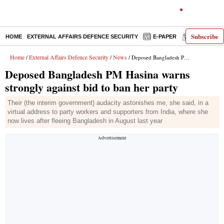
Subscribe
HOME
EXTERNAL AFFAIRS DEFENCE SECURITY
E-PAPER
DECODED
Home
External Affairs Defence Security
News
/
/
/ Deposed Bangladesh PM Hasina warns strongly against bid to ban her party
Deposed Bangladesh PM Hasina warns
strongly against bid to ban her party
Their (the interim government) audacity astonishes me, she said, in a
virtual address to party workers and supporters from India, where she
now lives after fleeing Bangladesh in August last year