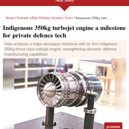
Next Story