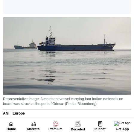
Home
Markets
Premium
In brief
Get App
Decoded