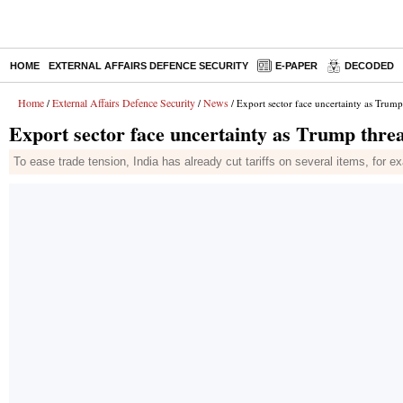
HOME
EXTERNAL AFFAIRS DEFENCE SECURITY
E-PAPER
DECODED
Home
External Affairs Defence Security
News
/
/
/ Export sector face uncertainty as Trump 
Export sector face uncertainty as Trump threat
To ease trade tension, India has already cut tariffs on several items, for