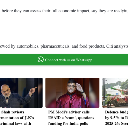
ed before they can assess their full economic impact, say they are ready
lowed by automobiles, pharmaceuticals, and food products, Citi analysts
Connect with us on WhatsApp
 Shah reviews
PM Modi's adviser calls
Defence budg
ementation of J-K's
USAID a 'scam', questions
by 9.5% to Rs
criminal laws with
funding for India polls
2025-26: Sec