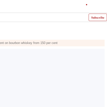
Subscribe
 cent on bourbon whiskey from 150 per cent