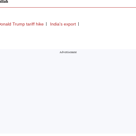
llah
onald Trump tariff hike
India's export