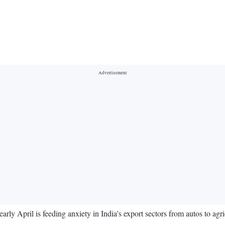
rly April is feeding anxiety in India's export sectors from autos to agric