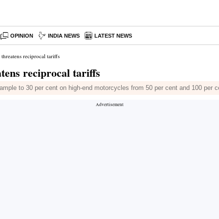
OPINION
INDIA NEWS
LATEST NEWS
threatens reciprocal tariffs
ens reciprocal tariffs
 example to 30 per cent on high-end motorcycles from 50 per cent and 100 per