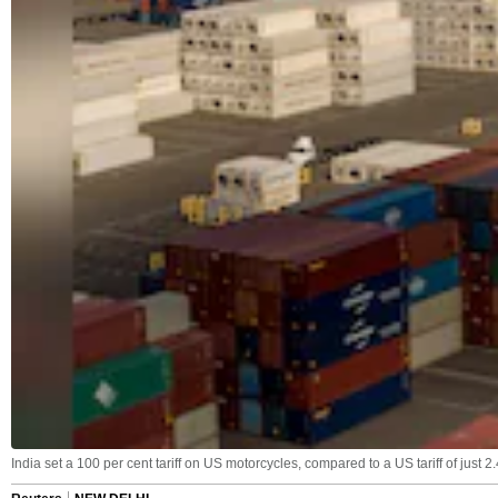
India set a 100 per cent tariff on US motorcycles, compared to a US tariff of just 