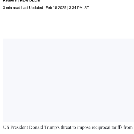
Reuters
NEW DELHI
3 min read Last Updated : Feb 18 2025 | 3:34 PM IST
US President Donald Trump's threat to impose reciprocal tariffs from ea