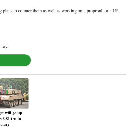
ing plans to counter them as well as working on a proposal for a US
 say.
et will go up
 6.81 trn in
retary