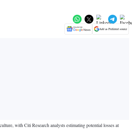
Add as Preferred source
ulture, with Citi Research analysts estimating potential losses at