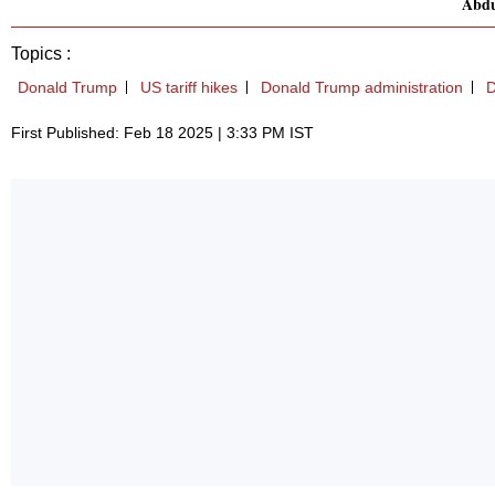
Abdu
Topics :
Donald Trump
US tariff hikes
Donald Trump administration
D
First Published: Feb 18 2025 | 3:33 PM IST