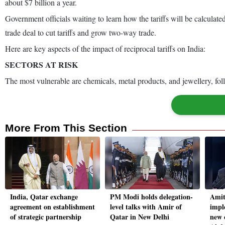
about $7 billion a year.
Government officials waiting to learn how the tariffs will be calculat
trade deal to cut tariffs and grow two-way trade.
Here are key aspects of the impact of reciprocal tariffs on India:
SECTORS AT RISK
The most vulnerable are chemicals, metal products, and jewellery, fol
More From This Section
India, Qatar exchange
PM Modi holds delegation-
Amit
agreement on establishment
level talks with Amir of
impl
of strategic partnership
Qatar in New Delhi
new 