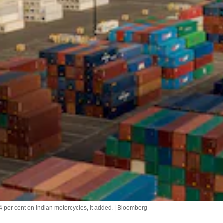
2.4 per cent on Indian motorcycles, it added. | Bloomberg