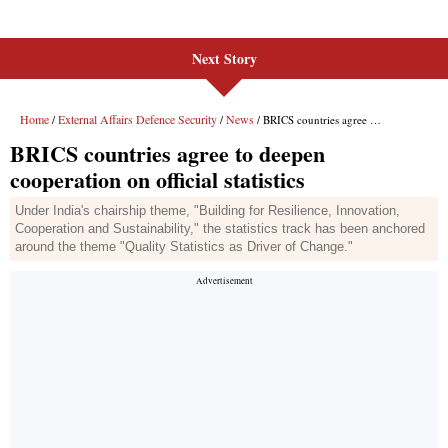
Next Story