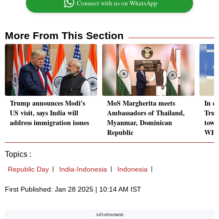
Connect with us on WhatsApp
More From This Section
Trump announces Modi's
MoS Margherita meets
In c
US visit, says India will
Ambassadors of Thailand,
Trum
address immigration issues
Myanmar, Dominican
towar
Republic
WH
Topics :
Republic Day
India-Indonesia
Indonesia
First Published: Jan 28 2025 | 10:14 AM IST