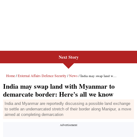
Next Story