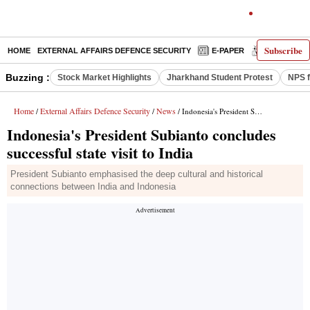
Subscribe
HOME
EXTERNAL AFFAIRS DEFENCE SECURITY
E-PAPER
DECODED
Buzzing :
Stock Market Highlights
Jharkhand Student Protest
NPS f
Home
External Affairs Defence Security
News
/
/
/ Indonesia's President Subianto concludes successful state visit to India
Indonesia's President Subianto concludes
successful state visit to India
President Subianto emphasised the deep cultural and historical
connections between India and Indonesia