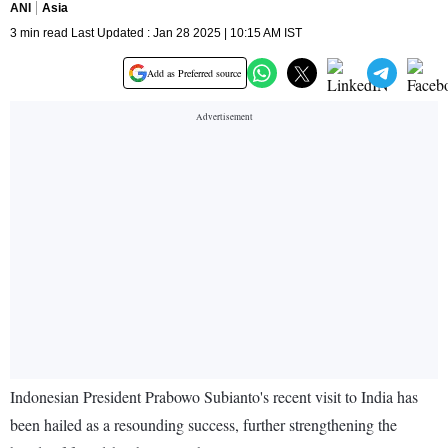
ANI
Asia
3 min read Last Updated : Jan 28 2025 | 10:15 AM IST
Add as Preferred source
Indonesian President Prabowo Subianto's recent visit to India has
been hailed as a resounding success, further strengthening the