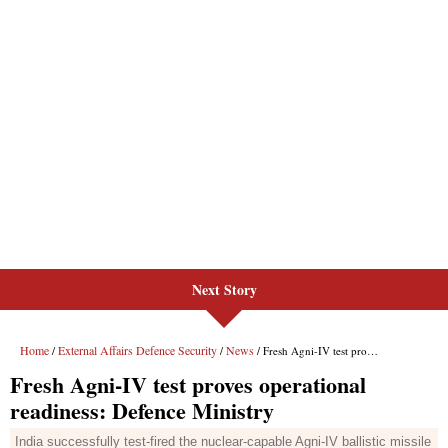
Next Story