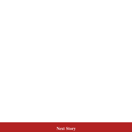
Next Story