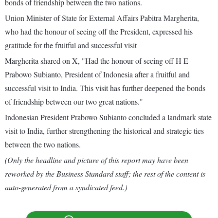
bonds of friendship between the two nations.
Union Minister of State for External Affairs Pabitra Margherita,
who had the honour of seeing off the President, expressed his
gratitude for the fruitful and successful visit
Margherita shared on X, "Had the honour of seeing off H E
Prabowo Subianto, President of Indonesia after a fruitful and
successful visit to India. This visit has further deepened the bonds
of friendship between our two great nations."
Indonesian President Prabowo Subianto concluded a landmark state
visit to India, further strengthening the historical and strategic ties
between the two nations.
(Only the headline and picture of this report may have been
reworked by the Business Standard staff; the rest of the content is
auto-generated from a syndicated feed.)