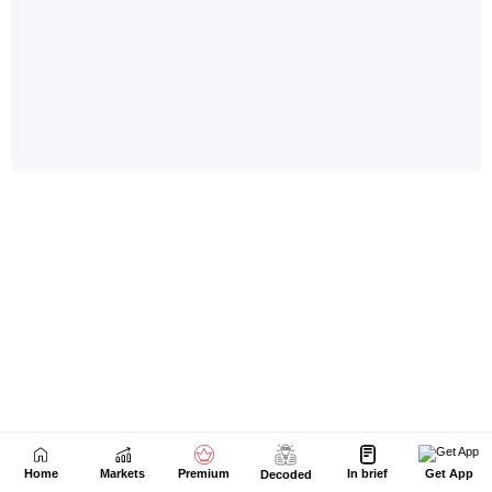
Home
Markets
Premium
In brief
Get App
Decoded