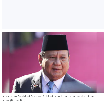
Indonesian President Prabowo Subianto concluded a landmark state visit to
India. (Photo: PTI)