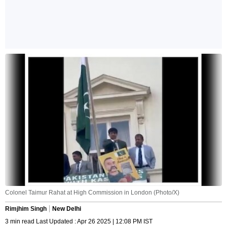
Colonel Taimur Rahat at High Commission in London (Photo/X)
Rimjhim Singh
New Delhi
3 min read Last Updated : Apr 26 2025 | 12:08 PM IST