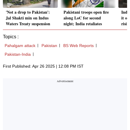
'Not a drop to Pakistan':
Pakistani troops open fire
India
Jal Shakti min on Indus
along LoC for second
it o
Waters Treaty suspension
night; India retaliates
risin
Topics :
Pahalgam attack
Pakistan
BS Web Reports
Pakistan-India
First Published: Apr 26 2025 | 12:08 PM IST