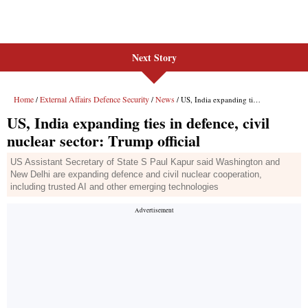
Next Story