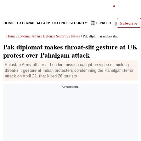
Subscribe
HOME
EXTERNAL AFFAIRS DEFENCE SECURITY
E-PAPER
DECODED
Home
External Affairs Defence Security
News
/
/
/ Pak diplomat makes throat-slit gesture at UK protest over Pahalgam attack
Pak diplomat makes throat-slit gesture at UK
protest over Pahalgam attack
Pakistan Army officer at London mission caught on video mimicking
throat-slit gesture at Indian protesters condemning the Pahalgam terror
attack on April 22, that killed 26 tourists