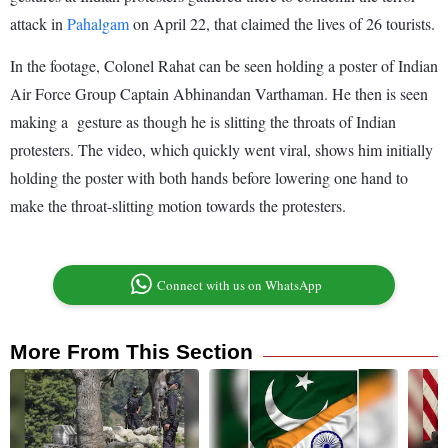
attack in
Pahalgam
on April 22, that claimed the lives of 26 tourists.
In the footage, Colonel Rahat can be seen holding a poster of Indian
Air Force Group Captain Abhinandan Varthaman. He then is seen
making a gesture as though he is slitting the throats of Indian
protesters. The video, which quickly went viral, shows him initially
holding the poster with both hands before lowering one hand to
make the throat-slitting motion towards the protesters.
Connect with us on WhatsApp
More From This Section