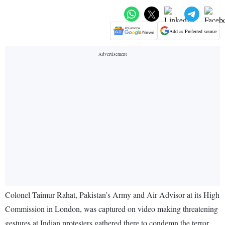
Add as Preferred source
Colonel Taimur Rahat, Pakistan’s Army and Air Advisor at its High
Commission in London, was captured on video making threatening
gestures at Indian protesters gathered there to condemn the terror