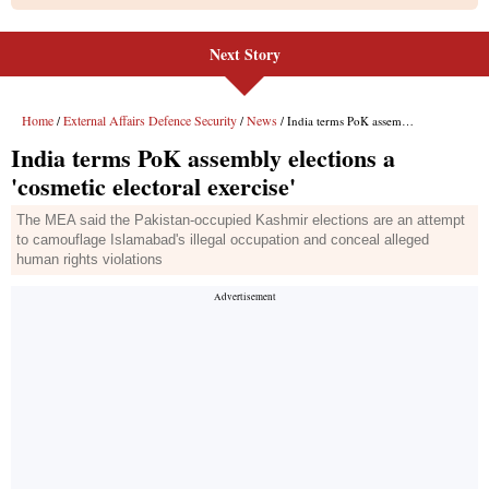
Next Story