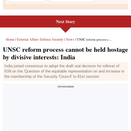
Next Story