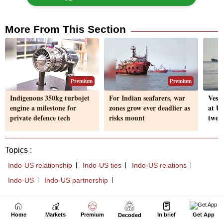
Home
Markets
Premium
In brief
Get App
Decoded