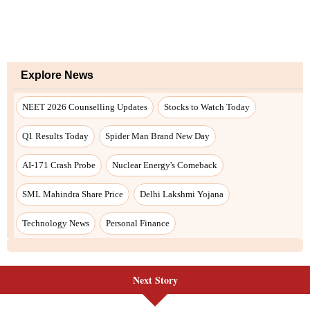
Explore News
NEET 2026 Counselling Updates
Stocks to Watch Today
Q1 Results Today
Spider Man Brand New Day
AI-171 Crash Probe
Nuclear Energy's Comeback
SML Mahindra Share Price
Delhi Lakshmi Yojana
Technology News
Personal Finance
Next Story