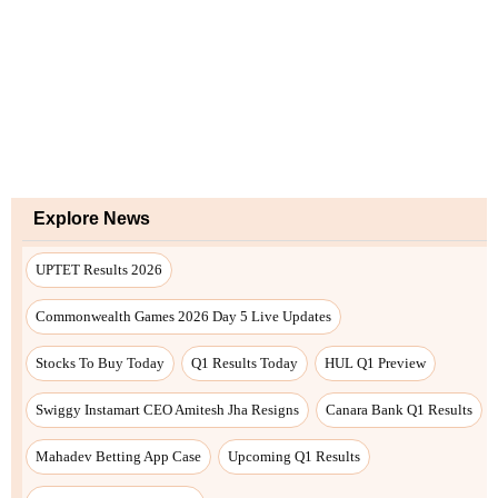
Explore News
UPTET Results 2026
Commonwealth Games 2026 Day 5 Live Updates
Stocks To Buy Today
Q1 Results Today
HUL Q1 Preview
Swiggy Instamart CEO Amitesh Jha Resigns
Canara Bank Q1 Results
Mahadev Betting App Case
Upcoming Q1 Results