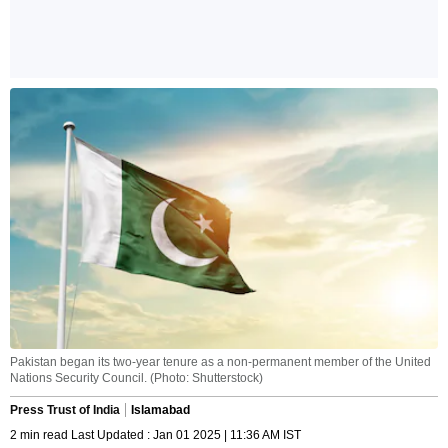
Pakistan began its two-year tenure as a non-permanent member of the United
Nations Security Council. (Photo: Shutterstock)
Press Trust of India
Islamabad
2 min read Last Updated : Jan 01 2025 | 11:36 AM IST