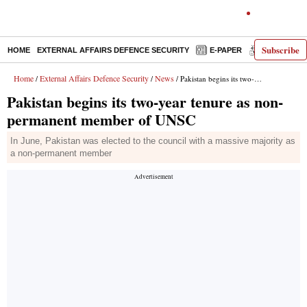
Subscribe
HOME
EXTERNAL AFFAIRS DEFENCE SECURITY
E-PAPER
DECODED
Home
External Affairs Defence Security
News
/
/
/ Pakistan begins its two-year tenure as non-permanent member of UNSC
Pakistan begins its two-year tenure as non-
permanent member of UNSC
In June, Pakistan was elected to the council with a massive majority as
a non-permanent member