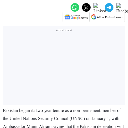
Add as Preferred source
Pakistan began its two-year tenure as a non-permanent member of
the United Nations Security Council (UNSC) on January 1, with
Ambassador Munir Akram saying that the Pakistani delegation will