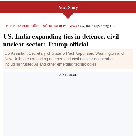
Next Story