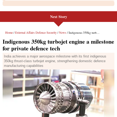
Next Story