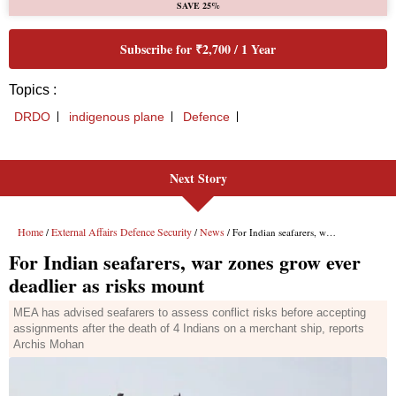
Next Story