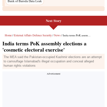
Bank of Baroda Data Leak
Next Story