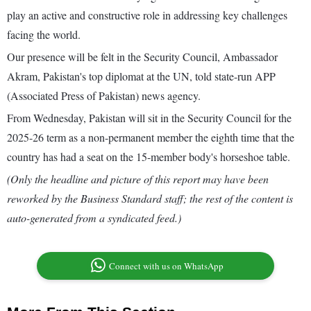
play an active and constructive role in addressing key challenges
facing the world.
Our presence will be felt in the Security Council, Ambassador
Akram, Pakistan's top diplomat at the UN, told state-run APP
(Associated Press of Pakistan) news agency.
From Wednesday, Pakistan will sit in the Security Council for the
2025-26 term as a non-permanent member the eighth time that the
country has had a seat on the 15-member body's horseshoe table.
(Only the headline and picture of this report may have been
reworked by the Business Standard staff; the rest of the content is
auto-generated from a syndicated feed.)
Connect with us on WhatsApp