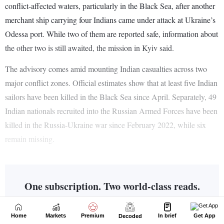
Home
Markets
Premium
In brief
Get App
Decoded