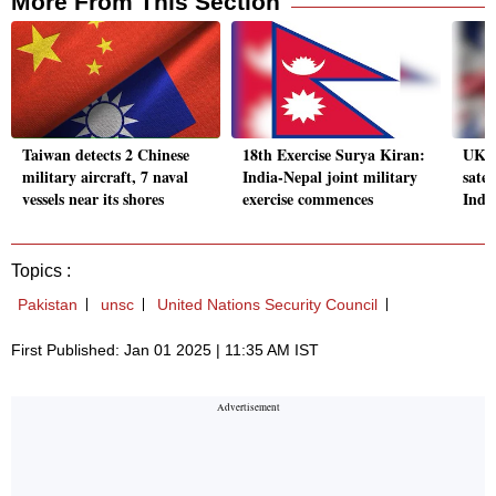
More From This Section
Taiwan detects 2 Chinese
18th Exercise Surya Kiran:
UK w
military aircraft, 7 naval
India-Nepal joint military
satel
vessels near its shores
exercise commences
India
Topics :
Pakistan
unsc
United Nations Security Council
First Published: Jan 01 2025 | 11:35 AM IST