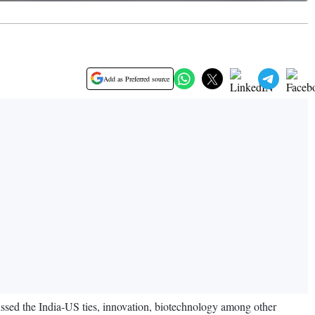
Add as Preferred source
sed the India-US ties, innovation, biotechnology among other