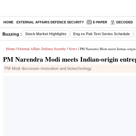
HOME
EXTERNAL AFFAIRS DEFENCE SECURITY
E-PAPER
DECODED
Buzzing :
Stock Market Highlights
Eng vs Pak Test Series Schedule
Home
External Affairs Defence Security
News
/
/
/ PM Narendra Modi meets Indian-origi
PM Narendra Modi meets Indian-origin ent
PM Modi discusses innovation and biotechnology