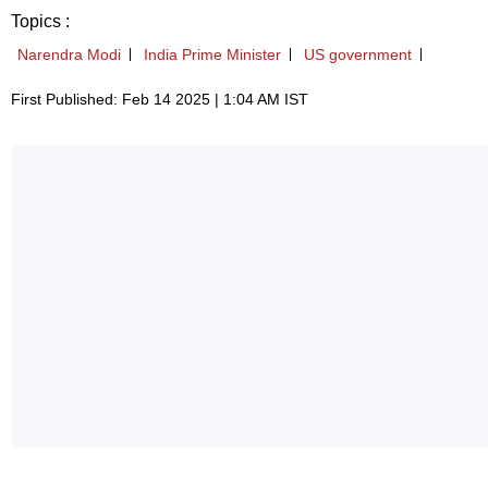
Topics :
Narendra Modi
India Prime Minister
US government
First Published: Feb 14 2025 | 1:04 AM IST