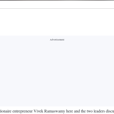
onaire entrepreneur Vivek Ramaswamy here and the two leaders discus