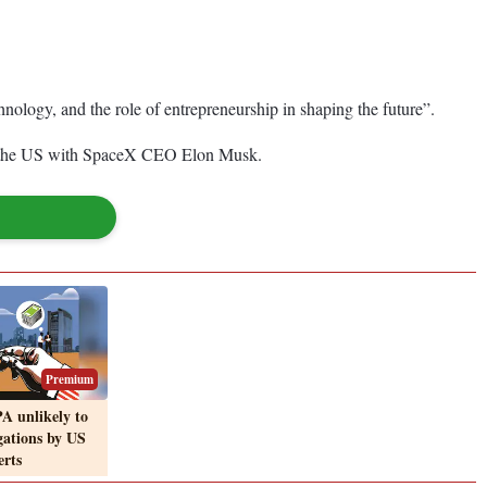
hnology, and the role of entrepreneurship in shaping the future”.
and the US with SpaceX CEO Elon Musk.
Premium
A unlikely to
igations by US
erts