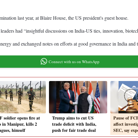
ation last year, at Blaire House, the US president's guest house.
leaders had “insightful discussions on India-US ties, innovation, biotec
y, energy and exchanged notes on efforts at good governance in India 
Connect with us on WhatsApp
 soldier opens fire at
Trump aims to cut US
Pause of FCP
 in Manipur, kills 2
trade deficit with India,
affect invest
agues, himself
push for fair trade deal
SEC, say exp