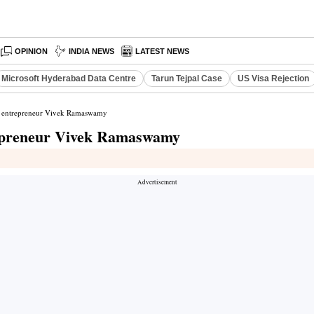
OPINION
INDIA NEWS
LATEST NEWS
Microsoft Hyderabad Data Centre
Tarun Tejpal Case
US Visa Rejection
n entrepreneur Vivek Ramaswamy
repreneur Vivek Ramaswamy