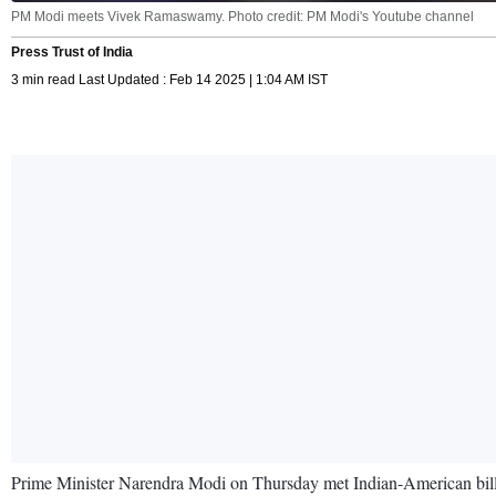
PM Modi meets Vivek Ramaswamy. Photo credit: PM Modi's Youtube channel
Press Trust of India
3 min read Last Updated : Feb 14 2025 | 1:04 AM IST
Prime Minister Narendra Modi on Thursday met Indian-American billi