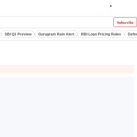
Subscribe
SBI Q1 Preview
Gurugram Rain Alert
RBI Loan Pricing Rules
Defe