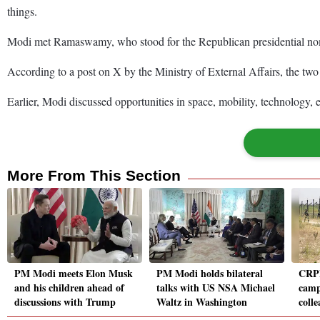
things.
Modi met Ramaswamy, who stood for the Republican presidential nomin
According to a post on X by the Ministry of External Affairs, the two 
Earlier, Modi discussed opportunities in space, mobility, technolog
More From This Section
PM Modi meets Elon Musk
PM Modi holds bilateral
CRPF
and his children ahead of
talks with US NSA Michael
camp
discussions with Trump
Waltz in Washington
colle