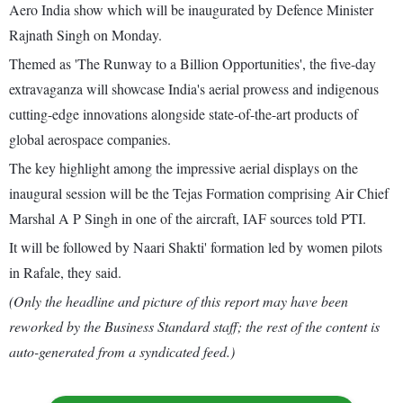
Aero India show which will be inaugurated by Defence Minister
Rajnath Singh on Monday.
Themed as 'The Runway to a Billion Opportunities', the five-day
extravaganza will showcase India's aerial prowess and indigenous
cutting-edge innovations alongside state-of-the-art products of
global aerospace companies.
The key highlight among the impressive aerial displays on the
inaugural session will be the Tejas Formation comprising Air Chief
Marshal A P Singh in one of the aircraft, IAF sources told PTI.
It will be followed by Naari Shakti' formation led by women pilots
in Rafale, they said.
(Only the headline and picture of this report may have been
reworked by the Business Standard staff; the rest of the content is
auto-generated from a syndicated feed.)