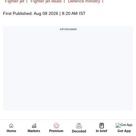
Home
Markets
Premium
In brief
Get App
Decoded