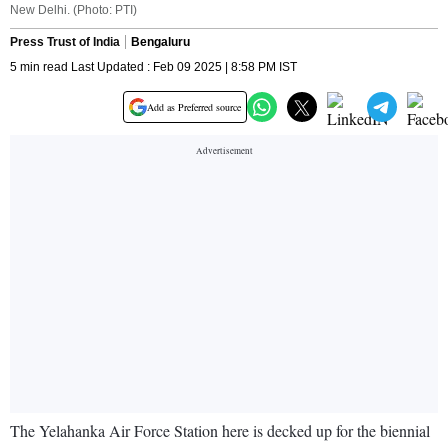
New Delhi. (Photo: PTI)
Press Trust of India
Bengaluru
5 min read Last Updated : Feb 09 2025 | 8:58 PM IST
Add as Preferred source
The Yelahanka Air Force Station here is decked up for the biennial