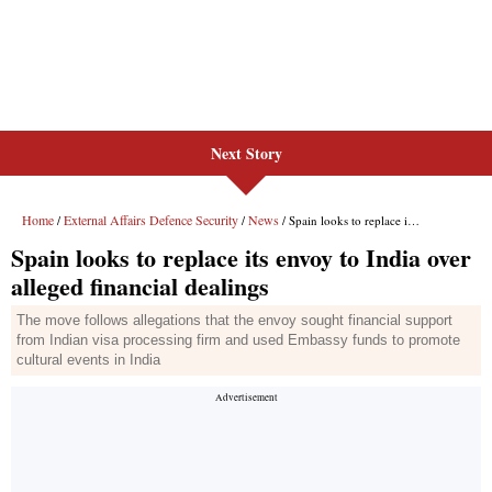
Next Story