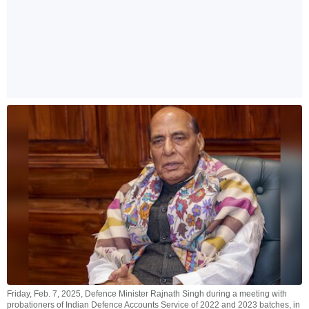
Friday, Feb. 7, 2025, Defence Minister Rajnath Singh during a meeting with
probationers of Indian Defence Accounts Service of 2022 and 2023 batches, in