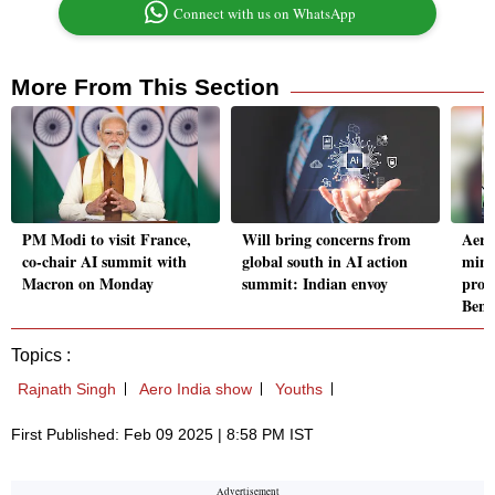
Connect with us on WhatsApp
More From This Section
PM Modi to visit France,
Will bring concerns from
Aero
co-chair AI summit with
global south in AI action
mini
Macron on Monday
summit: Indian envoy
produ
Beng
Topics :
Rajnath Singh
Aero India show
Youths
First Published: Feb 09 2025 | 8:58 PM IST