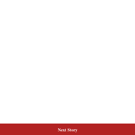
Next Story