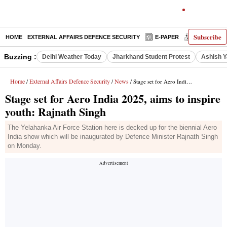
Subscribe
HOME
EXTERNAL AFFAIRS DEFENCE SECURITY
E-PAPER
DECODED
Buzzing :
Delhi Weather Today
Jharkhand Student Protest
Ashish Y
Home
External Affairs Defence Security
News
/
/
/ Stage set for Aero India 2025, aims to inspire youth: Rajnath Singh
Stage set for Aero India 2025, aims to inspire
youth: Rajnath Singh
The Yelahanka Air Force Station here is decked up for the biennial Aero
India show which will be inaugurated by Defence Minister Rajnath Singh
on Monday.