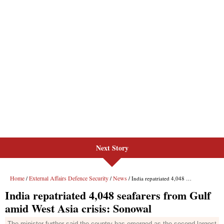
Next Story