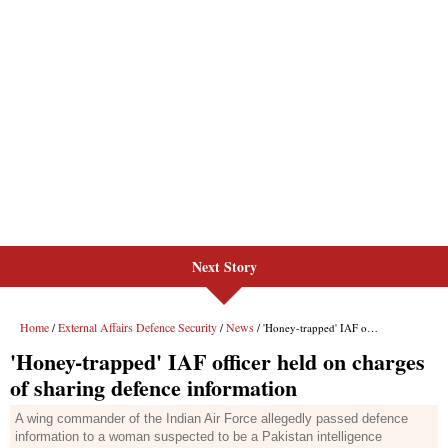
Next Story