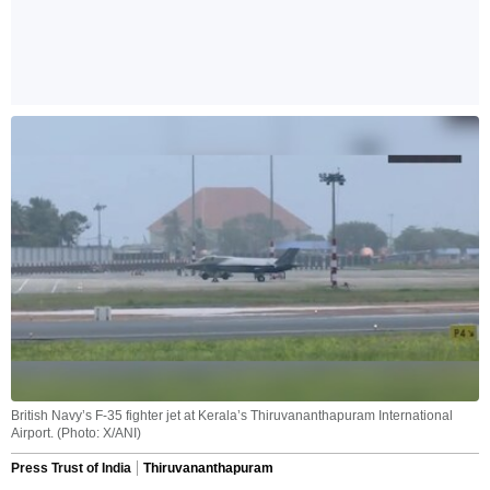
British Navy’s F-35 fighter jet at Kerala’s Thiruvananthapuram International
Airport. (Photo: X/ANI)
Press Trust of India
Thiruvananthapuram