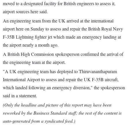
moved to a designated facility for British engineers to assess it,
airport sources here said.
An engineering team from the UK arrived at the international
airport here on Sunday to assess and repair the British Royal Navy
F-35B Lightning fighter jet which made an emergency landing at
the airport nearly a month ago.
A British High Commission spokesperson confirmed the arrival of
the engineering team at the airport.
"A UK engineering team has deployed to Thiruvananthapuram
International Airport to assess and repair the UK F-35B aircraft,
which landed following an emergency diversion," the spokesperson
said in a statement.
(Only the headline and picture of this report may have been
reworked by the Business Standard staff; the rest of the content is
auto-generated from a syndicated feed.)