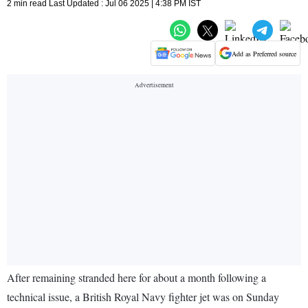
2 min read Last Updated : Jul 06 2025 | 4:38 PM IST
Add as Preferred source
After remaining stranded here for about a month following a
technical issue, a British Royal Navy fighter jet was on Sunday