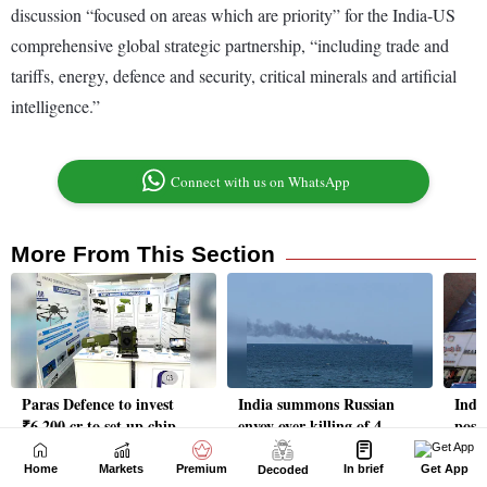
Home
Markets
Premium
In brief
Get App
Decoded