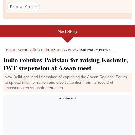
Next Story