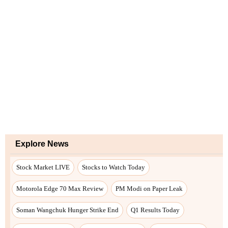
Explore News
Stock Market LIVE
Stocks to Watch Today
Motorola Edge 70 Max Review
PM Modi on Paper Leak
Soman Wangchuk Hunger Strike End
Q1 Results Today