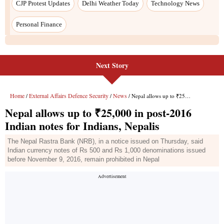
CJP Protest Updates
Delhi Weather Today
Technology News
Personal Finance
Next Story