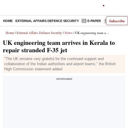
Subscribe
HOME
EXTERNAL AFFAIRS DEFENCE SECURITY
E-PAPER
DECODED
Home
External Affairs Defence Security
News
/
/
/ UK engineering team arrives in Kerala to repair stranded F-35 jet
UK engineering team arrives in Kerala to
repair stranded F-35 jet
"The UK remains very grateful for the continued support and
collaboration of the Indian authorities and airport teams," the British
High Commission statement added