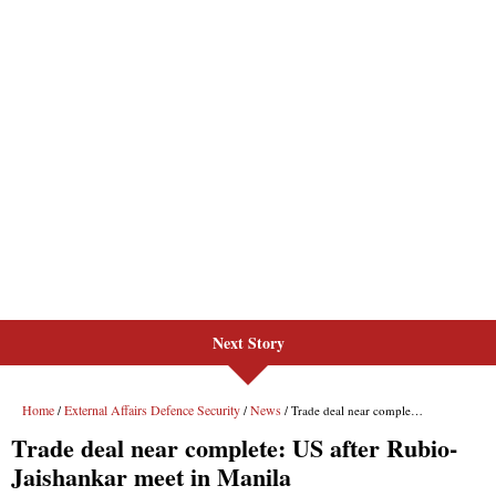
Next Story