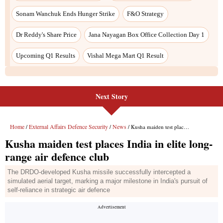
Next Story