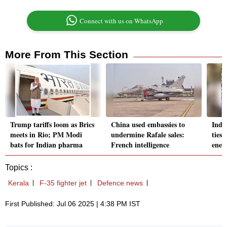
Connect with us on WhatsApp
More From This Section
Trump tariffs loom as Brics
China used embassies to
Indi
meets in Rio; PM Modi
undermine Rafale sales:
ties 
bats for Indian pharma
French intelligence
ener
Topics :
Kerala
F-35 fighter jet
Defence news
First Published: Jul 06 2025 | 4:38 PM IST