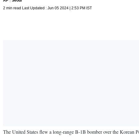
AP
Seoul
2 min read Last Updated : Jun 05 2024 | 2:53 PM IST
The United States flew a long-range B-1B bomber over the Korean Pen