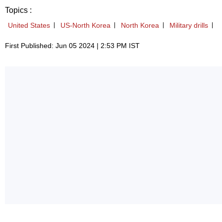
Topics :
United States
US-North Korea
North Korea
Military drills
First Published: Jun 05 2024 | 2:53 PM IST