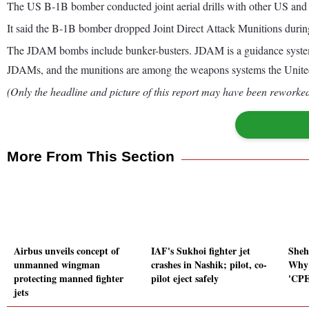
The US B-1B bomber conducted joint aerial drills with other US and S
It said the B-1B bomber dropped Joint Direct Attack Munitions during 
The JDAM bombs include bunker-busters. JDAM is a guidance system 
JDAMs, and the munitions are among the weapons systems the United St
(Only the headline and picture of this report may have been reworked 
More From This Section
Airbus unveils concept of
IAF's Sukhoi fighter jet
Sheh
unmanned wingman
crashes in Nashik; pilot, co-
Why 
protecting manned fighter
pilot eject safely
'CPE
jets