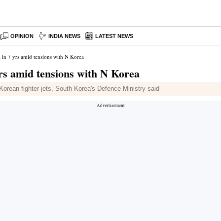
OPINION
INDIA NEWS
LATEST NEWS
 in 7 yrs amid tensions with N Korea
yrs amid tensions with N Korea
Korean fighter jets, South Korea's Defence Ministry said