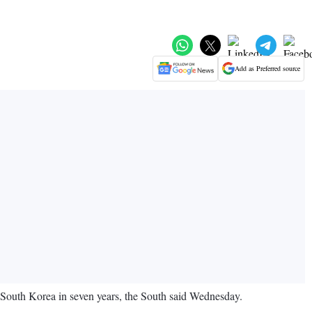
Add as Preferred source
 South Korea in seven years, the South said Wednesday.