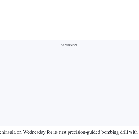
insula on Wednesday for its first precision-guided bombing drill with