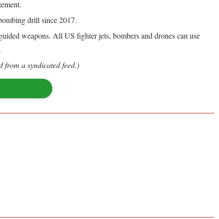
tement.
bombing drill since 2017.
uided weapons. All US fighter jets, bombers and drones can use
.
d from a syndicated feed.)