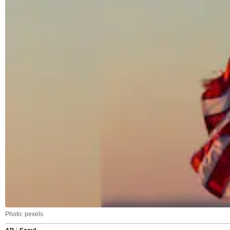
Photo: pexels