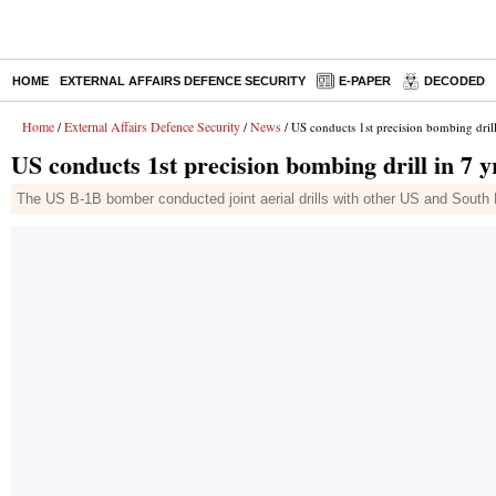
HOME
EXTERNAL AFFAIRS DEFENCE SECURITY
E-PAPER
DECODED
Home
External Affairs Defence Security
News
/
/
/ US conducts 1st precision bombing drill
US conducts 1st precision bombing drill in 7 
The US B-1B bomber conducted joint aerial drills with other US and South 