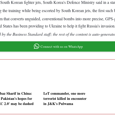
outh Korean fighter jets, South Korea's Defence Ministry said in a sta
the training while being escorted by South Korean jets, the first such 
that converts unguided, conventional bombs into more precise, GPS-g
ates has been providing to Ukraine to help it fight Russia's invasion
by the Business Standard staff; the rest of the content is auto-generate
Connect with us on WhatsApp
baz Sharif in China:
LeT commander, one more
Pakistan's hopes for
terrorist killed in encounter
C 2.0' may be dashed
in J&K's Pulwama