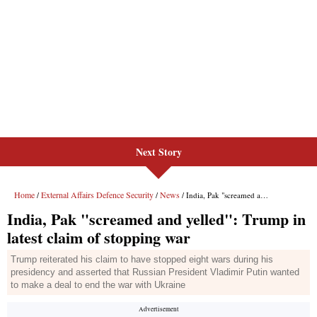
Next Story