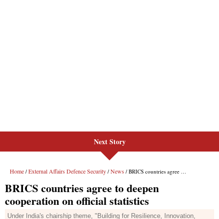
Next Story