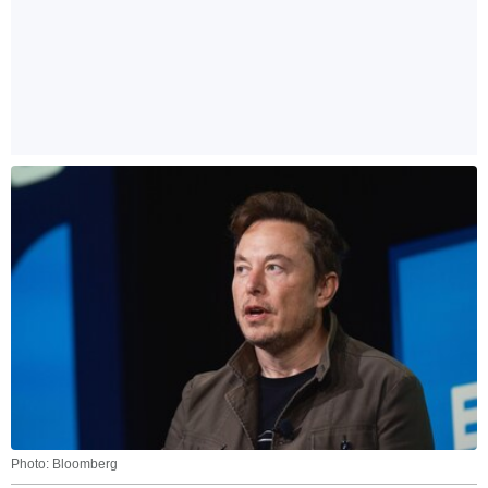
Photo: Bloomberg