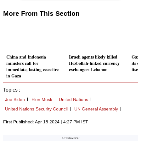
More From This Section
China and Indonesia
Israeli agents likely killed
Gaza
ministers call for
Hezbollah-linked currency
its o
immediate, lasting ceasefire
exchanger: Lebanon
itsel
in Gaza
Topics :
Joe Biden
Elon Musk
United Nations
United Nations Security Council
UN General Assembly
First Published: Apr 18 2024 | 4:27 PM IST