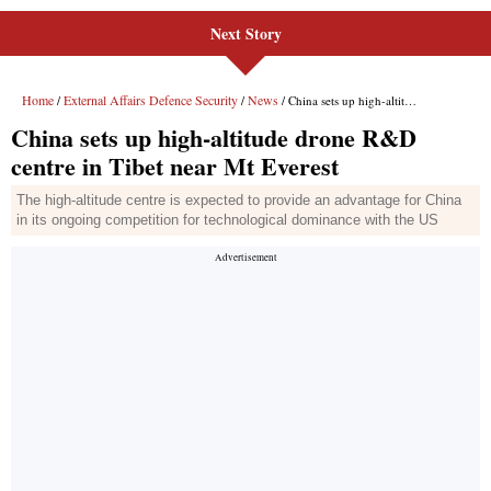
Next Story