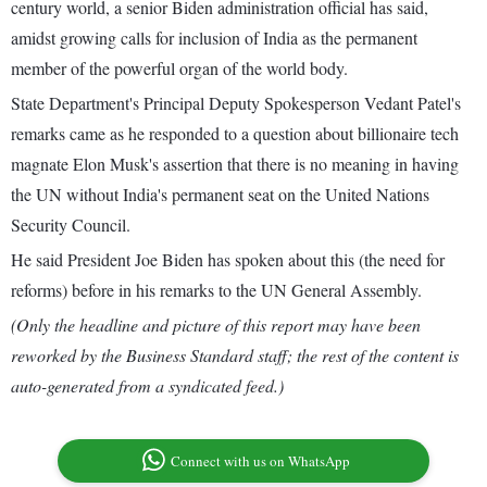
century world, a senior Biden administration official has said,
amidst growing calls for inclusion of India as the permanent
member of the powerful organ of the world body.
State Department's Principal Deputy Spokesperson Vedant Patel's
remarks came as he responded to a question about billionaire tech
magnate Elon Musk's assertion that there is no meaning in having
the UN without India's permanent seat on the United Nations
Security Council.
He said President Joe Biden has spoken about this (the need for
reforms) before in his remarks to the UN General Assembly.
(Only the headline and picture of this report may have been
reworked by the Business Standard staff; the rest of the content is
auto-generated from a syndicated feed.)
Connect with us on WhatsApp