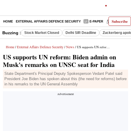
Subscribe
HOME
EXTERNAL AFFAIRS DEFENCE SECURITY
E-PAPER
DECODED
Buzzing :
Stock Market Closed
Delhi SIR Deadline
Zuckerberg apolo
Home
External Affairs Defence Security
News
/
/
/ US supports UN reform: Biden admin on Musk's remarks on UNSC seat for India
US supports UN reform: Biden admin on
Musk's remarks on UNSC seat for India
State Department's Principal Deputy Spokesperson Vedant Patel said
President Joe Biden has spoken about this (the need for reforms) before
in his remarks to the UN General Assembly