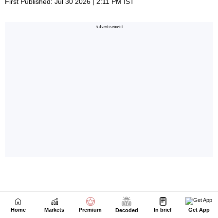
Home
Markets
Premium
In brief
Get App
Decoded