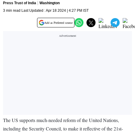
Press Trust of India
Washington
3 min read Last Updated : Apr 18 2024 | 4:27 PM IST
Add as Preferred source
The US supports much-needed reform of the United Nations,
including the Security Council, to make it reflective of the 21st-