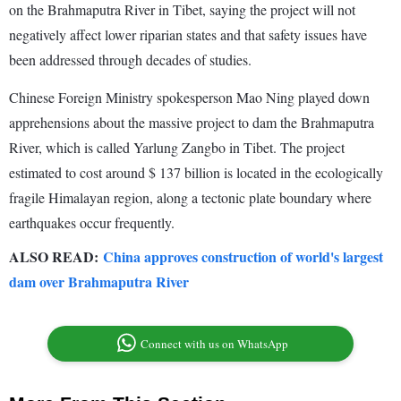
on the Brahmaputra River in Tibet, saying the project will not
negatively affect lower riparian states and that safety issues have
been addressed through decades of studies.
Chinese Foreign Ministry spokesperson Mao Ning played down
apprehensions about the massive project to dam the Brahmaputra
River, which is called Yarlung Zangbo in Tibet. The project
estimated to cost around $ 137 billion is located in the ecologically
fragile Himalayan region, along a tectonic plate boundary where
earthquakes occur frequently.
ALSO READ:
China approves construction of world's largest
dam over Brahmaputra River
Connect with us on WhatsApp