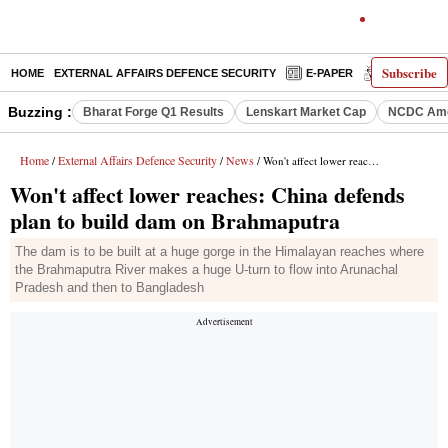
Subscribe
HOME
EXTERNAL AFFAIRS DEFENCE SECURITY
E-PAPER
DECODED
Buzzing :
Bharat Forge Q1 Results
Lenskart Market Cap
NCDC Ame
Home
External Affairs Defence Security
News
/
/
/ Won't affect lower reaches: China defends plan to build dam on Brahmaputra
Won't affect lower reaches: China defends
plan to build dam on Brahmaputra
The dam is to be built at a huge gorge in the Himalayan reaches where
the Brahmaputra River makes a huge U-turn to flow into Arunachal
Pradesh and then to Bangladesh