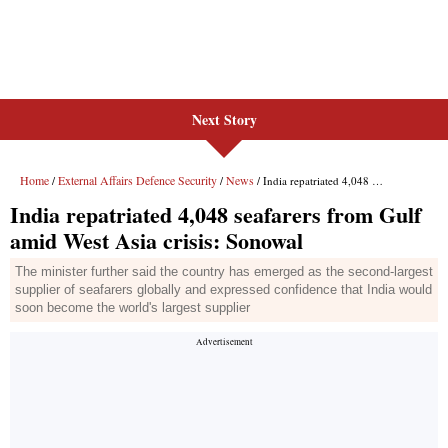
Next Story