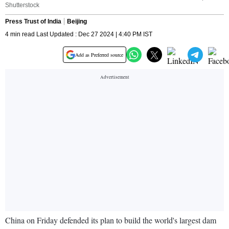
Shutterstock
Press Trust of India
Beijing
4 min read Last Updated : Dec 27 2024 | 4:40 PM IST
Add as Preferred source
China on Friday defended its plan to build the world's largest dam