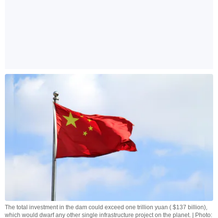
The total investment in the dam could exceed one trillion yuan ( $137 billion),
which would dwarf any other single infrastructure project on the planet. | Photo: