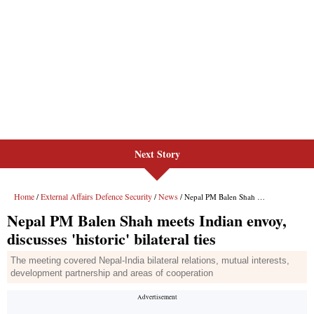
Next Story