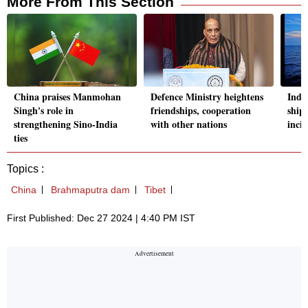
More From This Section
China praises Manmohan
Defence Ministry heightens
Indi
Singh's role in
friendships, cooperation
ship
strengthening Sino-India
with other nations
inci
ties
Topics :
China
Brahmaputra dam
Tibet
First Published: Dec 27 2024 | 4:40 PM IST