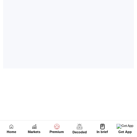
Home
Markets
Premium
In brief
Get App
Decoded