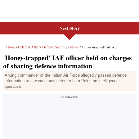
Next Story