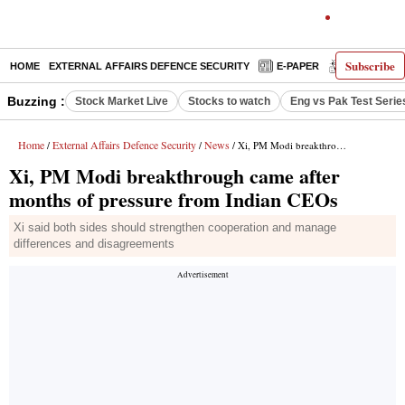
Subscribe
HOME
EXTERNAL AFFAIRS DEFENCE SECURITY
E-PAPER
DECODED
Buzzing :
Stock Market Live
Stocks to watch
Eng vs Pak Test Serie
Home
External Affairs Defence Security
News
/
/
/ Xi, PM Modi breakthrough came after months of pressure from Indian CEOs
Xi, PM Modi breakthrough came after
months of pressure from Indian CEOs
Xi said both sides should strengthen cooperation and manage
differences and disagreements