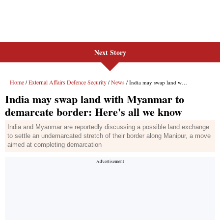
Next Story