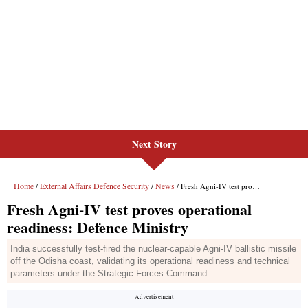
Next Story