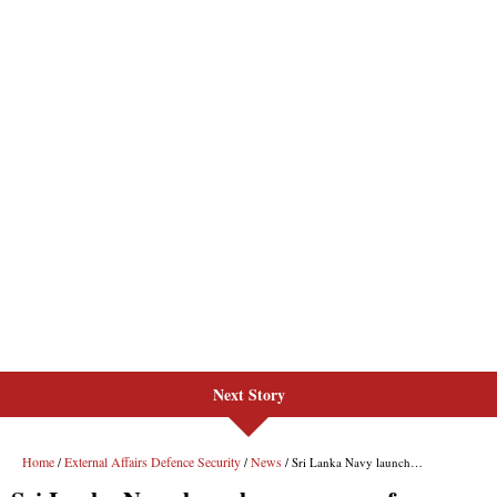
Next Story