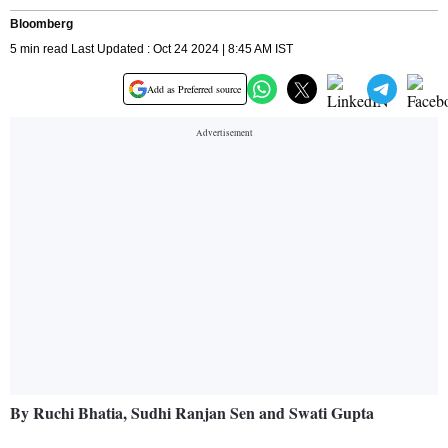
Bloomberg
5 min read Last Updated : Oct 24 2024 | 8:45 AM IST
Add as Preferred source
By Ruchi Bhatia, Sudhi Ranjan Sen and Swati Gupta