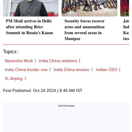
PM Modi arrives in Delhi
Security forces recover
Jais
after attending Brics
arms and ammunition
Indo
Summit in Russia's Kazan
from several areas in
Kazan
Manipur
ties
Topics :
Narendra Modi
India China relations
India China border row
India China tension
Indian CEO
Xi Jinping
First Published: Oct 24 2024 | 8:45 AM IST