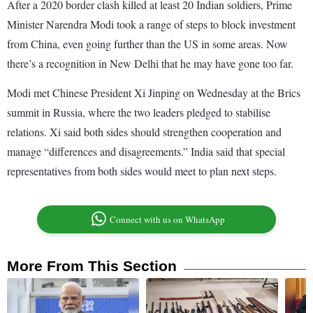
After a 2020 border clash killed at least 20 Indian soldiers, Prime
Minister Narendra Modi took a range of steps to block investment
from China, even going further than the US in some areas. Now
there’s a recognition in New Delhi that he may have gone too far.
Modi met Chinese President Xi Jinping on Wednesday at the Brics
summit in Russia, where the two leaders pledged to stabilise
relations. Xi said both sides should strengthen cooperation and
manage “differences and disagreements.” India said that special
representatives from both sides would meet to plan next steps.
Connect with us on WhatsApp
More From This Section