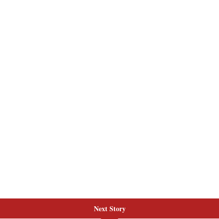
Next Story