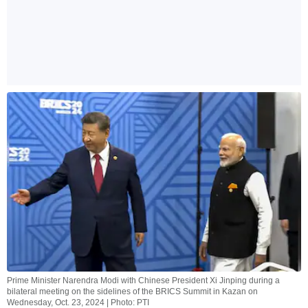
Prime Minister Narendra Modi with Chinese President Xi Jinping during a
bilateral meeting on the sidelines of the BRICS Summit in Kazan on
Wednesday, Oct. 23, 2024 | Photo: PTI