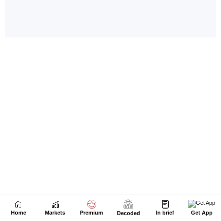
Home
Markets
Premium
In brief
Get App
Decoded