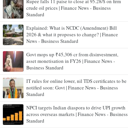
Rupee falls 11 paise to close at 95.28/$ on firm
crude oil prices | Finance News - Business
Standard
Explained: What is NCDC (Amendment) Bill
2026 & what it proposes to change? | Finance
News - Business Standard
Govt mops up ₹45,306 cr from disinvestment,
asset monetisation in FY26 | Finance News -
Business Standard
IT rules for online lower, nil TDS certificates to be
notified soon: Govt | Finance News - Business
Standard
NPCI targets Indian diaspora to drive UPI growth
across overseas markets | Finance News - Business
Standard