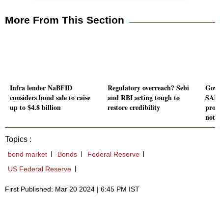
More From This Section
Infra lender NaBFID
Regulatory overreach? Sebi
Govt
considers bond sale to raise
and RBI acting tough to
SARF
up to $4.8 billion
restore credibility
provi
notic
Topics :
bond market
Bonds
Federal Reserve
US Federal Reserve
First Published: Mar 20 2024 | 6:45 PM IST