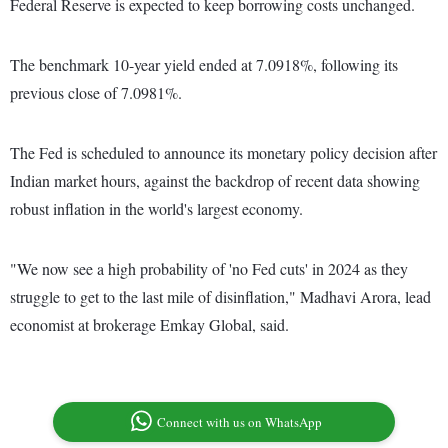
Federal Reserve is expected to keep borrowing costs unchanged.
The benchmark 10-year yield ended at 7.0918%, following its
previous close of 7.0981%.
The Fed is scheduled to announce its monetary policy decision after
Indian market hours, against the backdrop of recent data showing
robust inflation in the world's largest economy.
"We now see a high probability of 'no Fed cuts' in 2024 as they
struggle to get to the last mile of disinflation," Madhavi Arora, lead
economist at brokerage Emkay Global, said.
Connect with us on WhatsApp