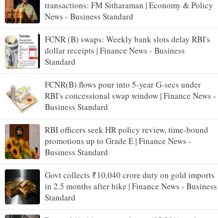
transactions: FM Sitharaman | Economy & Policy
News - Business Standard
FCNR (B) swaps: Weekly bank slots delay RBI's
dollar receipts | Finance News - Business
Standard
FCNR(B) flows pour into 5-year G-secs under
RBI's concessional swap window | Finance News -
Business Standard
RBI officers seek HR policy review, time-bound
promotions up to Grade E | Finance News -
Business Standard
Govt collects ₹10,040 crore duty on gold imports
in 2.5 months after hike | Finance News - Business
Standard