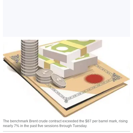
The benchmark Brent crude contract exceeded the $87 per barrel mark, rising
nearly 7% in the past five sessions through Tuesday.