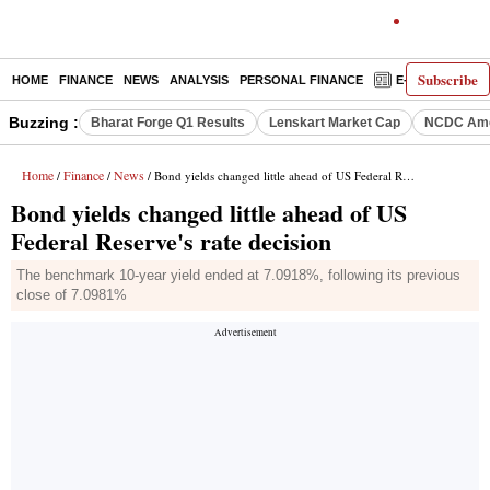
Subscribe
HOME
FINANCE
NEWS
ANALYSIS
PERSONAL FINANCE
E-PAPER
D
Buzzing :
Bharat Forge Q1 Results
Lenskart Market Cap
NCDC Ame
Home
Finance
News
/
/
/ Bond yields changed little ahead of US Federal Reserve's rate decision
Bond yields changed little ahead of US
Federal Reserve's rate decision
The benchmark 10-year yield ended at 7.0918%, following its previous
close of 7.0981%