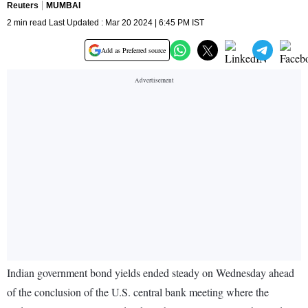
Reuters
MUMBAI
2 min read Last Updated : Mar 20 2024 | 6:45 PM IST
Add as Preferred source
Indian government bond yields ended steady on Wednesday ahead
of the conclusion of the U.S. central bank meeting where the