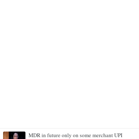
MDR in future only on some merchant UPI