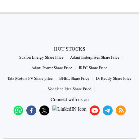
HOT STOCKS
Suzlon Energy Share Price
Adani Enterprises Share Price
Adani Power Share Price
IRFC Share Price
Tata Motors PV Share price
BHEL Share Price
Dr Reddy Share Price
Vodafone Idea Share Price
Connect with us on