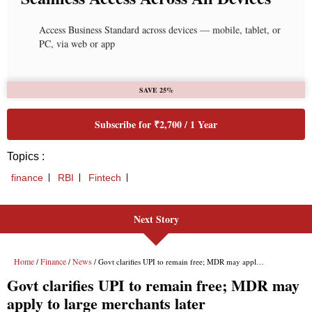
Access Business Standard across devices — mobile, tablet, or
PC, via web or app
SAVE 25%
Subscribe for ₹2,700 / 1 Year
Topics :
finance
RBI
Fintech
Next Story