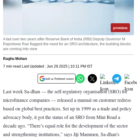
premium
A tad over two years after Reserve Bank of India (RBI) Deputy Governor M
Rajeshwar Rao flagged the need for an SRO architecture, the building blocks
are coming into view
Raghu Mohan
7 min read Last Updated : Jun 29 2025 | 10:11 PM IST
Add as Preferred source
Last week Sa-dhan — the self-regulatory organisation (SRO) for
microfinance companies — released a manual on customer redress
based on global best practices. Set up in 1999 as a trade and policy
advocacy body, it got the status of an SRO from Mint Road a
decade ago. “There’s equal role for the development of the sector
and strengthening institutions,” says Jiji Mammen, Sa-dhan’s