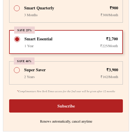
Smart Quarterly
₹900
3 Months
₹300/Month
SAVE 25%
Smart Essential
₹2,700
1 Year
₹225/Month
SAVE 46%
Super Saver
₹3,900
2 Years
₹162/Month
*
Complimentary New York Times access for the 2nd year will be given after 12 months
Subscribe
Renews automatically, cancel anytime