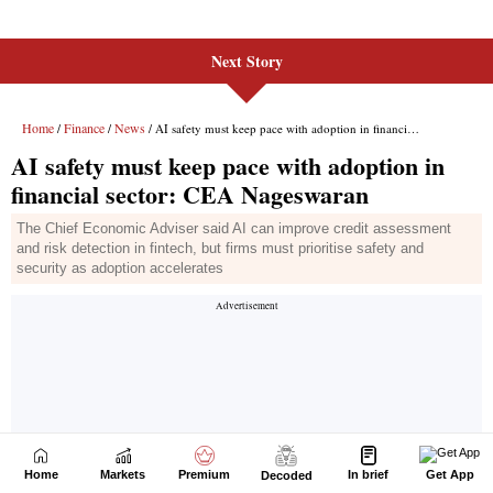
Next Story
Home
Markets
Premium
In brief
Get App
Decoded