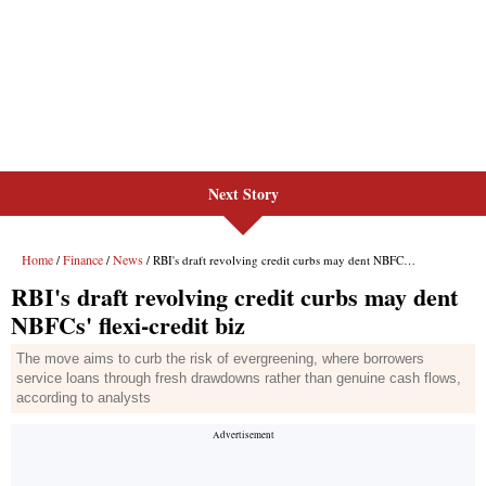
Next Story