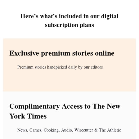
Here’s what’s included in our digital
subscription plans
Exclusive premium stories online
Premium stories handpicked daily by our editors
Complimentary Access to The New
York Times
News, Games, Cooking, Audio, Wirecutter & The Athletic