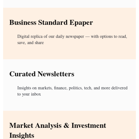
Business Standard Epaper
Digital replica of our daily newspaper — with options to read,
save, and share
Curated Newsletters
Insights on markets, finance, politics, tech, and more delivered
to your inbox
Market Analysis & Investment
Insights