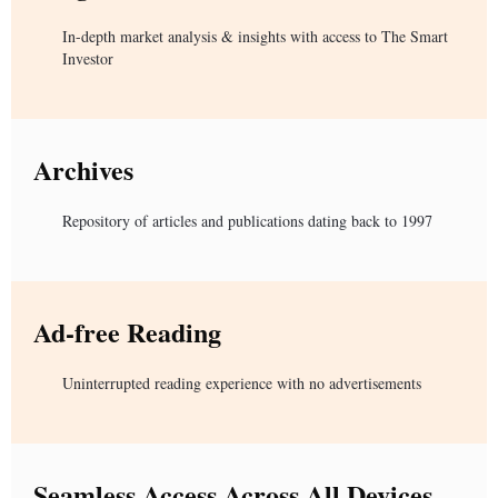
In-depth market analysis & insights with access to The Smart
Investor
Archives
Repository of articles and publications dating back to 1997
Ad-free Reading
Uninterrupted reading experience with no advertisements
Seamless Access Across All Devices