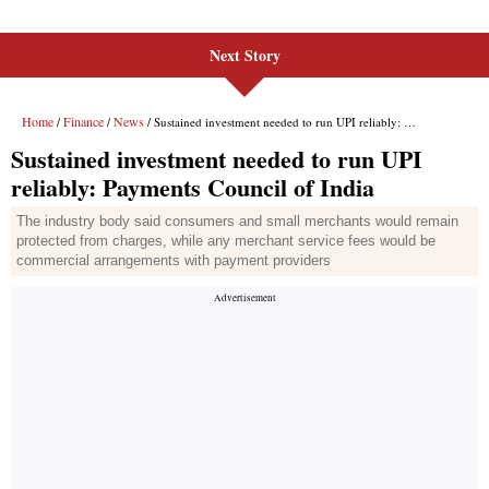
Next Story