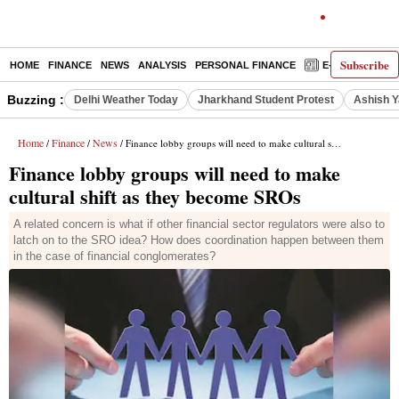
Subscribe
HOME
FINANCE
NEWS
ANALYSIS
PERSONAL FINANCE
E-PAPER
D
Buzzing :
Delhi Weather Today
Jharkhand Student Protest
Ashish Y
Home
Finance
News
/
/
/ Finance lobby groups will need to make cultural shift as they become SROs
Finance lobby groups will need to make
cultural shift as they become SROs
A related concern is what if other financial sector regulators were also to
latch on to the SRO idea? How does coordination happen between them
in the case of financial conglomerates?