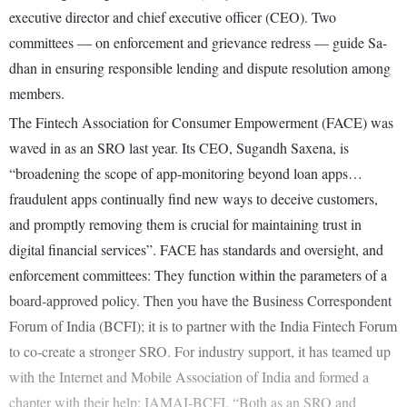
executive director and chief executive officer (CEO). Two
committees — on enforcement and grievance redress — guide Sa-
dhan in ensuring responsible lending and dispute resolution among
members.
The Fintech Association for Consumer Empowerment (FACE) was
waved in as an SRO last year. Its CEO, Sugandh Saxena, is
“broadening the scope of app-monitoring beyond loan apps…
fraudulent apps continually find new ways to deceive customers,
and promptly removing them is crucial for maintaining trust in
digital financial services”. FACE has standards and oversight, and
enforcement committees: They function within the parameters of a
board-approved policy. Then you have the Business Correspondent
Forum of India (BCFI); it is to partner with the India Fintech Forum
to co-create a stronger SRO. For industry support, it has teamed up
with the Internet and Mobile Association of India and formed a
chapter with their help: IAMAI-BCFI. “Both as an SRO and