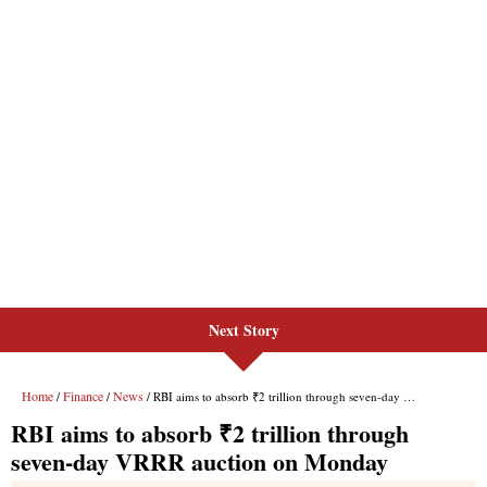
Next Story