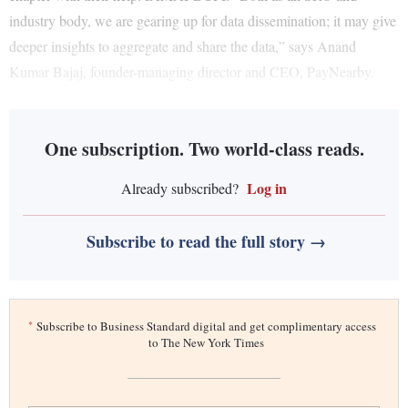
industry body, we are gearing up for data dissemination; it may give
deeper insights to aggregate and share the data,” says Anand
Kumar Bajaj, founder-managing director and CEO, PayNearby.
One subscription. Two world-class reads.
Log in
Already subscribed?
Subscribe to read the full story →
*
Subscribe to Business Standard digital and get complimentary access
to The New York Times