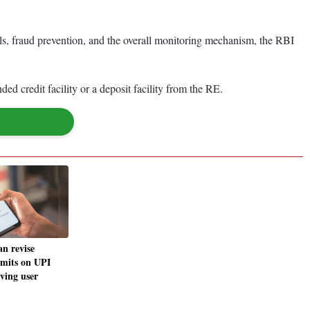
rols, fraud prevention, and the overall monitoring mechanism, the RBI
d credit facility or a deposit facility from the RE.
n revise
imits on UPI
ving user