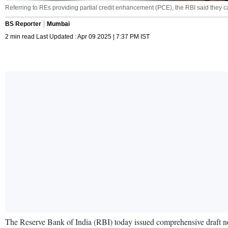
Referring to REs providing partial credit enhancement (PCE), the RBI said they ca
BS Reporter
Mumbai
2 min read Last Updated : Apr 09 2025 | 7:37 PM IST
The Reserve Bank of India (RBI) today issued comprehensive draft norm