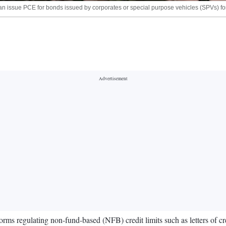
n issue PCE for bonds issued by corporates or special purpose vehicles (SPVs) for 
s regulating non-fund-based (NFB) credit limits such as letters of cred