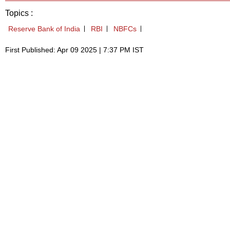
Topics :
Reserve Bank of India
RBI
NBFCs
First Published: Apr 09 2025 | 7:37 PM IST