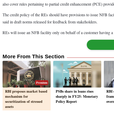
also cover rules pertaining to partial credit enhancement (PCE) provid
The credit policy of the REs should have provisions to issue NFB facil
said in draft norms released for feedback from stakeholders.
REs will issue an NFB facility only on behalf of a customer having a b
More From This Section
Premium
RBI proposes market based
PSBs share in loans rises
RBI 
mechanism for
sharply in FY25: Monetary
fram
securitization of stressed
Policy Report
over
assets