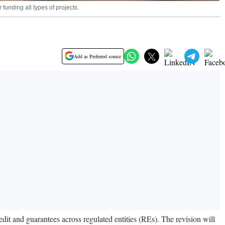
funding all types of projects.
Add as Preferred source
it and guarantees across regulated entities (REs). The revision will