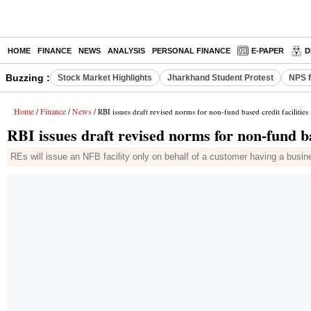
HOME
FINANCE
NEWS
ANALYSIS
PERSONAL FINANCE
E-PAPER
D
Buzzing :
Stock Market Highlights
Jharkhand Student Protest
NPS f
Home
Finance
News
/
/
/ RBI issues draft revised norms for non-fund based credit facilities
RBI issues draft revised norms for non-fund bas
REs will issue an NFB facility only on behalf of a customer having a busin