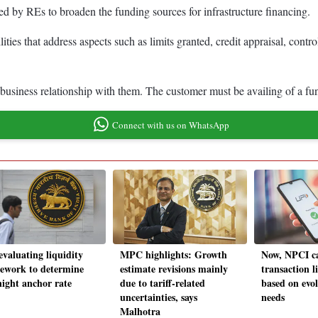
ed by REs to broaden the funding sources for infrastructure financing.
ities that address aspects such as limits granted, credit appraisal, cont
usiness relationship with them. The customer must be availing of a funde
Connect with us on WhatsApp
evaluating liquidity
MPC highlights: Growth
Now, NPCI ca
ework to determine
estimate revisions mainly
transaction l
night anchor rate
due to tariff-related
based on evol
uncertainties, says
needs
Malhotra