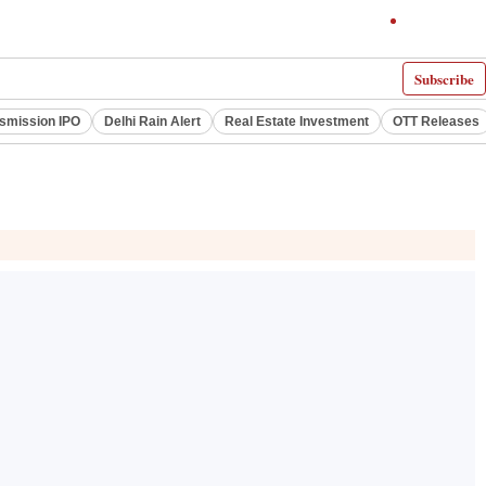
Subscribe
smission IPO
Delhi Rain Alert
Real Estate Investment
OTT Releases