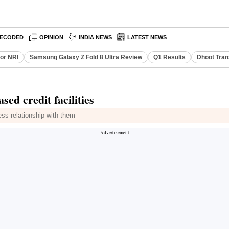
ECODED
OPINION
INDIA NEWS
LATEST NEWS
or NRI
Samsung Galaxy Z Fold 8 Ultra Review
Q1 Results
Dhoot Tran
ed credit facilities
ess relationship with them