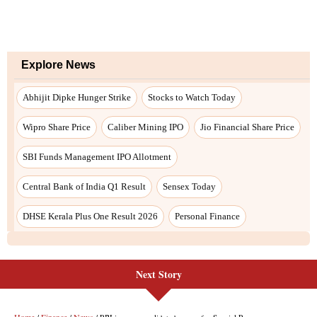
Next Story