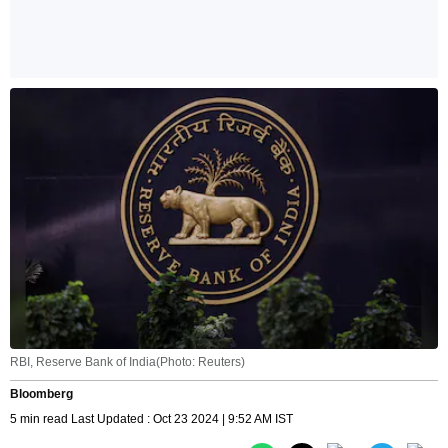
RBI, Reserve Bank of India(Photo: Reuters)
Bloomberg
5 min read Last Updated : Oct 23 2024 | 9:52 AM IST