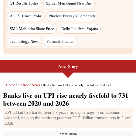
Next Story