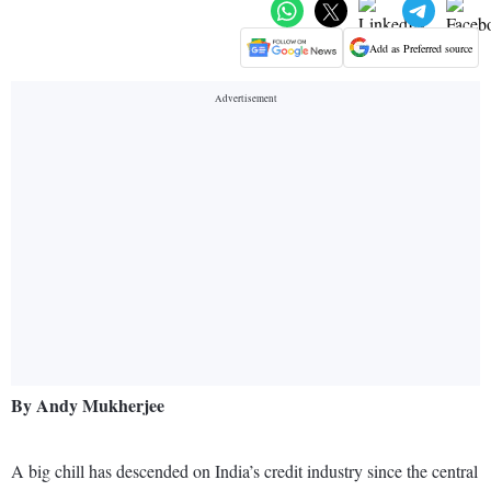
Add as Preferred source
By Andy Mukherjee
A big chill has descended on India’s credit industry since the central