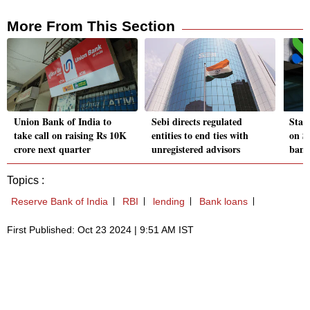
More From This Section
Union Bank of India to
Sebi directs regulated
Stan
take call on raising Rs 10K
entities to end ties with
on S
crore next quarter
unregistered advisors
bank
Topics :
Reserve Bank of India
RBI
lending
Bank loans
First Published: Oct 23 2024 | 9:51 AM IST