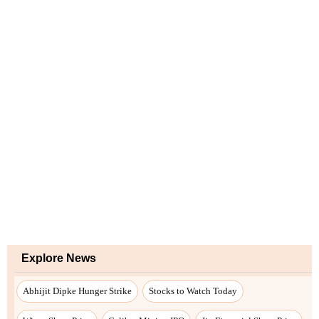
Explore News
Abhijit Dipke Hunger Strike
Stocks to Watch Today