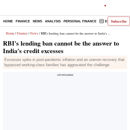
Subscribe
HOME
FINANCE
NEWS
ANALYSIS
PERSONAL FINANCE
E-PAPER
D
Home
Finance
News
/
/
/ RBI's lending ban cannot be the answer to India's credit excesses
RBI's lending ban cannot be the answer to
India's credit excesses
Excesses spike in post-pandemic inflation and an uneven recovery that
bypassed working-class families has aggravated the challenge