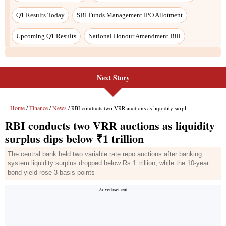
Next Story