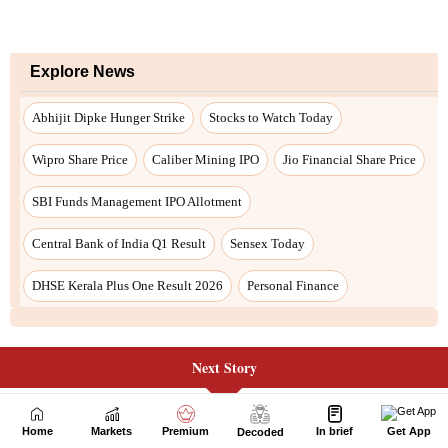
Next Story
Home
Markets
Premium
In brief
Get App
Decoded