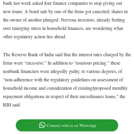
bank last week asked four finance companies to stop giving out
new loans. A bond sale by one of the firms got canceled; shares in
the owner of another plunged. Nervous investors, already fretting
over emerging stress in household finances, are wondering what
other regulatory action lies ahead.
The Reserve Bank of India said that the interest rates charged by the
firms were “excessive.” In addition to “usurious pricing,” these
nonbank financiers were allegedly guilty, to various degrees, of
“non-adherence with the regulatory guidelines on assessment of
household income and consideration of existing/proposed monthly
repayment obligations in respect of their microfinance loans,” the
RBI said.
Connect with us on WhatsApp