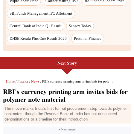
Wipro Share Price
Caliber Mining IPO
Jio Financial Share Price
SBI Funds Management IPO Allotment
Central Bank of India Q1 Result
Sensex Today
DHSE Kerala Plus One Result 2026
Personal Finance
Next Story