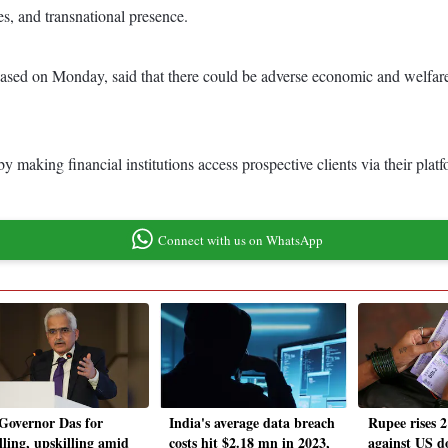
ies, and transnational presence.
sed on Monday, said that there could be adverse economic and welfare 
 making financial institutions access prospective clients via their platf
Connect with us on WhatsApp
Governor Das for
India's average data breach
Rupee rises 2
lling, upskilling amid
costs hit $2.18 mn in 2023,
against US d