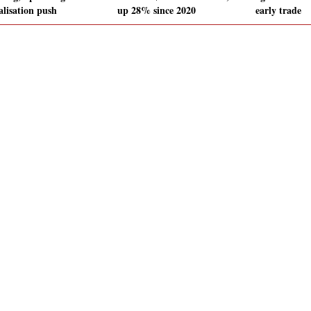
alisation push
up 28% since 2020
early trade