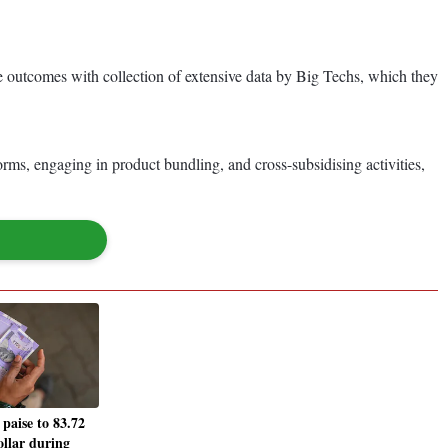
outcomes with collection of extensive data by Big Techs, which they
orms, engaging in product bundling, and cross-subsidising activities,
 paise to 83.72
ollar during