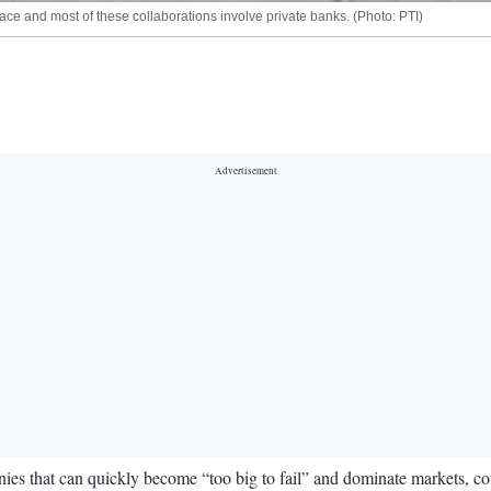
ace and most of these collaborations involve private banks. (Photo: PTI)
 that can quickly become “too big to fail” and dominate markets, could 