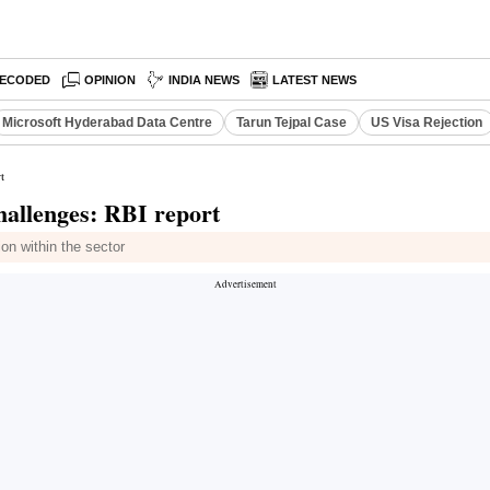
ECODED
OPINION
INDIA NEWS
LATEST NEWS
Microsoft Hyderabad Data Centre
Tarun Tejpal Case
US Visa Rejection
t
 challenges: RBI report
on within the sector