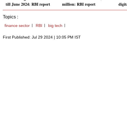
till June 2024: RBI report
million: RBI report
digit
Topics :
finance sector
RBI
big tech
First Published: Jul 29 2024 | 10:05 PM IST