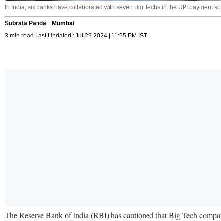
In India, six banks have collaborated with seven Big Techs in the UPI payment sp
Subrata Panda
Mumbai
3 min read Last Updated : Jul 29 2024 | 11:55 PM IST
The Reserve Bank of India (RBI) has cautioned that Big Tech companies