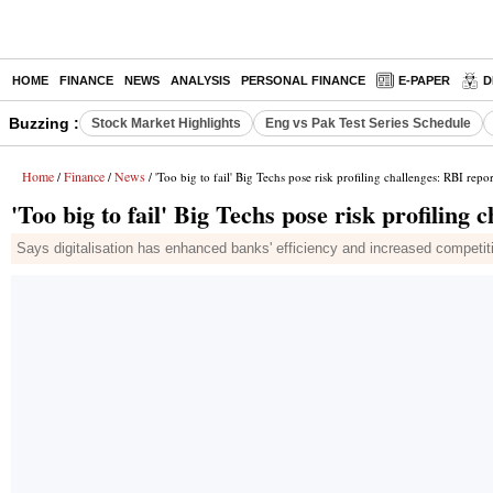
HOME
FINANCE
NEWS
ANALYSIS
PERSONAL FINANCE
E-PAPER
D
Buzzing :
Stock Market Highlights
Eng vs Pak Test Series Schedule
Home
Finance
News
/
/
/ 'Too big to fail' Big Techs pose risk profiling challenges: RBI repor
'Too big to fail' Big Techs pose risk profiling
Says digitalisation has enhanced banks' efficiency and increased competiti