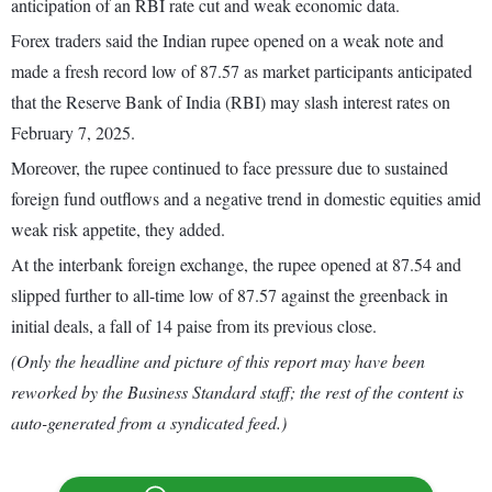
anticipation of an RBI rate cut and weak economic data.
Forex traders said the Indian rupee opened on a weak note and
made a fresh record low of 87.57 as market participants anticipated
that the Reserve Bank of India (RBI) may slash interest rates on
February 7, 2025.
Moreover, the rupee continued to face pressure due to sustained
foreign fund outflows and a negative trend in domestic equities amid
weak risk appetite, they added.
At the interbank foreign exchange, the rupee opened at 87.54 and
slipped further to all-time low of 87.57 against the greenback in
initial deals, a fall of 14 paise from its previous close.
(Only the headline and picture of this report may have been
reworked by the Business Standard staff; the rest of the content is
auto-generated from a syndicated feed.)