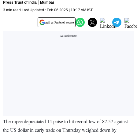
Press Trust of India
Mumbai
3 min read Last Updated : Feb 06 2025 | 10:17 AM IST
Add as Preferred source
The rupee depreciated 14 paise to hit record low of 87.57 against
the US dollar in early trade on Thursday weighed down by