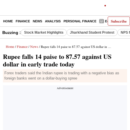
Subscribe
HOME
FINANCE
NEWS
ANALYSIS
PERSONAL FINANCE
E-PAPER
D
Buzzing :
Stock Market Highlights
Jharkhand Student Protest
NPS f
Home
Finance
News
/
/
/ Rupee falls 14 paise to 87.57 against US dollar in early trade today
Rupee falls 14 paise to 87.57 against US
dollar in early trade today
Forex traders said the Indian rupee is trading with a negative bias as
foreign banks went on a dollar-buying spree