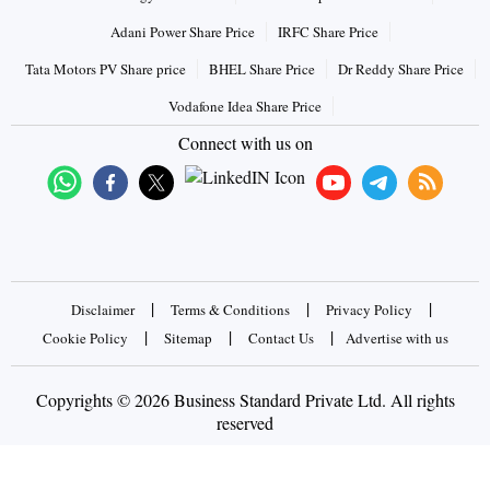
Adani Power Share Price
IRFC Share Price
Tata Motors PV Share price
BHEL Share Price
Dr Reddy Share Price
Vodafone Idea Share Price
Connect with us on
|
|
|
Disclaimer
Terms & Conditions
Privacy Policy
|
|
|
Cookie Policy
Sitemap
Contact Us
Advertise with us
Copyrights © 2026 Business Standard Private Ltd. All rights
reserved