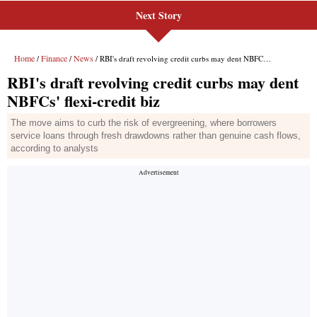
Next Story