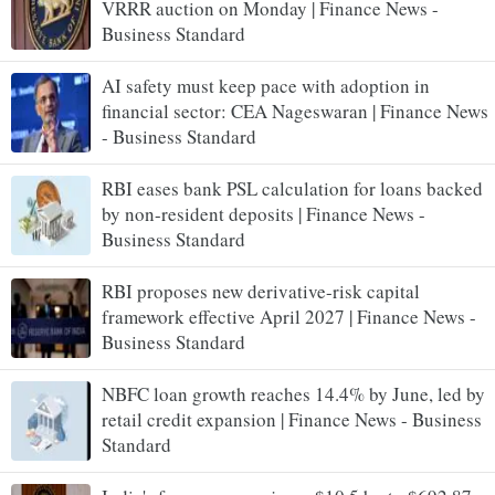
VRRR auction on Monday | Finance News -
Business Standard
AI safety must keep pace with adoption in
financial sector: CEA Nageswaran | Finance News
- Business Standard
RBI eases bank PSL calculation for loans backed
by non-resident deposits | Finance News -
Business Standard
RBI proposes new derivative-risk capital
framework effective April 2027 | Finance News -
Business Standard
NBFC loan growth reaches 14.4% by June, led by
retail credit expansion | Finance News - Business
Standard