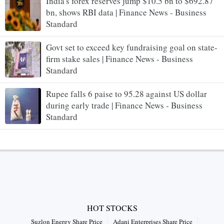
India's forex reserves jump $10.5 bn to $692.87
bn, shows RBI data | Finance News - Business
Standard
Govt set to exceed key fundraising goal on state-
firm stake sales | Finance News - Business
Standard
Rupee falls 6 paise to 95.28 against US dollar
during early trade | Finance News - Business
Standard
HOT STOCKS
Suzlon Energy Share Price
Adani Enterprises Share Price