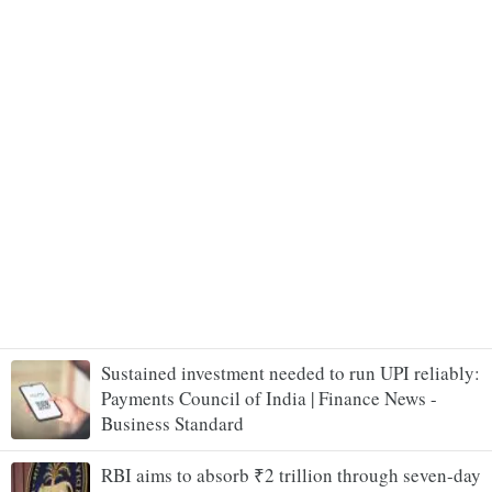
Sustained investment needed to run UPI reliably:
Payments Council of India | Finance News -
Business Standard
RBI aims to absorb ₹2 trillion through seven-day