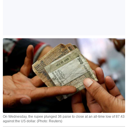
On Wednesday, the rupee plunged 36 paise to close at an all-time low of 87.43
against the US dollar. (Photo: Reuters)