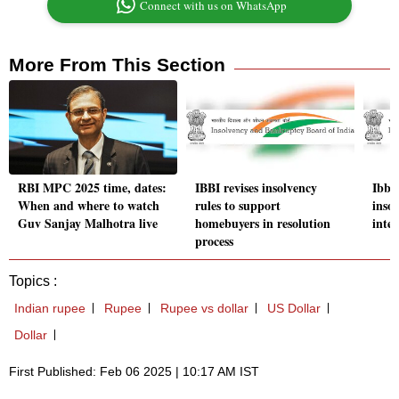
Connect with us on WhatsApp
More From This Section
RBI MPC 2025 time, dates:
IBBI revises insolvency
Ibbi
When and where to watch
rules to support
insol
Guv Sanjay Malhotra live
homebuyers in resolution
inter
process
Topics :
Indian rupee
Rupee
Rupee vs dollar
US Dollar
Dollar
First Published: Feb 06 2025 | 10:17 AM IST