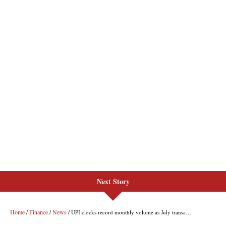
Next Story