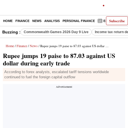
Subscribe
HOME
FINANCE
NEWS
ANALYSIS
PERSONAL FINANCE
E-PAPER
D
Buzzing :
Commonwealth Games 2026 Day 9 Live
Income tax return d
Home
Finance
News
/
/
/ Rupee jumps 19 paise to 87.03 against US dollar during early trade
Rupee jumps 19 paise to 87.03 against US
dollar during early trade
According to forex analysts, escalated tariff tensions worldwide
continued to fuel the foreign capital outflow