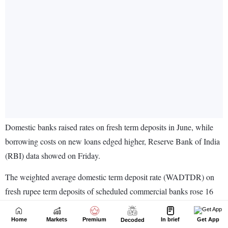
Home
Markets
Premium
In brief
Get App
Decoded