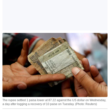
The rupee settled 1 paisa lower at 87.22 against the US dollar on Wednesday,
a day after logging a recovery of 10 paise on Tuesday. (Photo: Reuters)