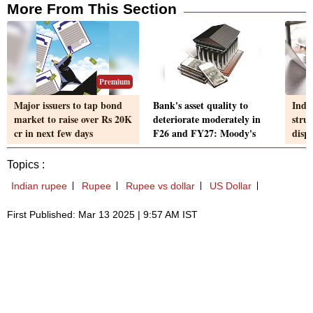
More From This Section
Premium
Major issuers to tap bond
Bank's asset quality to
Indi
market to raise over Rs 20K
deteriorate moderately in
strug
cr in next few days
F26 and FY27: Moody's
disp
Topics :
Indian rupee
Rupee
Rupee vs dollar
US Dollar
First Published: Mar 13 2025 | 9:57 AM IST