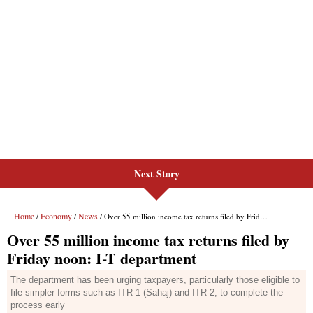
Next Story