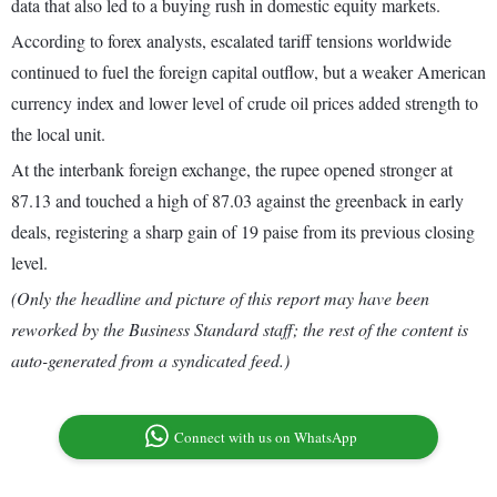
data that also led to a buying rush in domestic equity markets.
According to forex analysts, escalated tariff tensions worldwide
continued to fuel the foreign capital outflow, but a weaker American
currency index and lower level of crude oil prices added strength to
the local unit.
At the interbank foreign exchange, the rupee opened stronger at
87.13 and touched a high of 87.03 against the greenback in early
deals, registering a sharp gain of 19 paise from its previous closing
level.
(Only the headline and picture of this report may have been
reworked by the Business Standard staff; the rest of the content is
auto-generated from a syndicated feed.)
Connect with us on WhatsApp