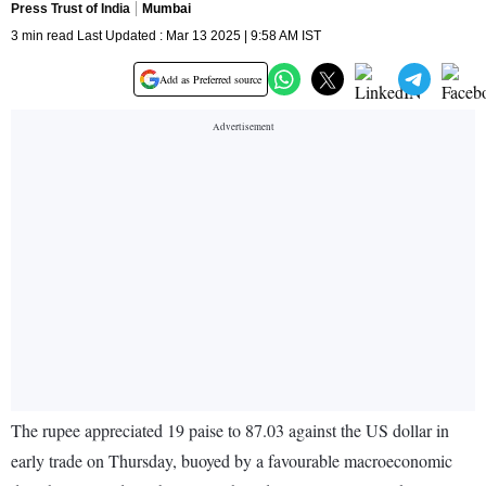
Press Trust of India
Mumbai
3 min read Last Updated : Mar 13 2025 | 9:58 AM IST
Add as Preferred source
The rupee appreciated 19 paise to 87.03 against the US dollar in
early trade on Thursday, buoyed by a favourable macroeconomic