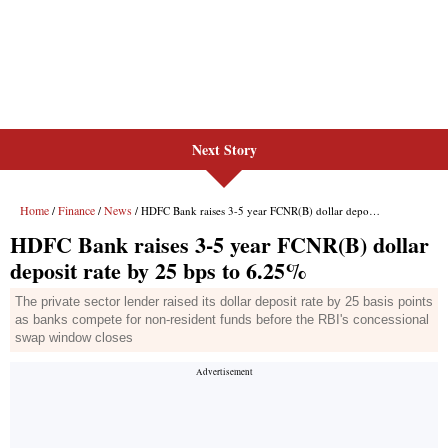
Next Story