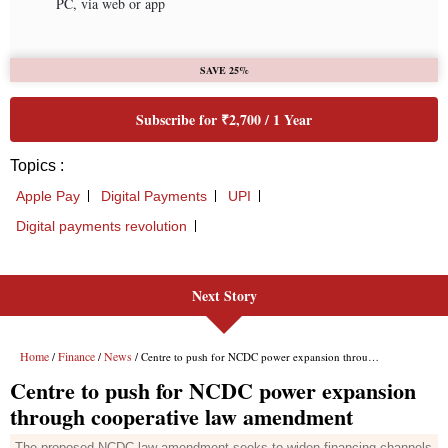
Next Story