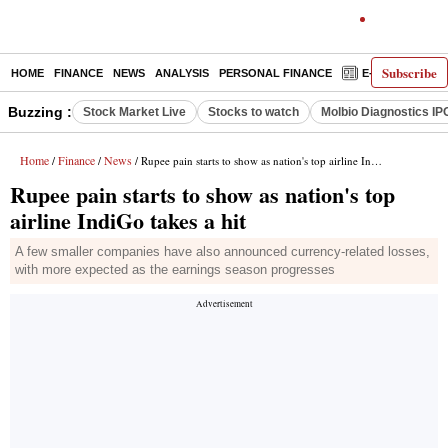
Subscribe
HOME
FINANCE
NEWS
ANALYSIS
PERSONAL FINANCE
E-PAPER
D
Buzzing :
Stock Market Live
Stocks to watch
Molbio Diagnostics IP
Home
Finance
News
/
/
/ Rupee pain starts to show as nation's top airline IndiGo takes a hit
Rupee pain starts to show as nation's top
airline IndiGo takes a hit
A few smaller companies have also announced currency-related losses,
with more expected as the earnings season progresses