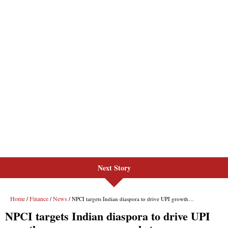
Next Story