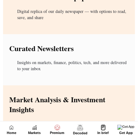
Home
Markets
Premium
In brief
Get App
Decoded