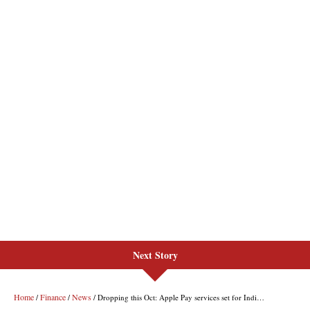
Next Story