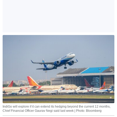
IndiGo will explore if it can extend its hedging beyond the current 12 months,
Chief Financial Officer Gaurav Negi said last week | Photo: Bloomberg