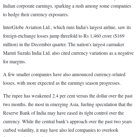
Indian corporate earnings, sparking a rush among some companies
to hedge their currency exposures.
InterGlobe Aviation Ltd., which runs India’s largest airline, saw its
foreign-exchange losses jump threefold to Rs 1,460 crore ($169
million) in the December quarter. The nation’s largest carmaker
Maruti Suzuki India Ltd. also cited currency variations as a negative
for margins.
A few smaller companies have also announced currency-related
losses, with more expected as the earnings season progresses.
The rupee has weakened 2.4 per cent versus the dollar over the past
two months, the most in emerging Asia, fueling speculation that the
Reserve Bank of India may have eased its tight control over the
currency. While the central bank’s approach over the past two years
curbed volatility, it may have also led companies to overlook