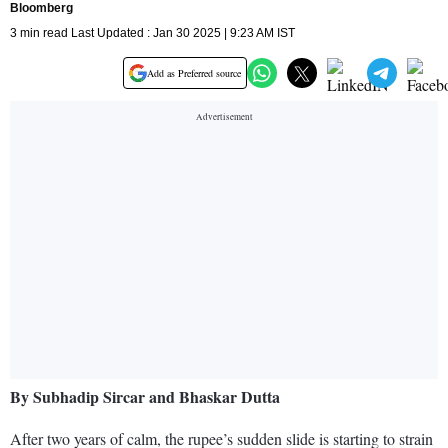
Bloomberg
3 min read Last Updated : Jan 30 2025 | 9:23 AM IST
Add as Preferred source
By Subhadip Sircar and Bhaskar Dutta
After two years of calm, the rupee’s sudden slide is starting to strain