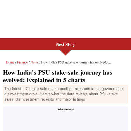
Next Story