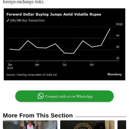
foreign-exchange risks.
Connect with us on WhatsApp
More From This Section