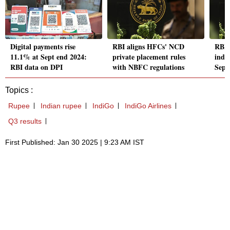
Digital payments rise
RBI aligns HFCs' NCD
RBI'
11.1% at Sept end 2024:
private placement rules
index
RBI data on DPI
with NBFC regulations
Sept
Topics :
Rupee
Indian rupee
IndiGo
IndiGo Airlines
Q3 results
First Published: Jan 30 2025 | 9:23 AM IST