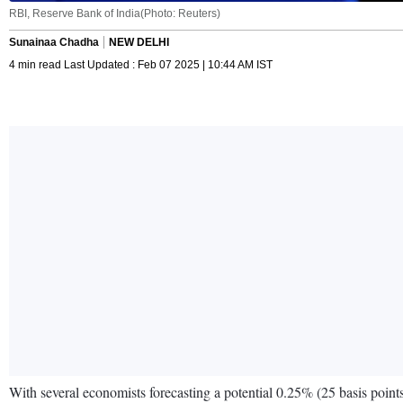
RBI, Reserve Bank of India(Photo: Reuters)
Sunainaa Chadha
NEW DELHI
4 min read Last Updated : Feb 07 2025 | 10:44 AM IST
With several economists forecasting a potential 0.25% (25 basis point