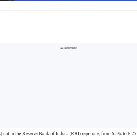
s) cut in the Reserve Bank of India's (RBI) repo rate, from 6.5% to 6.25