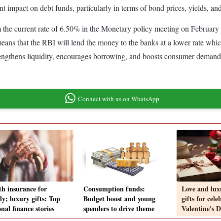
ant impact on debt funds, particularly in terms of bond prices, yields, and
m the current rate of 6.50% in the Monetary policy meeting on February 7
ns that the RBI will lend the money to the banks at a lower rate which 
rengthens liquidity, encourages borrowing, and boosts consumer demand
Connect with us on WhatsApp
th insurance for
Consumption funds:
Love and lux
ly; luxury gifts: Top
Budget boost and young
gifts for cele
nal finance stories
spenders to drive theme
Valentine's D