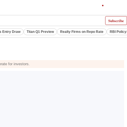
Subscribe
s Entry Draw
Titan Q1 Preview
Realty Firms on Repo Rate
RBI Policy
rate for investors.