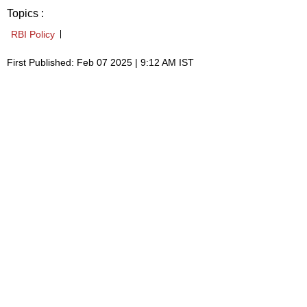
Topics :
RBI Policy
First Published: Feb 07 2025 | 9:12 AM IST