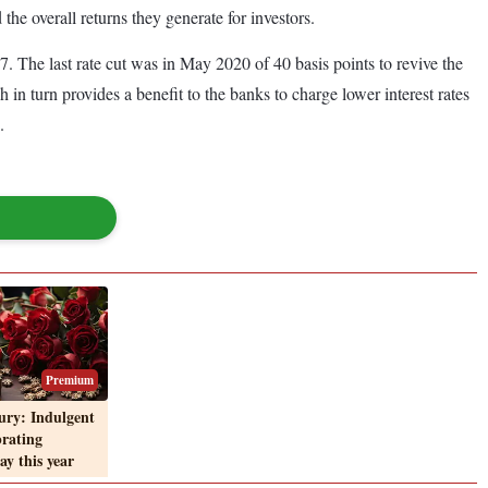
 the overall returns they generate for investors.
. The last rate cut was in May 2020 of 40 basis points to revive the
in turn provides a benefit to the banks to charge lower interest rates
.
Premium
ury: Indulgent
brating
ay this year