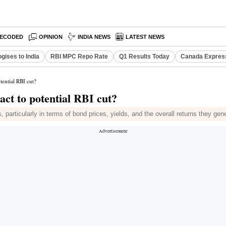
ECODED
OPINION
INDIA NEWS
LATEST NEWS
gises to India
RBI MPC Repo Rate
Q1 Results Today
Canada Expres
tential RBI cut?
act to potential RBI cut?
, particularly in terms of bond prices, yields, and the overall returns they gene