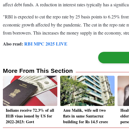
affect debt funds. A reduction in interest rates typically has a signific
"RBI is expected to cut the repo rate by 25 basis points to 6.25% fro
economic growth affected by the pandemic. The cut in the repo rate mea
from borrowers. This increases the money supply in the economy, st
Also read:
RBI MPC 2025 LIVE
More From This Section
Indians receive 72.3% of all
Anu Malik, wife sell two
Heal
H1B visas issued by US for
flats in same Santacruz
elder
2022-2023: Govt
building for Rs 14.5 crore
perso