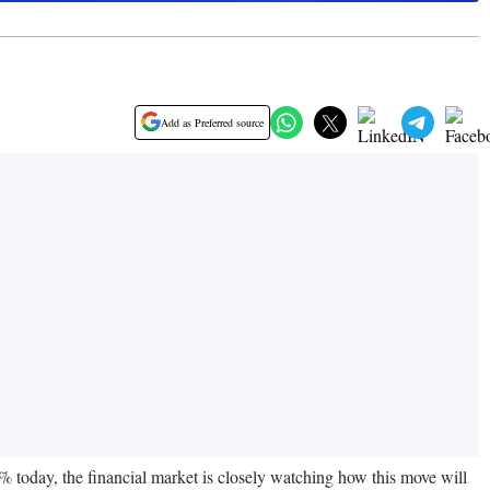
Add as Preferred source
% today, the financial market is closely watching how this move will