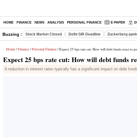
HOME
FINANCE
NEWS
ANALYSIS
PERSONAL FINANCE
E-PAPER
D
Buzzing :
Stock Market Closed
Delhi SIR Deadline
Zuckerberg apolo
Home
Finance
Personal Finance
/
/
/ Expect 25 bps rate cut: How will debt funds react to po
Expect 25 bps rate cut: How will debt funds re
A reduction in interest rates typically has a significant impact on debt funds