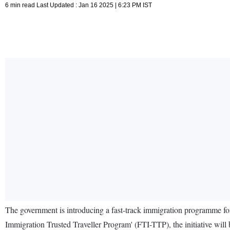
6 min read Last Updated : Jan 16 2025 | 6:23 PM IST
The government is introducing a fast-track immigration programme for
Immigration Trusted Traveller Program' (FTI-TTP), the initiative wi