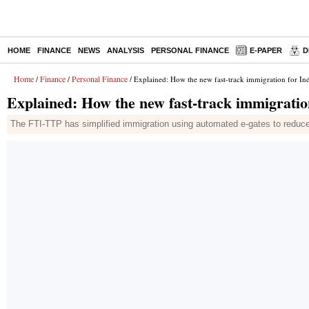
HOME
FINANCE
NEWS
ANALYSIS
PERSONAL FINANCE
E-PAPER
D
Home
Finance
Personal Finance
/
/
/ Explained: How the new fast-track immigration for In
Explained: How the new fast-track immigration
The FTI-TTP has simplified immigration using automated e-gates to reduc