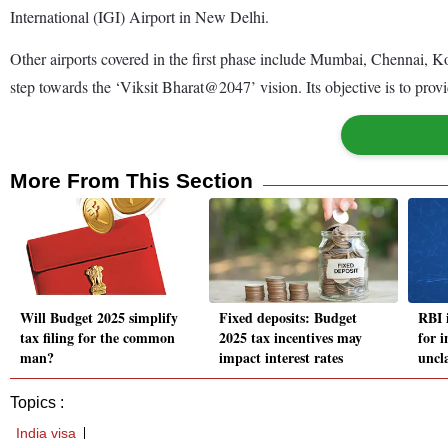
International (IGI) Airport in New Delhi.
Other airports covered in the first phase include Mumbai, Chennai,
step towards the ‘Viksit Bharat@2047’ vision. Its objective is to pro
More From This Section
Will Budget 2025 simplify
Fixed deposits: Budget
RBI i
tax filing for the common
2025 tax incentives may
for i
man?
impact interest rates
uncl
Topics :
India visa