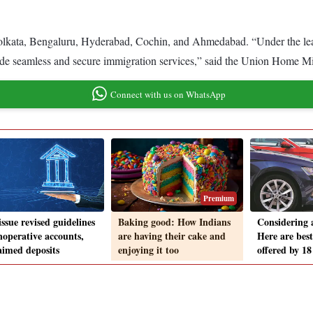
 Kolkata, Bengaluru, Hyderabad, Cochin, and Ahmedabad. “Under the le
vide seamless and secure immigration services,” said the Union Home Mi
Connect with us on WhatsApp
Premium
ssue revised guidelines
Baking good: How Indians
Considering 
noperative accounts,
are having their cake and
Here are best
aimed deposits
enjoying it too
offered by 1