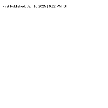
First Published: Jan 16 2025 | 6:22 PM IST