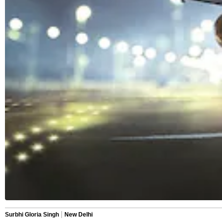
Surbhi Gloria Singh
New Delhi