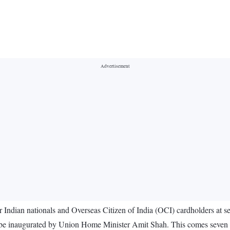
 Indian nationals and Overseas Citizen of India (OCI) cardholders at se
ll be inaugurated by Union Home Minister Amit Shah. This comes seven