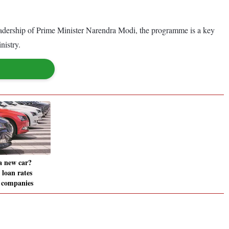
adership of Prime Minister Narendra Modi, the programme is a key
nistry.
a new car?
 loan rates
8 companies