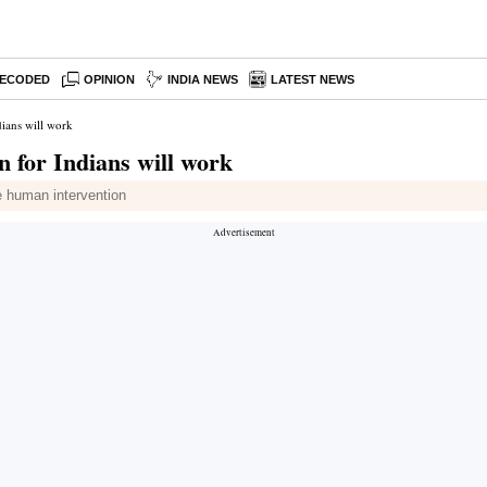
ECODED
OPINION
INDIA NEWS
LATEST NEWS
dians will work
 for Indians will work
e human intervention