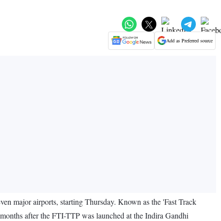
Add as Preferred source
ven major airports, starting Thursday. Known as the 'Fast Track
 months after the FTI-TTP was launched at the Indira Gandhi