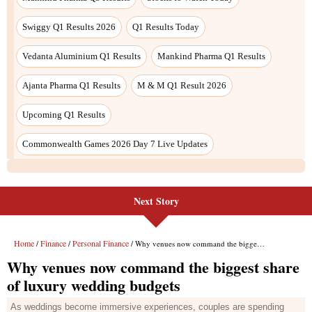
Next Story