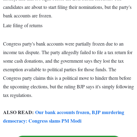
candidates are about to start filing their nominations, but the party's
bank accounts are frozen.
Late filing of returns
Congress party's bank accounts were partially frozen due to an
income tax dispute. The party allegedly failed to file a tax return for
some cash donations, and the government says they lost the tax
exemption available to political parties for those funds. The
Congress party claims this is a political move to hinder them before
the upcoming elections, but the ruling BJP says it's simply following
tax regulations.
ALSO READ:
Our bank accounts frozen, BJP murdering
democracy: Congress slams PM Modi