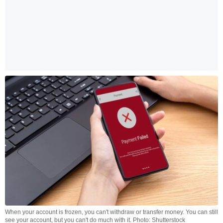
When your account is frozen, you can't withdraw or transfer money. You can still
see your account, but you can't do much with it. Photo: Shutterstock