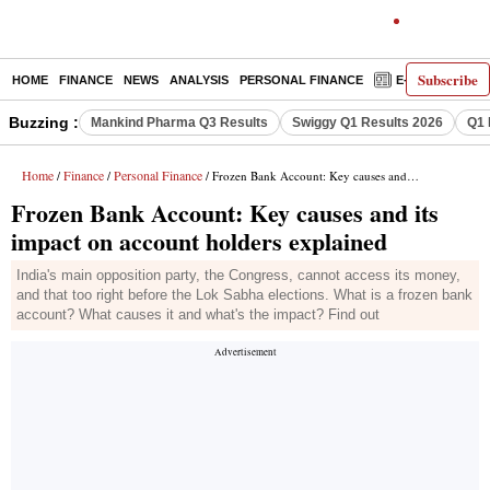
Subscribe
HOME
FINANCE
NEWS
ANALYSIS
PERSONAL FINANCE
E-PAPER
D
Buzzing :
Mankind Pharma Q3 Results
Swiggy Q1 Results 2026
Q1 
Home
Finance
Personal Finance
/
/
/ Frozen Bank Account: Key causes and its impact on account holders explained
Frozen Bank Account: Key causes and its
impact on account holders explained
India's main opposition party, the Congress, cannot access its money,
and that too right before the Lok Sabha elections. What is a frozen bank
account? What causes it and what's the impact? Find out