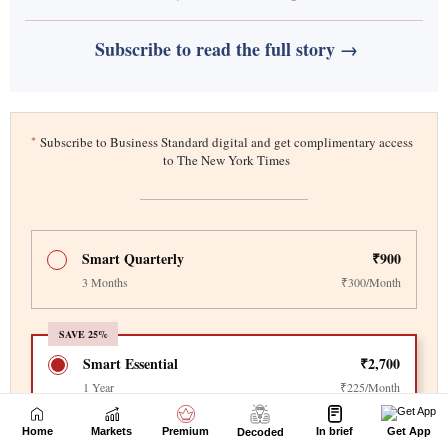
Home
Markets
Premium
In brief
Get App
Decoded