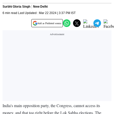
Surbhi Gloria Singh
New Delhi
6 min read Last Updated : Mar 22 2024 | 3:37 PM IST
Add as Preferred source
India's main opposition party, the Congress, cannot access its
money, and that too right before the Lok Sabha elections. The