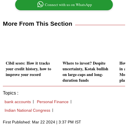
Connect with us on WhatsApp
More From This Section
Cibil score: How it tracks
Where to invest? Despite
How 
your credit history, how to
uncertainty, Kotak bullish
in a 
improve your record
on large-caps and long-
Moti
duration funds
plan
Topics :
bank accounts
Personal Finance
Indian National Congress
First Published: Mar 22 2024 | 3:37 PM IST