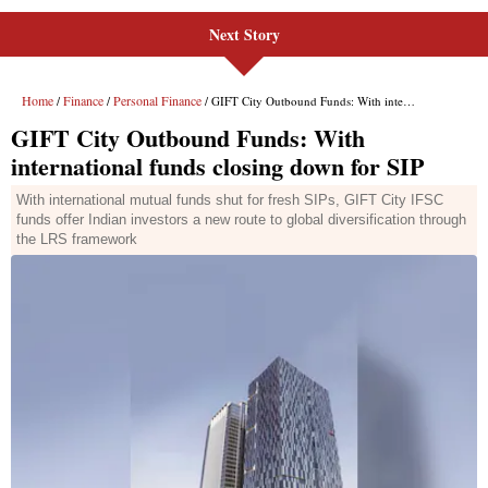
Next Story