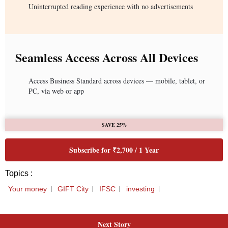
Next Story