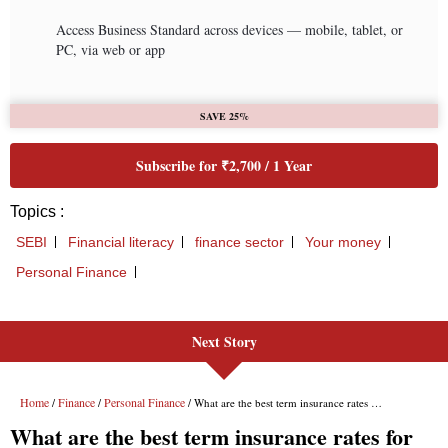
Next Story