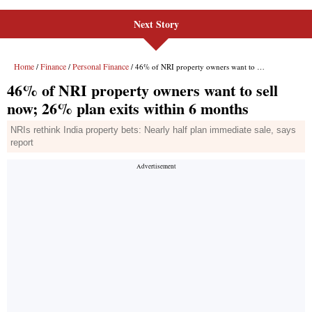
Next Story