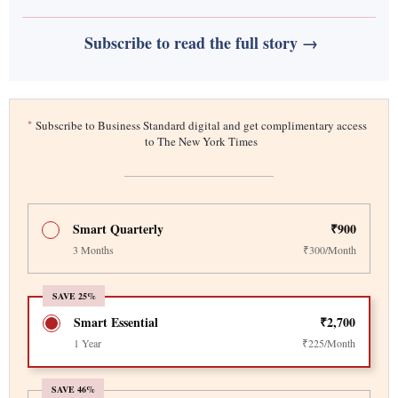
Subscribe to read the full story →
*
Subscribe to Business Standard digital and get complimentary access
to The New York Times
Smart Quarterly
₹900
3 Months
₹300/Month
SAVE 25%
Smart Essential
₹2,700
1 Year
₹225/Month
SAVE 46%