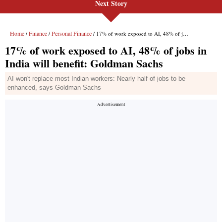
Next Story