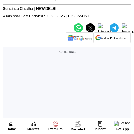
Home
Markets
Premium
In brief
Get App
Decoded