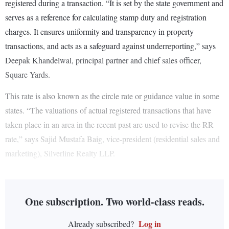
registered during a transaction. “It is set by the state government and
serves as a reference for calculating stamp duty and registration
charges. It ensures uniformity and transparency in property
transactions, and acts as a safeguard against underreporting,” says
Deepak Khandelwal, principal partner and chief sales officer,
Square Yards.
This rate is also known as the circle rate or guidance value in some
states. “The valuations of actual registered transactions that have
taken place in an area in the recent past are used to revise the RR
rate,” says Sajid Mustafa Baig, vice-president (residential sales and
marketing), Silverline Realty LLP.
One subscription. Two world-class reads.
Log in
Already subscribed?