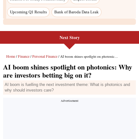
Next Story