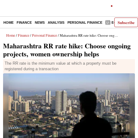
Subscribe
HOME
FINANCE
NEWS
ANALYSIS
PERSONAL FINANCE
E-PAPER
D
Home
Finance
Personal Finance
/
/
/ Maharashtra RR rate hike: Choose ongoing projects, women ownership helps
Maharashtra RR rate hike: Choose ongoing
projects, women ownership helps
The RR rate is the minimum value at which a property must be
registered during a transaction