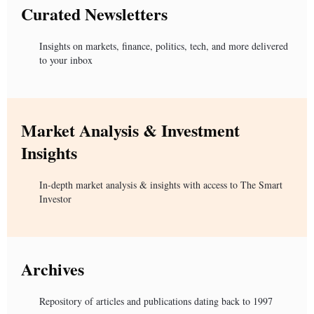
Curated Newsletters
Insights on markets, finance, politics, tech, and more delivered
to your inbox
Market Analysis & Investment
Insights
In-depth market analysis & insights with access to The Smart
Investor
Archives
Repository of articles and publications dating back to 1997