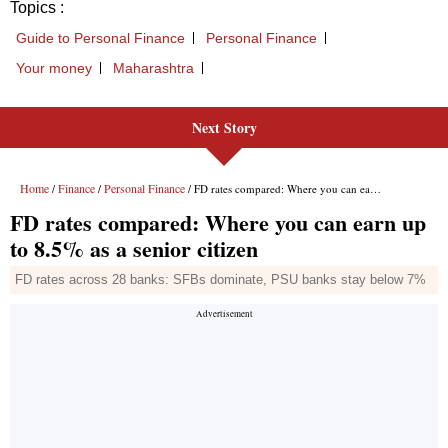
Topics :
Guide to Personal Finance
Personal Finance
Your money
Maharashtra
Next Story