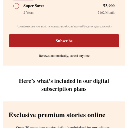
Super Saver
₹3,900
2 Years
₹162/Month
*
Complimentary New York Times access for the 2nd year will be given after 12 months
Subscribe
Renews automatically, cancel anytime
Here’s what’s included in our digital
subscription plans
Exclusive premium stories online
Over 30 premium stories daily, handpicked by our editors