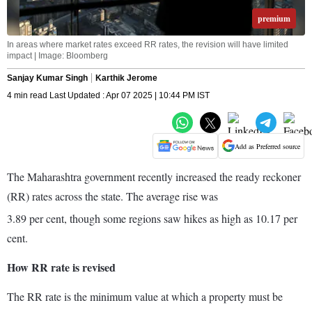
premium
In areas where market rates exceed RR rates, the revision will have limited
impact | Image: Bloomberg
Sanjay Kumar Singh
Karthik Jerome
4 min read Last Updated : Apr 07 2025 | 10:44 PM IST
Add as Preferred source
The Maharashtra government recently increased the ready reckoner
(RR) rates across the state. The average rise was
3.89 per cent, though some regions saw hikes as high as 10.17 per
cent.
How RR rate is revised
The RR rate is the minimum value at which a property must be