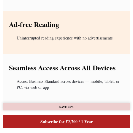
Ad-free Reading
Uninterrupted reading experience with no advertisements
Seamless Access Across All Devices
Access Business Standard across devices — mobile, tablet, or
PC, via web or app
SAVE 25%
Subscribe for ₹2,700 / 1 Year