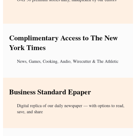
Complimentary Access to The New
York Times
News, Games, Cooking, Audio, Wirecutter & The Athletic
Business Standard Epaper
Digital replica of our daily newspaper — with options to read,
save, and share