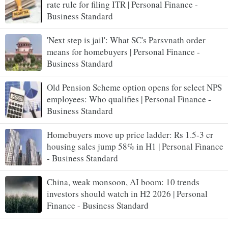
rate rule for filing ITR | Personal Finance -
Business Standard
'Next step is jail': What SC's Parsvnath order
means for homebuyers | Personal Finance -
Business Standard
Old Pension Scheme option opens for select NPS
employees: Who qualifies | Personal Finance -
Business Standard
Homebuyers move up price ladder: Rs 1.5-3 cr
housing sales jump 58% in H1 | Personal Finance
- Business Standard
China, weak monsoon, AI boom: 10 trends
investors should watch in H2 2026 | Personal
Finance - Business Standard