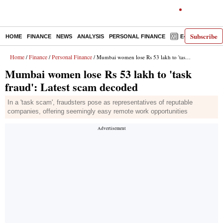
Subscribe
HOME
FINANCE
NEWS
ANALYSIS
PERSONAL FINANCE
E-PAPER
D
Home
Finance
Personal Finance
/
/
/ Mumbai women lose Rs 53 lakh to 'task fraud': Latest scam decoded
Mumbai women lose Rs 53 lakh to 'task
fraud': Latest scam decoded
In a 'task scam', fraudsters pose as representatives of reputable
companies, offering seemingly easy remote work opportunities