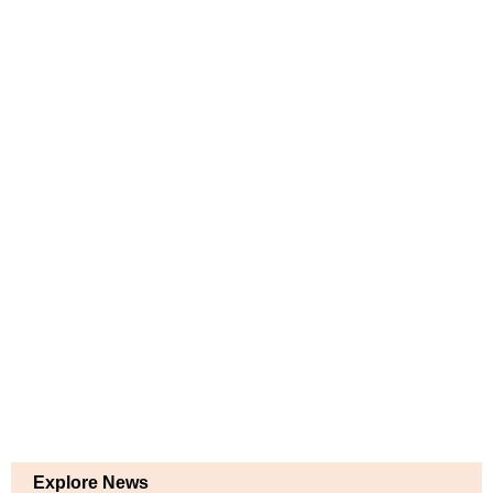
Explore News