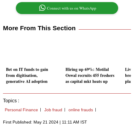
Connect with us on WhatsApp
More From This Section
Bet on IT funds to gain
Hiring up 69%: Motilal
Livin
from digitisation,
Oswal recruits 455 freshers
brea
generative AI adoption
as capital mkt heats up
plan
Topics :
Personal Finance
Job fraud
online frauds
First Published: May 21 2024 | 11:11 AM IST