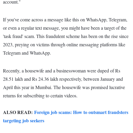
account."
If you've come across a message like this on WhatsApp, Telegram,
or even a regular text message, you might have been a target of the
'task fraud' scam. This fraudulent scheme has been on the rise since
2023, preying on victims through online messaging platforms like
Telegram and WhatsApp.
Recently, a housewife and a businesswoman were duped of Rs
28.51 lakh and Rs 24.36 lakh respectively, between January and
April this year in Mumbai. The housewife was promised lucrative
returns for subscribing to certain videos.
ALSO READ:
Foreign job scams: How to outsmart fraudsters
targeting job seekers