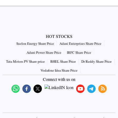
HOT STOCKS
Suzlon Energy Share Price
Adani Enterprises Share Price
Adani Power Share Price
IRFC Share Price
Tata Motors PV Share price
BHEL Share Price
Dr Reddy Share Price
Vodafone Idea Share Price
Connect with us on