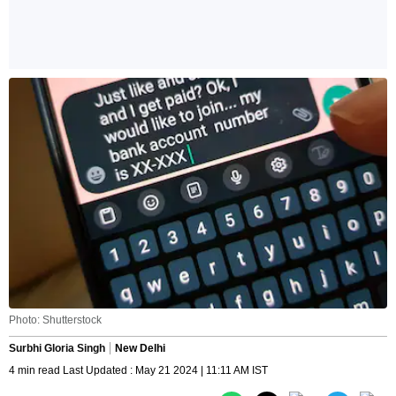
Photo: Shutterstock
Surbhi Gloria Singh
New Delhi
4 min read Last Updated : May 21 2024 | 11:11 AM IST