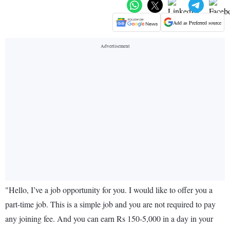
Add as Preferred source
"Hello, I’ve a job opportunity for you. I would like to offer you a
part-time job. This is a simple job and you are not required to pay
any joining fee. And you can earn Rs 150-5,000 in a day in your