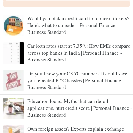
Would you pick a credit card for concert tickets?
Here's what to consider | Personal Finance -
Business Standard
Car loan rates start at 7.35%: How EMIs compare
across top banks in India | Personal Finance -
Business Standard
Do you know your CKYC number? It could save
you repeated KYC hassles | Personal Finance -
Business Standard
Education loans: Myths that can derail
applications, hurt credit score | Personal Finance -
Business Standard
Own foreign assets? Experts explain exchange