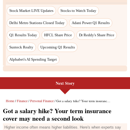
Stock Market LIVE Updates
Stocks to Watch Today
Delhi Metro Stations Closed Today
Adani Power Q1 Results
Q1 Results Today
HFCL Share Price
Dr Reddy's Share Price
Sunteck Realty
Upcoming Q1 Results
Alphabet's AI Spending Target
Next Story